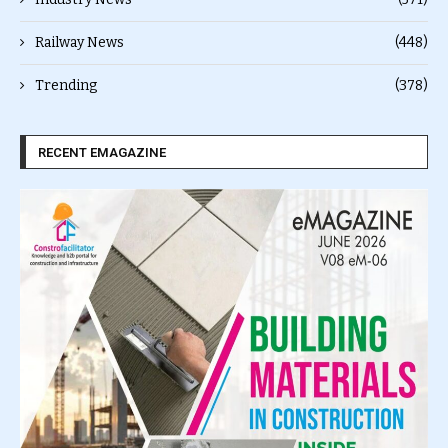
Railway News
(448)
Trending
(378)
RECENT EMAGAZINE