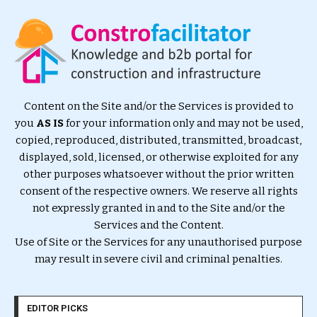
Content on the Site and/or the Services is provided to
you
AS IS
for your information only and may not be used,
copied, reproduced, distributed, transmitted, broadcast,
displayed, sold, licensed, or otherwise exploited for any
other purposes whatsoever without the prior written
consent of the respective owners. We reserve all rights
not expressly granted in and to the Site and/or the
Services and the Content.
Use of Site or the Services for any unauthorised purpose
may result in severe civil and criminal penalties.
EDITOR PICKS