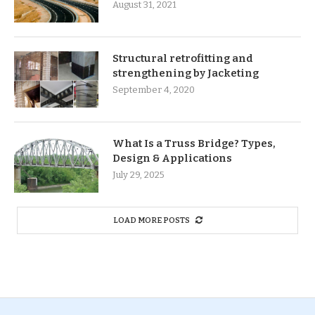
August 31, 2021
Structural retrofitting and
strengthening by Jacketing
September 4, 2020
What Is a Truss Bridge? Types,
Design & Applications
July 29, 2025
LOAD MORE POSTS