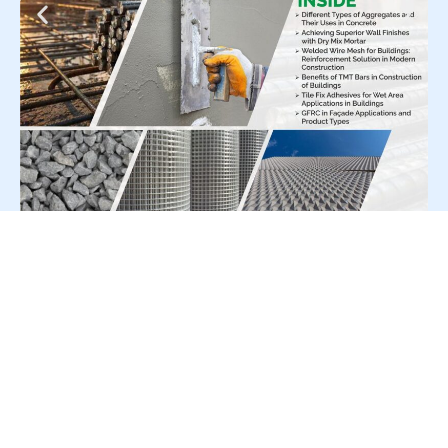
For Press Release write to us at:
editorial@constrofacilitator.com