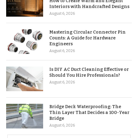
How to Create Warm and Elegant
Interiors with Handcrafted Designs
August 6, 2026
Mastering Circular Connector Pin
Counts: A Guide for Hardware
Engineers
August 6, 2026
Is DIY AC Duct Cleaning Effective or
Should You Hire Professionals?
August 6, 2026
Bridge Deck Waterproofing: The
Thin Layer That Decides a 100-Year
Bridge
August 6, 2026