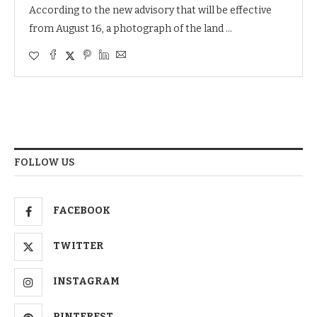
According to the new advisory that will be effective
from August 16, a photograph of the land …
FOLLOW US
FACEBOOK
TWITTER
INSTAGRAM
PINTEREST