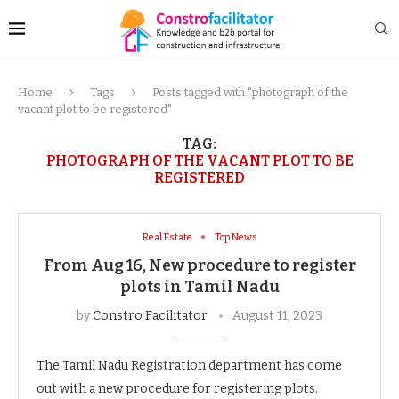
Home
Tags
Posts tagged with "photograph of the
vacant plot to be registered"
TAG:
PHOTOGRAPH OF THE VACANT PLOT TO BE
REGISTERED
Real Estate
Top News
From Aug 16, New procedure to register
plots in Tamil Nadu
by
Constro Facilitator
August 11, 2023
The Tamil Nadu Registration department has come
out with a new procedure for registering plots.