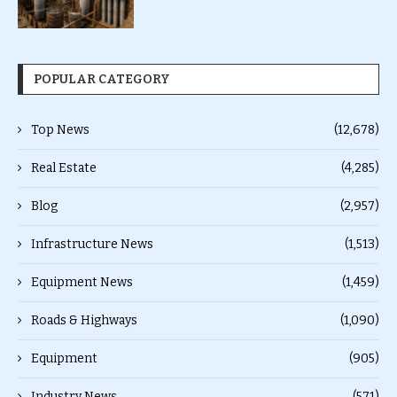
POPULAR CATEGORY
Top News
(12,678)
Real Estate
(4,285)
Blog
(2,957)
Infrastructure News
(1,513)
Equipment News
(1,459)
Roads & Highways
(1,090)
Equipment
(905)
Industry News
(571)