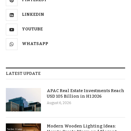
LINKEDIN
YOUTUBE
WHATSAPP
LATEST UPDATE
APAC Real Estate Investments Reach
USD 105 Billion in H1 2026
August 6, 2026
Modern Wooden Lighting Ideas: