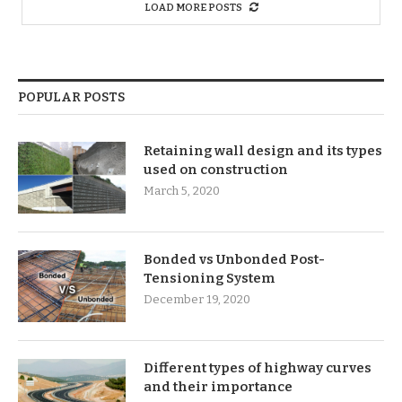
LOAD MORE POSTS
POPULAR POSTS
Retaining wall design and its types
used on construction
March 5, 2020
Bonded vs Unbonded Post-
Tensioning System
December 19, 2020
Different types of highway curves
and their importance