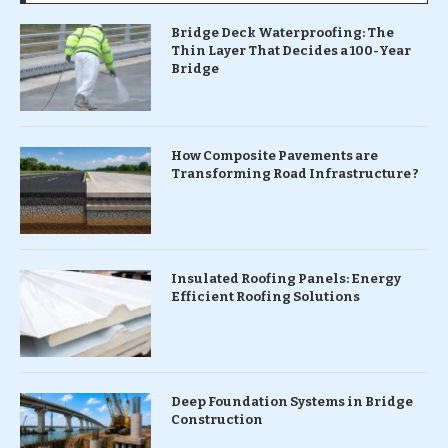
Bridge Deck Waterproofing: The
Thin Layer That Decides a 100-Year
Bridge
How Composite Pavements are
Transforming Road Infrastructure ?
Insulated Roofing Panels: Energy
Efficient Roofing Solutions
Deep Foundation Systems in Bridge
Construction