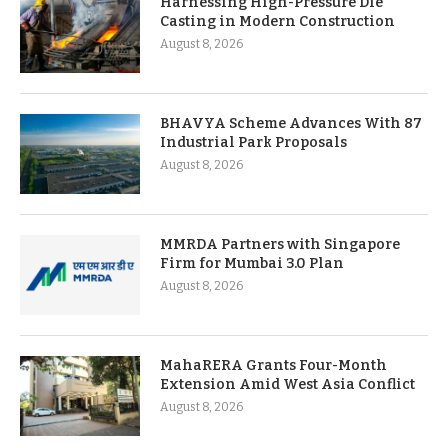
Harnessing High-Pressure Die
Casting in Modern Construction
August 8, 2026
BHAVYA Scheme Advances With 87
Industrial Park Proposals
August 8, 2026
MMRDA Partners with Singapore
Firm for Mumbai 3.0 Plan
August 8, 2026
MahaRERA Grants Four-Month
Extension Amid West Asia Conflict
August 8, 2026