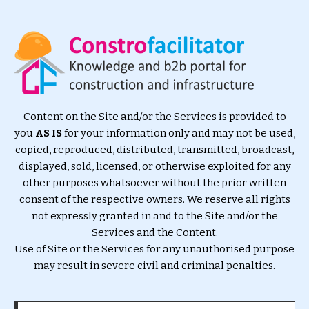
Content on the Site and/or the Services is provided to
you
AS IS
for your information only and may not be used,
copied, reproduced, distributed, transmitted, broadcast,
displayed, sold, licensed, or otherwise exploited for any
other purposes whatsoever without the prior written
consent of the respective owners. We reserve all rights
not expressly granted in and to the Site and/or the
Services and the Content.
Use of Site or the Services for any unauthorised purpose
may result in severe civil and criminal penalties.