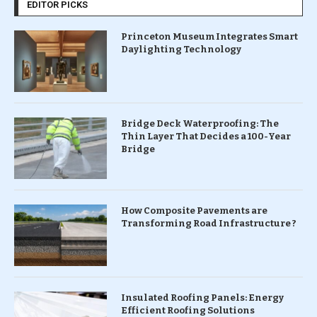
EDITOR PICKS
Princeton Museum Integrates Smart
Daylighting Technology
Bridge Deck Waterproofing: The
Thin Layer That Decides a 100-Year
Bridge
How Composite Pavements are
Transforming Road Infrastructure ?
Insulated Roofing Panels: Energy
Efficient Roofing Solutions