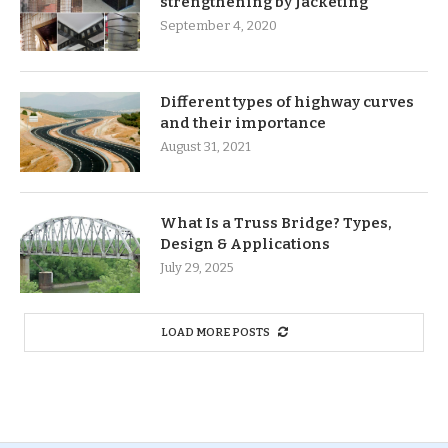
strengthening by Jacketing
September 4, 2020
Different types of highway curves
and their importance
August 31, 2021
What Is a Truss Bridge? Types,
Design & Applications
July 29, 2025
LOAD MORE POSTS