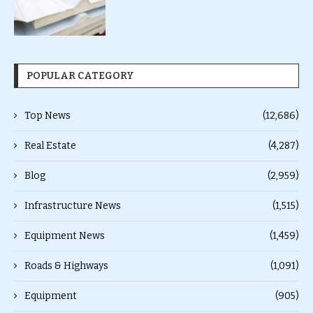
POPULAR CATEGORY
Top News
(12,686)
Real Estate
(4,287)
Blog
(2,959)
Infrastructure News
(1,515)
Equipment News
(1,459)
Roads & Highways
(1,091)
Equipment
(905)