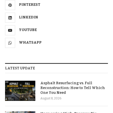
PINTEREST
LINKEDIN
YOUTUBE
WHATSAPP
LATEST UPDATE
Asphalt Resurfacing vs. Full
Reconstruction: How to Tell Which
One You Need
August 8, 2026