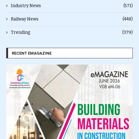
Industry News
(571)
Railway News
(448)
Trending
(379)
RECENT EMAGAZINE