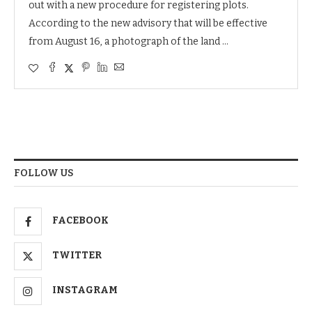
out with a new procedure for registering plots.
According to the new advisory that will be effective
from August 16, a photograph of the land …
FOLLOW US
FACEBOOK
TWITTER
INSTAGRAM