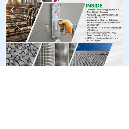
For Press Release write to us at:
editorial@constrofacilitator.com