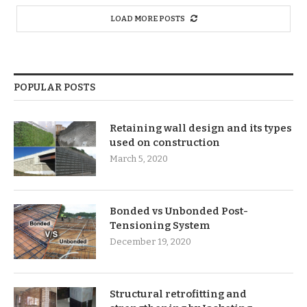
LOAD MORE POSTS
POPULAR POSTS
Retaining wall design and its types
used on construction
March 5, 2020
Bonded vs Unbonded Post-
Tensioning System
December 19, 2020
Structural retrofitting and