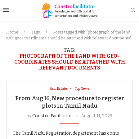
Home
Tags
Posts tagged with "photograph of the land
with geo-coordinates should be attached with relevant documents"
TAG:
PHOTOGRAPH OF THE LAND WITH GEO-
COORDINATES SHOULD BE ATTACHED WITH
RELEVANT DOCUMENTS
Real Estate
Top News
From Aug 16, New procedure to register
plots in Tamil Nadu
by
Constro Facilitator
August 11, 2023
The Tamil Nadu Registration department has come