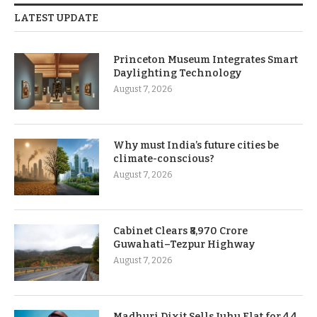
LATEST UPDATE
Princeton Museum Integrates Smart
Daylighting Technology
August 7, 2026
Why must India’s future cities be
climate-conscious?
August 7, 2026
Cabinet Clears ₹8,970 Crore
Guwahati–Tezpur Highway
August 7, 2026
Madhuri Dixit Sells Juhu Flat for 4.4