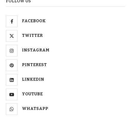
FOLLOW US
FACEBOOK
TWITTER
INSTAGRAM
PINTEREST
LINKEDIN
YOUTUBE
WHATSAPP