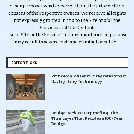
other purposes whatsoever without the prior written
consent of the respective owners. We reserve all rights
not expressly granted in and to the Site and/or the
Services and the Content.
Use of Site or the Services for any unauthorised purpose
may result in severe civil and criminal penalties.
EDITOR PICKS
Princeton Museum Integrates Smart
Daylighting Technology
Bridge Deck Waterproofing: The
Thin Layer That Decides a 100-Year
Bridge