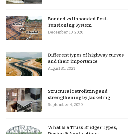
Bonded vs Unbonded Post-
Tensioning System
December 19, 2020
Different types of highway curves
and their importance
August 31, 2021
Structural retrofitting and
strengthening by Jacketing
September 4, 2020
What Is a Truss Bridge? Types,
Design & Applications