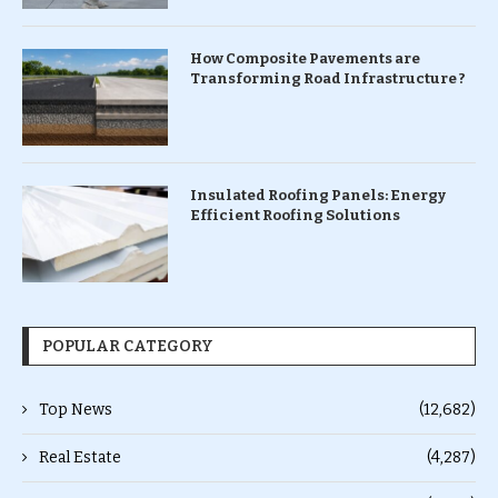
How Composite Pavements are
Transforming Road Infrastructure ?
Insulated Roofing Panels: Energy
Efficient Roofing Solutions
POPULAR CATEGORY
Top News
(12,682)
Real Estate
(4,287)