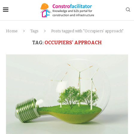
Home
Tags
Posts tagged with "Occupiers’ approach"
TAG:
OCCUPIERS’ APPROACH