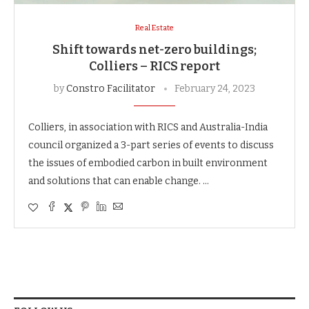
Real Estate
Shift towards net-zero buildings;
Colliers – RICS report
by
Constro Facilitator
February 24, 2023
Colliers, in association with RICS and Australia-India
council organized a 3-part series of events to discuss
the issues of embodied carbon in built environment
and solutions that can enable change. …