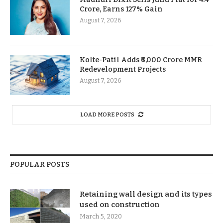
Crore, Earns 127% Gain
August 7, 2026
Kolte-Patil Adds ₹6,000 Crore MMR
Redevelopment Projects
August 7, 2026
LOAD MORE POSTS
POPULAR POSTS
Retaining wall design and its types
used on construction
March 5, 2020