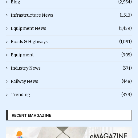
Blog
(2,954)
Infrastructure News
(1,513)
Equipment News
(1,459)
Roads & Highways
(1,091)
Equipment
(905)
Industry News
(571)
Railway News
(448)
Trending
(379)
RECENT EMAGAZINE