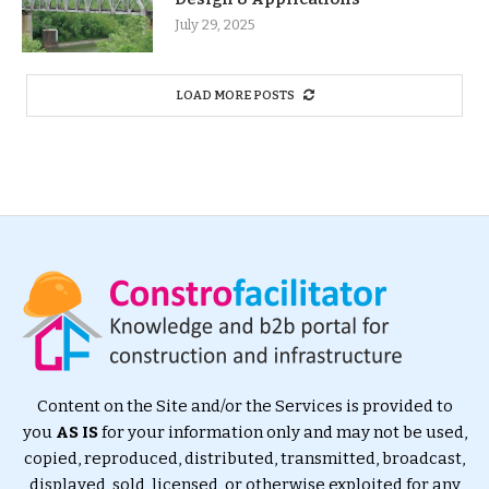
July 29, 2025
LOAD MORE POSTS
Content on the Site and/or the Services is provided to
you
AS IS
for your information only and may not be used,
copied, reproduced, distributed, transmitted, broadcast,
displayed, sold, licensed, or otherwise exploited for any