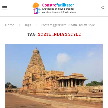
Home
Tags
Posts tagged with "North Indian Style"
TAG:
NORTH INDIAN STYLE