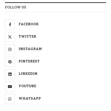
FOLLOW US
FACEBOOK
TWITTER
INSTAGRAM
PINTEREST
LINKEDIN
YOUTUBE
WHATSAPP