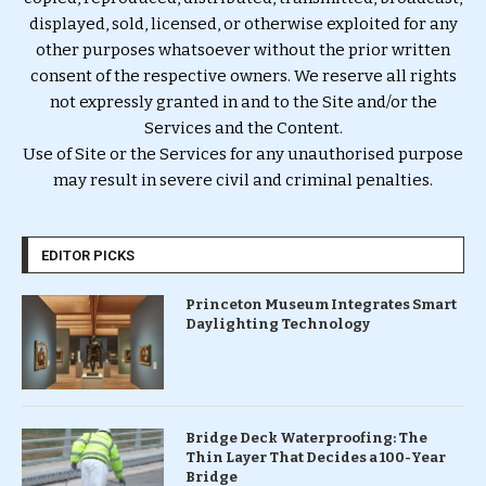
displayed, sold, licensed, or otherwise exploited for any
other purposes whatsoever without the prior written
consent of the respective owners. We reserve all rights
not expressly granted in and to the Site and/or the
Services and the Content.
Use of Site or the Services for any unauthorised purpose
may result in severe civil and criminal penalties.
EDITOR PICKS
Princeton Museum Integrates Smart
Daylighting Technology
Bridge Deck Waterproofing: The
Thin Layer That Decides a 100-Year
Bridge