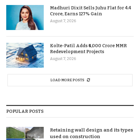
Madhuri Dixit Sells Juhu Flat for 4.4
Crore, Earns 127% Gain
August 7, 2026
Kolte-Patil Adds ₹6,000 Crore MMR
Redevelopment Projects
August 7, 2026
LOAD MORE POSTS
POPULAR POSTS
Retaining wall design and its types
used on construction