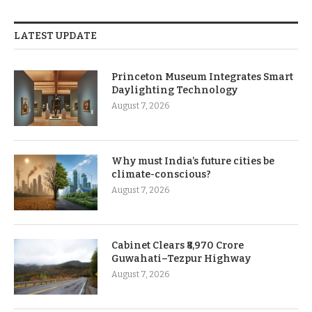
LATEST UPDATE
Princeton Museum Integrates Smart
Daylighting Technology
August 7, 2026
Why must India’s future cities be
climate-conscious?
August 7, 2026
Cabinet Clears ₹8,970 Crore
Guwahati–Tezpur Highway
August 7, 2026