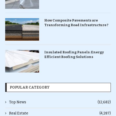
How Composite Pavements are
Transforming Road Infrastructure ?
Insulated Roofing Panels: Energy
Efficient Roofing Solutions
POPULAR CATEGORY
Top News
(12,682)
Real Estate
(4,287)