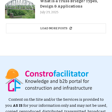
What Is a Truss Bridge? Types,
Design & Applications
July 29, 2025
LOAD MORE POSTS
Content on the Site and/or the Services is provided to
you
AS IS
for your information only and may not be used,
copied, reproduced, distributed, transmitted, broadcast,