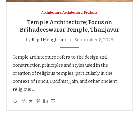
Architecture/Architectural Products
Temple Architecture; Focus on
Brihadeeswarar Temple, Thanjavur
by
Kapil Menghrani
September 8, 2023
Temple architecture refers to the design and
construction principles and styles used in the
creation of religious temples, particularly in the
context of Hindu, Buddhist, Jain, and other ancient
religious …