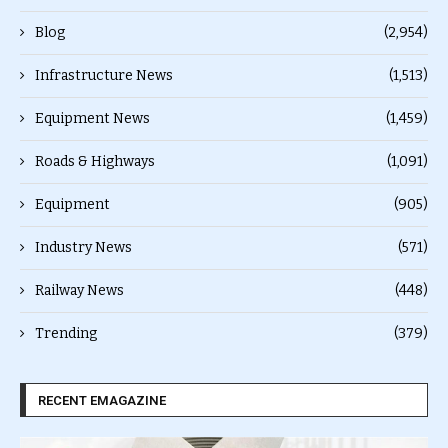
Blog
(2,954)
Infrastructure News
(1,513)
Equipment News
(1,459)
Roads & Highways
(1,091)
Equipment
(905)
Industry News
(571)
Railway News
(448)
Trending
(379)
RECENT EMAGAZINE