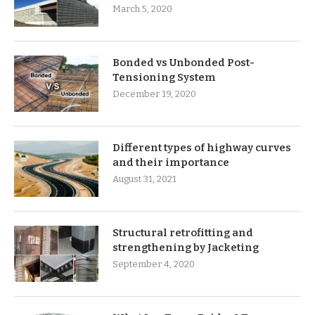
March 5, 2020
Bonded vs Unbonded Post-
Tensioning System
December 19, 2020
Different types of highway curves
and their importance
August 31, 2021
Structural retrofitting and
strengthening by Jacketing
September 4, 2020