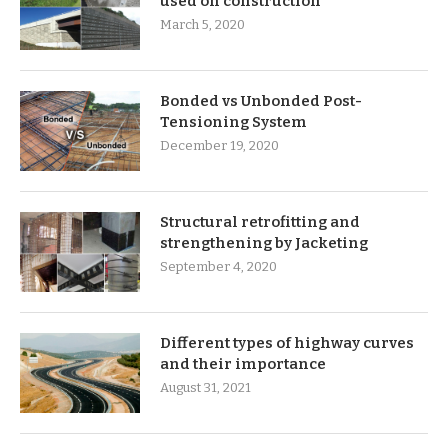
used on construction
March 5, 2020
Bonded vs Unbonded Post-
Tensioning System
December 19, 2020
Structural retrofitting and
strengthening by Jacketing
September 4, 2020
Different types of highway curves
and their importance
August 31, 2021