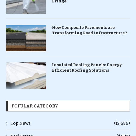
Bridge
How Composite Pavements are
Transforming Road Infrastructure ?
Insulated Roofing Panels: Energy
Efficient Roofing Solutions
POPULAR CATEGORY
Top News
(12,686)