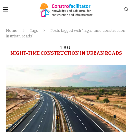
Home
Tags
Posts tagged with "night-time construction
in urban roads"
TAG:
NIGHT-TIME CONSTRUCTION IN URBAN ROADS