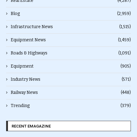
Real Estate
(4,287)
Blog
(2,959)
Infrastructure News
(1,515)
Equipment News
(1,459)
Roads & Highways
(1,091)
Equipment
(905)
Industry News
(571)
Railway News
(448)
Trending
(379)
RECENT EMAGAZINE