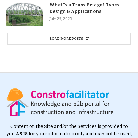
What Is a Truss Bridge? Types,
Design & Applications
July 29, 2025
LOAD MORE POSTS
Content on the Site and/or the Services is provided to
you
AS IS
for your information only and may not be used,