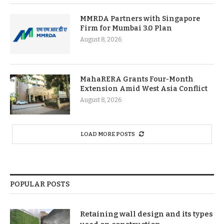
MMRDA Partners with Singapore
Firm for Mumbai 3.0 Plan
August 8, 2026
MahaRERA Grants Four-Month
Extension Amid West Asia Conflict
August 8, 2026
LOAD MORE POSTS
POPULAR POSTS
Retaining wall design and its types