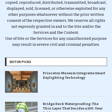
copied, reproduced, distributed, transmitted, broadcast,
displayed, sold, licensed, or otherwise exploited for any
other purposes whatsoever without the prior written
consent of the respective owners. We reserve all rights
not expressly granted in and to the Site and/or the
Services and the Content.
Use of Site or the Services for any unauthorised purpose
may result in severe civil and criminal penalties.
EDITOR PICKS
Princeton Museum Integrates Smart
Daylighting Technology
Bridge Deck Waterproofing: The
Thin Layer That Decides a 100-Year