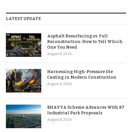
LATEST UPDATE
Asphalt Resurfacing vs. Full
Reconstruction: How to Tell Which
One You Need
August 8, 2026
Harnessing High-Pressure Die
Casting in Modern Construction
August 8, 2026
BHAVYA Scheme Advances With 87
Industrial Park Proposals
August 8, 2026