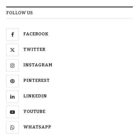
FOLLOW US
FACEBOOK
TWITTER
INSTAGRAM
PINTEREST
LINKEDIN
YOUTUBE
WHATSAPP