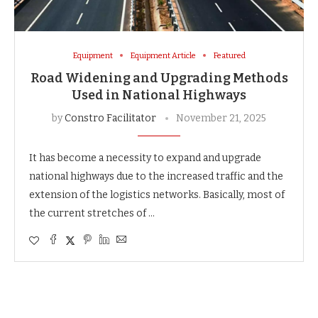
Equipment
Equipment Article
Featured
Road Widening and Upgrading Methods
Used in National Highways
by
Constro Facilitator
November 21, 2025
It​‍​‌‍​‍‌​‍​‌‍​‍‌ has become a necessity to expand and upgrade
national highways due to the increased traffic and the
extension of the logistics networks. Basically, most of
the current stretches of …