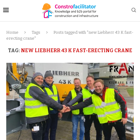
Home
Tags
Posts tagged with "new Liebherr 43 K fast-
erecting crane"
TAG:
NEW LIEBHERR 43 K FAST-ERECTING CRANE