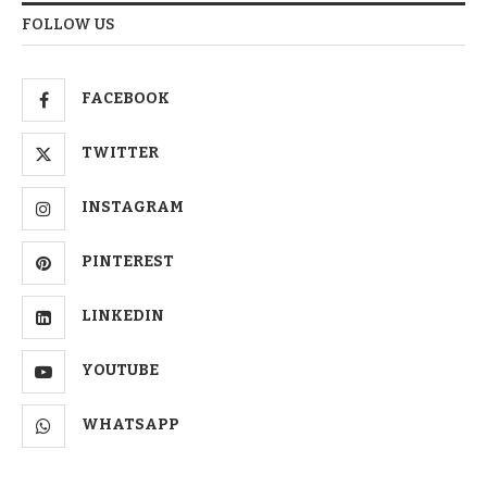
FOLLOW US
FACEBOOK
TWITTER
INSTAGRAM
PINTEREST
LINKEDIN
YOUTUBE
WHATSAPP