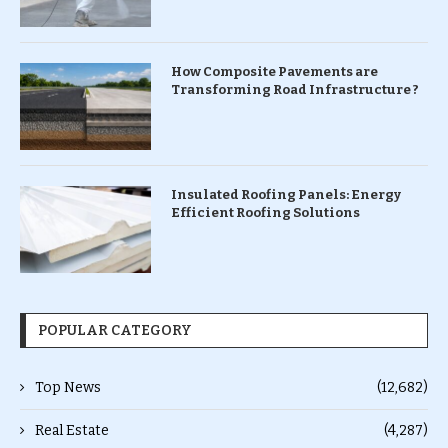
How Composite Pavements are
Transforming Road Infrastructure ?
Insulated Roofing Panels: Energy
Efficient Roofing Solutions
POPULAR CATEGORY
Top News
(12,682)
Real Estate
(4,287)