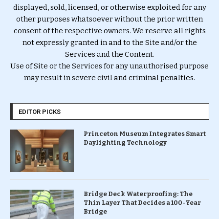
displayed, sold, licensed, or otherwise exploited for any
other purposes whatsoever without the prior written
consent of the respective owners. We reserve all rights
not expressly granted in and to the Site and/or the
Services and the Content.
Use of Site or the Services for any unauthorised purpose
may result in severe civil and criminal penalties.
EDITOR PICKS
Princeton Museum Integrates Smart
Daylighting Technology
Bridge Deck Waterproofing: The
Thin Layer That Decides a 100-Year
Bridge