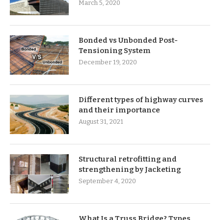
March 5, 2020
Bonded vs Unbonded Post-
Tensioning System
December 19, 2020
Different types of highway curves
and their importance
August 31, 2021
Structural retrofitting and
strengthening by Jacketing
September 4, 2020
What Is a Truss Bridge? Types,