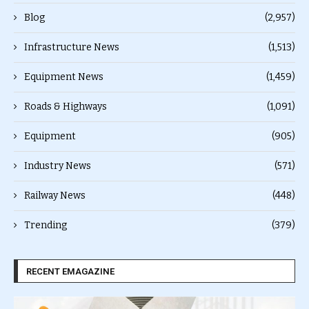
Blog
(2,957)
Infrastructure News
(1,513)
Equipment News
(1,459)
Roads & Highways
(1,091)
Equipment
(905)
Industry News
(571)
Railway News
(448)
Trending
(379)
RECENT EMAGAZINE