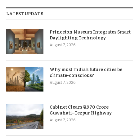
LATEST UPDATE
Princeton Museum Integrates Smart
Daylighting Technology
August 7, 2026
Why must India’s future cities be
climate-conscious?
August 7, 2026
Cabinet Clears ₹8,970 Crore
Guwahati–Tezpur Highway
August 7, 2026