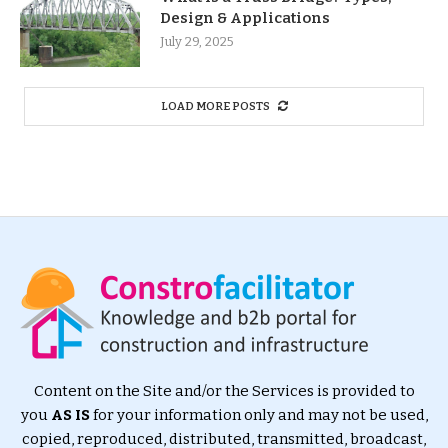
Design & Applications
July 29, 2025
LOAD MORE POSTS
Content on the Site and/or the Services is provided to
you
AS IS
for your information only and may not be used,
copied, reproduced, distributed, transmitted, broadcast,