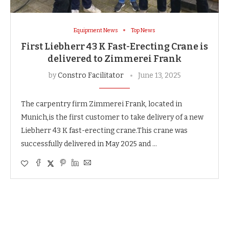
Equipment News
Top News
First Liebherr 43 K Fast-Erecting Crane is
delivered to Zimmerei Frank
by
Constro Facilitator
June 13, 2025
The carpentry firm Zimmerei Frank, located in
Munich,is the first customer to take delivery of a new
Liebherr 43 K fast-erecting crane.This crane was
successfully delivered in May 2025 and …