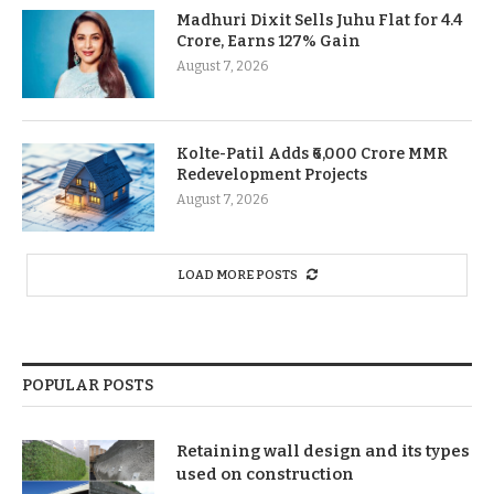
Madhuri Dixit Sells Juhu Flat for 4.4
Crore, Earns 127% Gain
August 7, 2026
Kolte-Patil Adds ₹6,000 Crore MMR
Redevelopment Projects
August 7, 2026
LOAD MORE POSTS
POPULAR POSTS
Retaining wall design and its types
used on construction