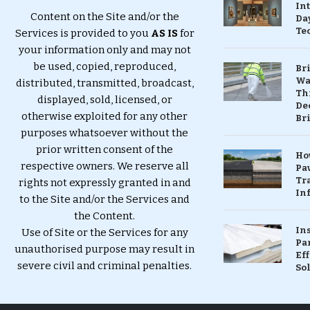
In
Content on the Site and/or the
Da
Te
Services is provided to you
AS IS
for
your information only and may not
be used, copied, reproduced,
Br
Wa
distributed, transmitted, broadcast,
Th
displayed, sold, licensed, or
Dec
otherwise exploited for any other
Br
purposes whatsoever without the
prior written consent of the
Ho
respective owners. We reserve all
Pa
Tr
rights not expressly granted in and
Inf
to the Site and/or the Services and
the Content.
In
Use of Site or the Services for any
Pa
unauthorised purpose may result in
Eff
severe civil and criminal penalties.
So