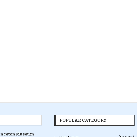
POPULAR CATEGORY
inceton Museum