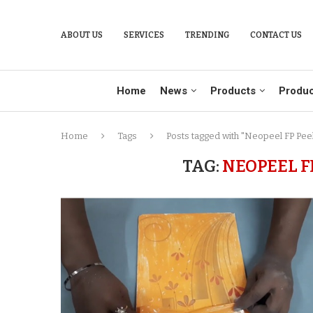
ABOUT US
SERVICES
TRENDING
CONTACT US
Home
News
Products
Produc
Home
Tags
Posts tagged with "Neopeel FP Peel
TAG:
NEOPEEL F