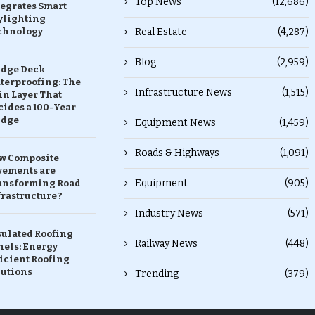
Top News
(12,686)
tegrates Smart
ylighting
chnology
Real Estate
(4,287)
Blog
(2,959)
idge Deck
terproofing: The
Infrastructure News
(1,515)
in Layer That
ides a 100-Year
idge
Equipment News
(1,459)
Roads & Highways
(1,091)
w Composite
vements are
Equipment
(905)
ansforming Road
rastructure ?
Industry News
(571)
sulated Roofing
Railway News
(448)
nels: Energy
icient Roofing
lutions
Trending
(379)