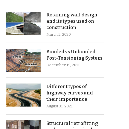
Retaining wall design
and its types used on
construction
March 5, 2020
Bonded vs Unbonded
Post-Tensioning System
December 19, 2020
Different types of
highway curves and
their importance
August 31, 2021
Structural retrofitting