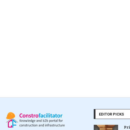
EDITOR PICKS
Pr