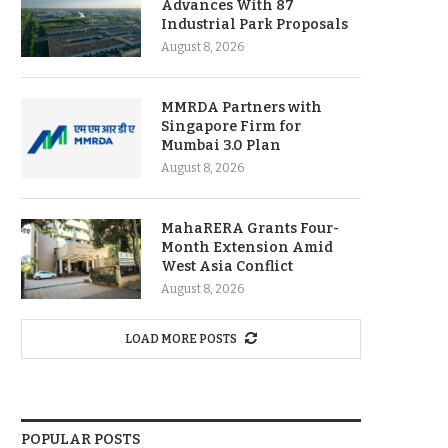
Advances With 87
Industrial Park Proposals
August 8, 2026
MMRDA Partners with
Singapore Firm for
Mumbai 3.0 Plan
August 8, 2026
MahaRERA Grants Four-
Month Extension Amid
West Asia Conflict
August 8, 2026
LOAD MORE POSTS
POPULAR POSTS