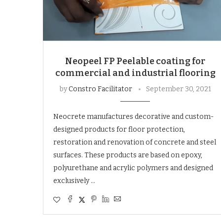
Neopeel FP Peelable coating for
commercial and industrial flooring
by
Constro Facilitator
September 30, 2021
Neocrete manufactures decorative and custom-
designed products for floor protection,
restoration and renovation of concrete and steel
surfaces. These products are based on epoxy,
polyurethane and acrylic polymers and designed
exclusively …