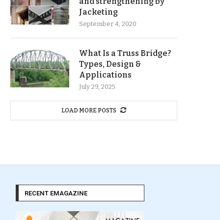
and strengthening by
Jacketing
September 4, 2020
What Is a Truss Bridge?
Types, Design &
Applications
July 29, 2025
LOAD MORE POSTS
RECENT EMAGAZINE