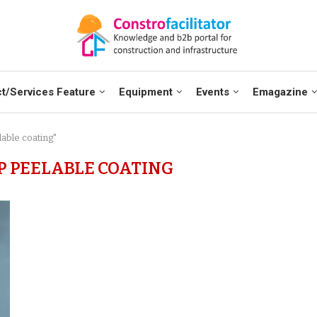
t/Services Feature
Equipment
Events
Emagazine
able coating"
P PEELABLE COATING