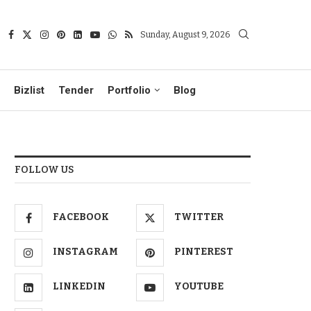
Sunday, August 9, 2026
Bizlist
Tender
Portfolio
Blog
FOLLOW US
FACEBOOK
TWITTER
INSTAGRAM
PINTEREST
LINKEDIN
YOUTUBE