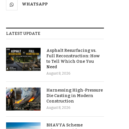
WHATSAPP
LATEST UPDATE
Asphalt Resurfacing vs.
Full Reconstruction: How
to Tell Which One You
Need
August 8, 2026
Harnessing High-Pressure
Die Casting in Modern
Construction
August 8, 2026
BHAVYA Scheme