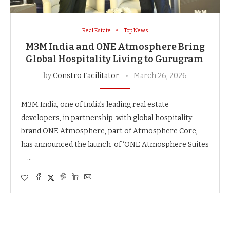
Real Estate
Top News
M3M India and ONE Atmosphere Bring
Global Hospitality Living to Gurugram
by
Constro Facilitator
March 26, 2026
M3M India, one of India’s leading real estate
developers, in partnership with global hospitality
brand ONE Atmosphere, part of Atmosphere Core,
has announced the launch of ‘ONE Atmosphere Suites
– …