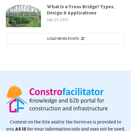
What Is a Truss Bridge? Types,
Design & Applications
July 29, 2025
LOAD MORE POSTS
Content on the Site and/or the Services is provided to
you
AS IS
for your information only and may not be used,