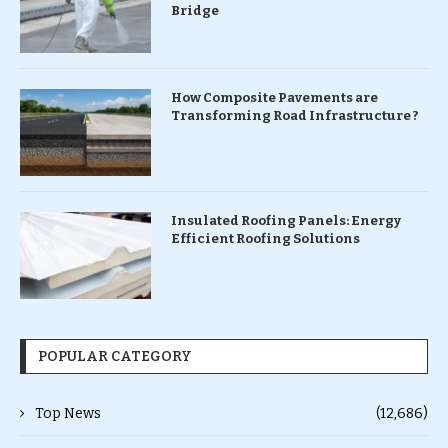
Bridge
How Composite Pavements are
Transforming Road Infrastructure ?
Insulated Roofing Panels: Energy
Efficient Roofing Solutions
POPULAR CATEGORY
Top News
(12,686)