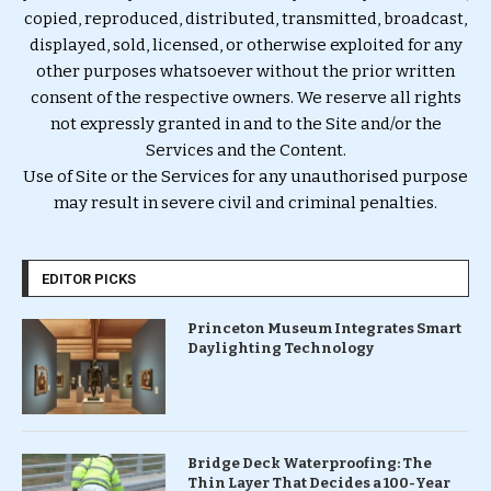
copied, reproduced, distributed, transmitted, broadcast,
displayed, sold, licensed, or otherwise exploited for any
other purposes whatsoever without the prior written
consent of the respective owners. We reserve all rights
not expressly granted in and to the Site and/or the
Services and the Content.
Use of Site or the Services for any unauthorised purpose
may result in severe civil and criminal penalties.
EDITOR PICKS
Princeton Museum Integrates Smart
Daylighting Technology
Bridge Deck Waterproofing: The
Thin Layer That Decides a 100-Year