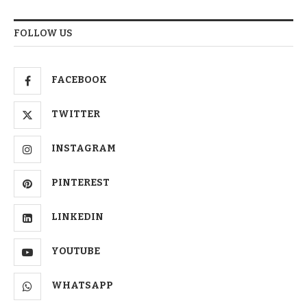
FOLLOW US
FACEBOOK
TWITTER
INSTAGRAM
PINTEREST
LINKEDIN
YOUTUBE
WHATSAPP