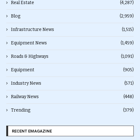
Real Estate
(4,287)
Blog
(2,959)
Infrastructure News
(1,515)
Equipment News
(1,459)
Roads & Highways
(1,091)
Equipment
(905)
Industry News
(571)
Railway News
(448)
Trending
(379)
RECENT EMAGAZINE