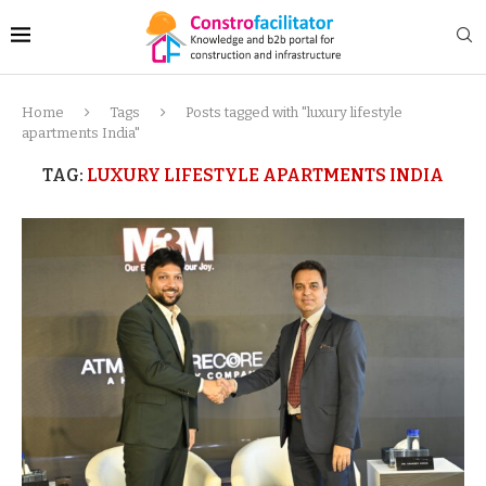
Home
Tags
Posts tagged with "luxury lifestyle
apartments India"
TAG:
LUXURY LIFESTYLE APARTMENTS INDIA