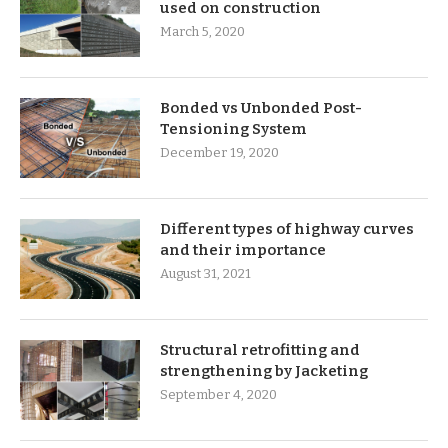
used on construction
March 5, 2020
Bonded vs Unbonded Post-
Tensioning System
December 19, 2020
Different types of highway curves
and their importance
August 31, 2021
Structural retrofitting and
strengthening by Jacketing
September 4, 2020