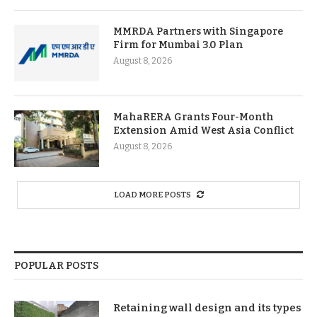
MMRDA Partners with Singapore
Firm for Mumbai 3.0 Plan
August 8, 2026
MahaRERA Grants Four-Month
Extension Amid West Asia Conflict
August 8, 2026
LOAD MORE POSTS
POPULAR POSTS
Retaining wall design and its types