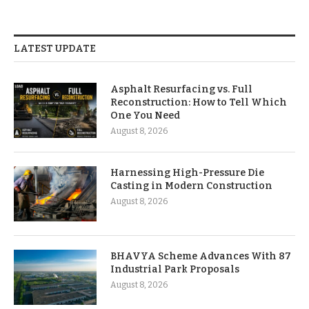
LATEST UPDATE
Asphalt Resurfacing vs. Full
Reconstruction: How to Tell Which
One You Need
August 8, 2026
Harnessing High-Pressure Die
Casting in Modern Construction
August 8, 2026
BHAVYA Scheme Advances With 87
Industrial Park Proposals
August 8, 2026