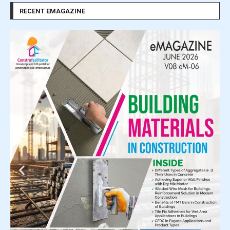
RECENT EMAGAZINE