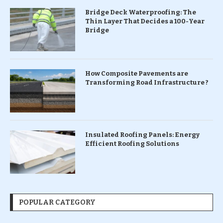
Bridge Deck Waterproofing: The
Thin Layer That Decides a 100-Year
Bridge
How Composite Pavements are
Transforming Road Infrastructure ?
Insulated Roofing Panels: Energy
Efficient Roofing Solutions
POPULAR CATEGORY