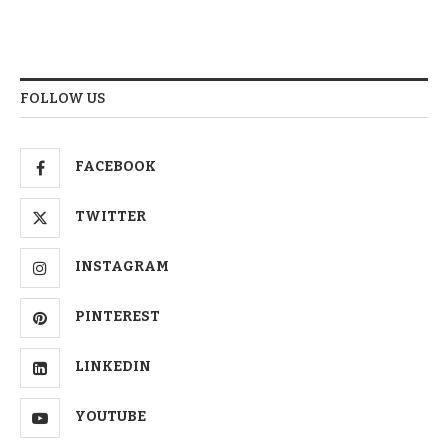
FOLLOW US
FACEBOOK
TWITTER
INSTAGRAM
PINTEREST
LINKEDIN
YOUTUBE