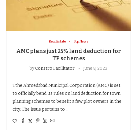
Real Estate
Top News
AMC plans just 25% land deduction for
TP schemes
by
Constro Facilitator
June 8, 2023
Tthe Ahmedabad Municipal Corporation (AMC) is set
to officially bend its rules on land deduction for town
planning schemes to benefit a few plot owners in the
city. The issue pertains to …