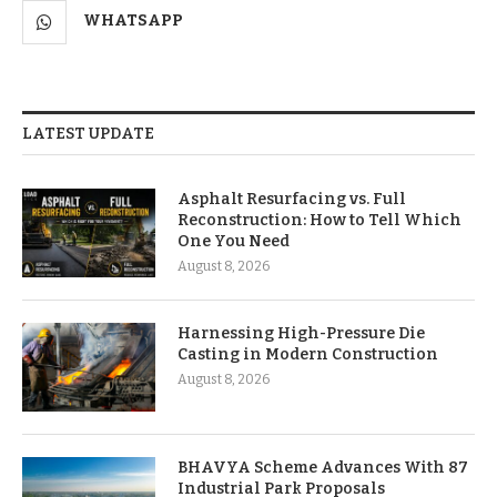
WHATSAPP
LATEST UPDATE
Asphalt Resurfacing vs. Full
Reconstruction: How to Tell Which
One You Need
August 8, 2026
Harnessing High-Pressure Die
Casting in Modern Construction
August 8, 2026
BHAVYA Scheme Advances With 87
Industrial Park Proposals