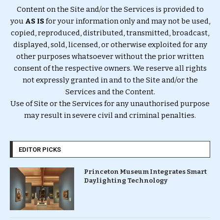
Content on the Site and/or the Services is provided to
you
AS IS
for your information only and may not be used,
copied, reproduced, distributed, transmitted, broadcast,
displayed, sold, licensed, or otherwise exploited for any
other purposes whatsoever without the prior written
consent of the respective owners. We reserve all rights
not expressly granted in and to the Site and/or the
Services and the Content.
Use of Site or the Services for any unauthorised purpose
may result in severe civil and criminal penalties.
EDITOR PICKS
Princeton Museum Integrates Smart
Daylighting Technology