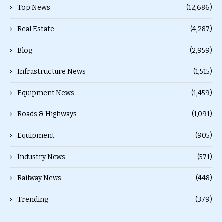
Top News
(12,686)
Real Estate
(4,287)
Blog
(2,959)
Infrastructure News
(1,515)
Equipment News
(1,459)
Roads & Highways
(1,091)
Equipment
(905)
Industry News
(571)
Railway News
(448)
Trending
(379)