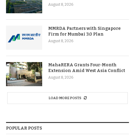
August 8, 2026
MMRDA Partners with Singapore
Firm for Mumbai 3.0 Plan
August 8, 2026
MahaRERA Grants Four-Month
Extension Amid West Asia Conflict
August 8, 2026
LOAD MORE POSTS
POPULAR POSTS