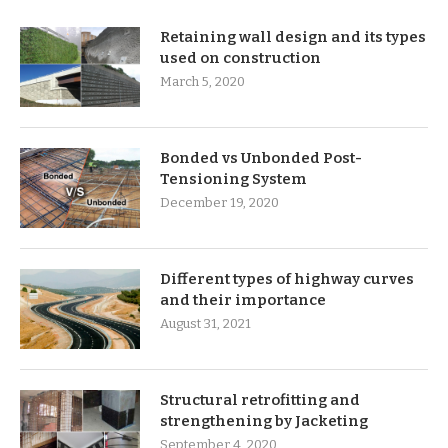
Retaining wall design and its types
used on construction
March 5, 2020
Bonded vs Unbonded Post-
Tensioning System
December 19, 2020
Different types of highway curves
and their importance
August 31, 2021
Structural retrofitting and
strengthening by Jacketing
September 4, 2020