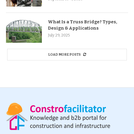
What Is a Truss Bridge? Types,
Design & Applications
July 29, 2025
LOAD MORE POSTS