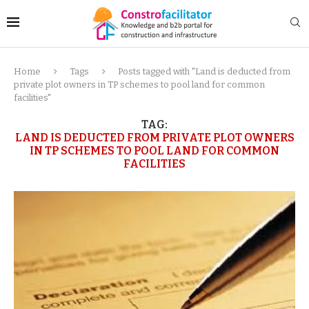
Home
Tags
Posts tagged with "Land is deducted from
private plot owners in TP schemes to pool land for common
facilities"
TAG:
LAND IS DEDUCTED FROM PRIVATE PLOT OWNERS
IN TP SCHEMES TO POOL LAND FOR COMMON
FACILITIES