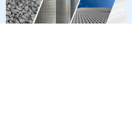
For Press Release write to us at:
editorial@constrofacilitator.com
© 2019-2026 Constrofacilitator | All Right Reserved
About Us
Services
Refund & Returns Policy
Privacy Policy
Terms & Conditions
Contact Us