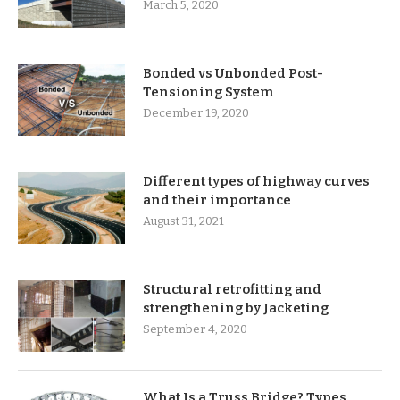
March 5, 2020
Bonded vs Unbonded Post-
Tensioning System
December 19, 2020
Different types of highway curves
and their importance
August 31, 2021
Structural retrofitting and
strengthening by Jacketing
September 4, 2020
What Is a Truss Bridge? Types,