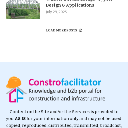
Design & Applications
July 29, 2025
LOAD MORE POSTS
Content on the Site and/or the Services is provided to
you
AS IS
for your information only and may not be used,
copied, reproduced, distributed, transmitted, broadcast,