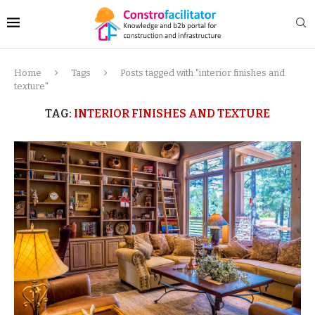
Home
Tags
Posts tagged with "interior finishes and
texture"
TAG:
INTERIOR FINISHES AND TEXTURE