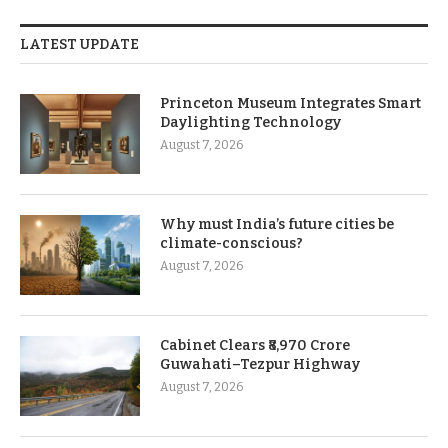
LATEST UPDATE
Princeton Museum Integrates Smart
Daylighting Technology
August 7, 2026
Why must India’s future cities be
climate-conscious?
August 7, 2026
Cabinet Clears ₹8,970 Crore
Guwahati–Tezpur Highway
August 7, 2026