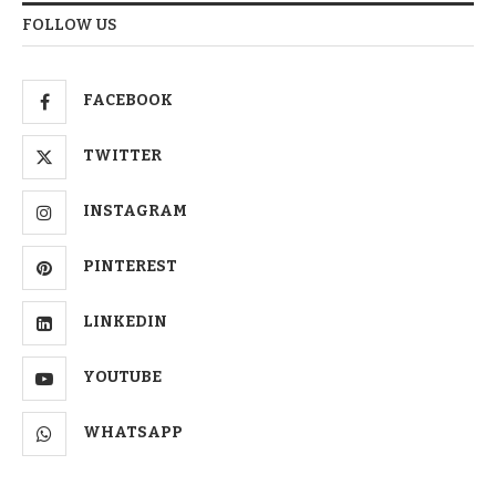
FOLLOW US
FACEBOOK
TWITTER
INSTAGRAM
PINTEREST
LINKEDIN
YOUTUBE
WHATSAPP