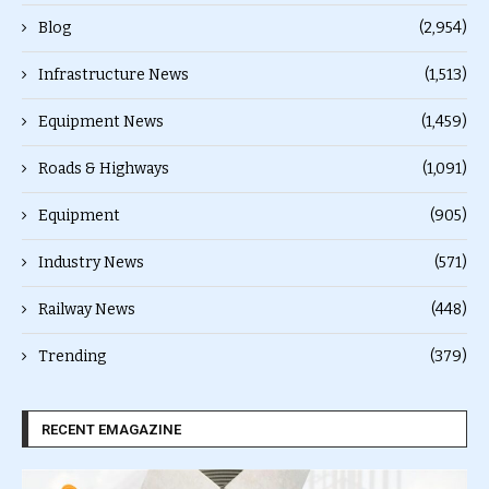
Blog
(2,954)
Infrastructure News
(1,513)
Equipment News
(1,459)
Roads & Highways
(1,091)
Equipment
(905)
Industry News
(571)
Railway News
(448)
Trending
(379)
RECENT EMAGAZINE