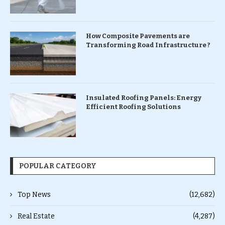
How Composite Pavements are
Transforming Road Infrastructure ?
Insulated Roofing Panels: Energy
Efficient Roofing Solutions
POPULAR CATEGORY
Top News
(12,682)
Real Estate
(4,287)