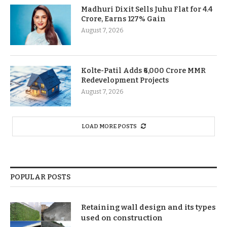
Madhuri Dixit Sells Juhu Flat for 4.4
Crore, Earns 127% Gain
August 7, 2026
Kolte-Patil Adds ₹6,000 Crore MMR
Redevelopment Projects
August 7, 2026
LOAD MORE POSTS
POPULAR POSTS
Retaining wall design and its types
used on construction