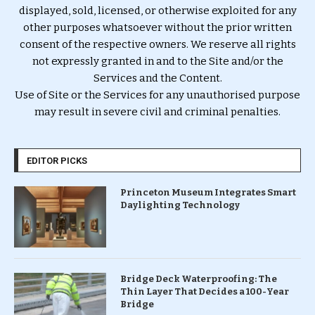
displayed, sold, licensed, or otherwise exploited for any
other purposes whatsoever without the prior written
consent of the respective owners. We reserve all rights
not expressly granted in and to the Site and/or the
Services and the Content.
Use of Site or the Services for any unauthorised purpose
may result in severe civil and criminal penalties.
EDITOR PICKS
Princeton Museum Integrates Smart
Daylighting Technology
Bridge Deck Waterproofing: The
Thin Layer That Decides a 100-Year
Bridge