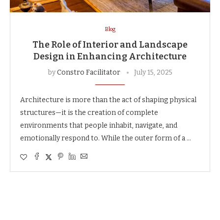
Blog
The Role of Interior and Landscape
Design in Enhancing Architecture
by
Constro Facilitator
July 15, 2025
Architecture is more than the act of shaping physical
structures—it is the creation of complete
environments that people inhabit, navigate, and
emotionally respond to. While the outer form of a …