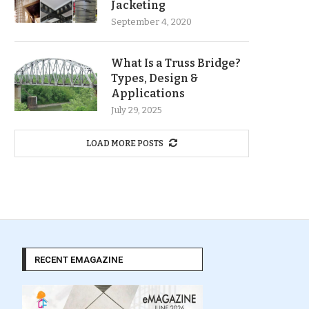
Jacketing
September 4, 2020
What Is a Truss Bridge?
Types, Design &
Applications
July 29, 2025
LOAD MORE POSTS
RECENT EMAGAZINE