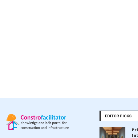
EDITOR PICKS
Pr
In