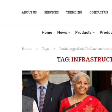
ABOUT US
SERVICES
TRENDING
CONTACT US
Home
News
Products
Produc
Home
Tags
Posts tagged with "infrastructure 
TAG:
INFRASTRUC