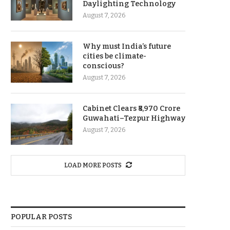
Daylighting Technology
August 7, 2026
Why must India’s future
cities be climate-
conscious?
August 7, 2026
Cabinet Clears ₹8,970 Crore
Guwahati–Tezpur Highway
August 7, 2026
LOAD MORE POSTS
POPULAR POSTS