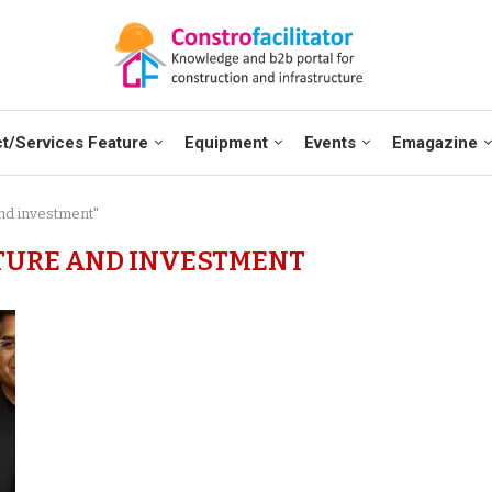
t/Services Feature
Equipment
Events
Emagazine
and investment"
TURE AND INVESTMENT