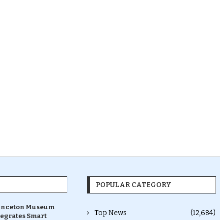
POPULAR CATEGORY
inceton Museum
Top News
(12,684)
tegrates Smart