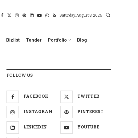
Saturday, August 8, 2026
Bizlist
Tender
Portfolio
Blog
FOLLOW US
FACEBOOK
TWITTER
INSTAGRAM
PINTEREST
LINKEDIN
YOUTUBE