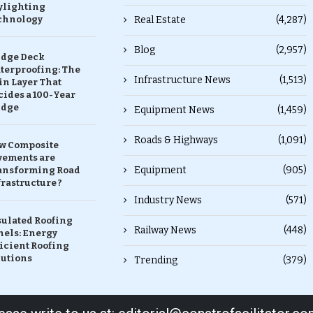
ylighting
chnology
Real Estate
(4,287)
Blog
(2,957)
idge Deck
terproofing: The
Infrastructure News
(1,513)
in Layer That
ides a 100-Year
idge
Equipment News
(1,459)
Roads & Highways
(1,091)
w Composite
vements are
Equipment
(905)
ansforming Road
rastructure ?
Industry News
(571)
sulated Roofing
Railway News
(448)
nels: Energy
icient Roofing
lutions
Trending
(379)