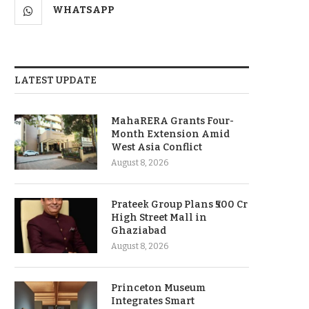
WHATSAPP
LATEST UPDATE
MahaRERA Grants Four-
Month Extension Amid
West Asia Conflict
August 8, 2026
Prateek Group Plans ₹500 Cr
High Street Mall in
Ghaziabad
August 8, 2026
Princeton Museum
Integrates Smart