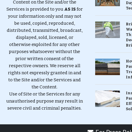
Content on the Site and/or the
Da
Te
Services is provided to you
AS IS
for
your information only and may not
be used, copied, reproduced,
Br
Wa
distributed, transmitted, broadcast,
Th
displayed, sold, licensed, or
Dec
otherwise exploited for any other
Br
purposes whatsoever without the
prior written consent of the
Ho
respective owners. We reserve all
Pa
Tr
rights not expressly granted in and
Inf
to the Site and/or the Services and
the Content.
In
Use of Site or the Services for any
Pa
unauthorised purpose may result in
Eff
severe civil and criminal penalties.
So