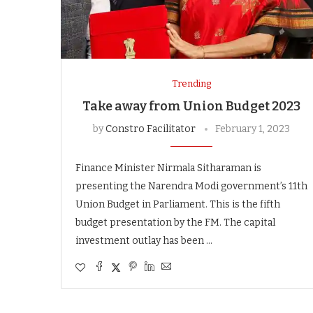
Trending
Take away from Union Budget 2023
by
Constro Facilitator
February 1, 2023
Finance Minister Nirmala Sitharaman is
presenting the Narendra Modi government’s 11th
Union Budget in Parliament. This is the fifth
budget presentation by the FM. The capital
investment outlay has been …