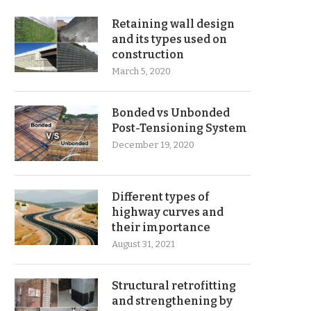
Retaining wall design
and its types used on
construction
March 5, 2020
Bonded vs Unbonded
Post-Tensioning System
December 19, 2020
Different types of
highway curves and
their importance
August 31, 2021
Structural retrofitting
and strengthening by