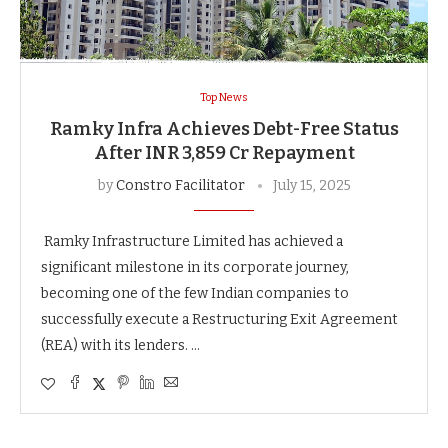
Top News
Ramky Infra Achieves Debt-Free Status
After INR 3,859 Cr Repayment
by
Constro Facilitator
July 15, 2025
Ramky Infrastructure Limited has achieved a
significant milestone in its corporate journey,
becoming one of the few Indian companies to
successfully execute a Restructuring Exit Agreement
(REA) with its lenders. …