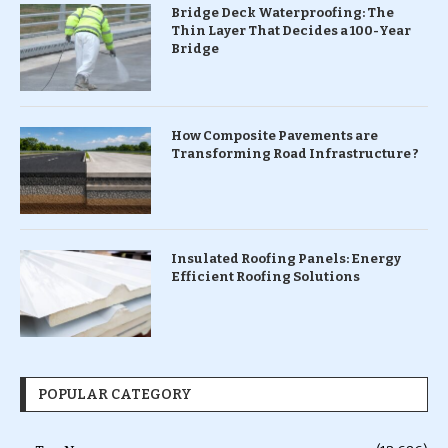
Bridge Deck Waterproofing: The
Thin Layer That Decides a 100-Year
Bridge
How Composite Pavements are
Transforming Road Infrastructure ?
Insulated Roofing Panels: Energy
Efficient Roofing Solutions
POPULAR CATEGORY