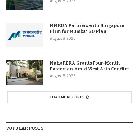
August 8, 2026
MMRDA Partners with Singapore
Firm for Mumbai 3.0 Plan
August 8, 2026
MahaRERA Grants Four-Month
Extension Amid West Asia Conflict
August 8, 2026
LOAD MORE POSTS
POPULAR POSTS