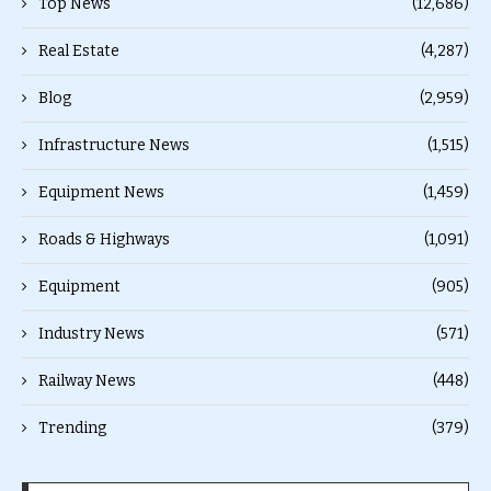
Top News
(12,686)
Real Estate
(4,287)
Blog
(2,959)
Infrastructure News
(1,515)
Equipment News
(1,459)
Roads & Highways
(1,091)
Equipment
(905)
Industry News
(571)
Railway News
(448)
Trending
(379)