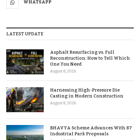
WHATSAPP
LATEST UPDATE
Asphalt Resurfacing vs. Full
Reconstruction: How to Tell Which
One You Need
August 8, 2026
Harnessing High-Pressure Die
Casting in Modern Construction
August 8, 2026
BHAVYA Scheme Advances With 87
Industrial Park Proposals