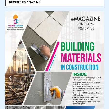
RECENT EMAGAZINE