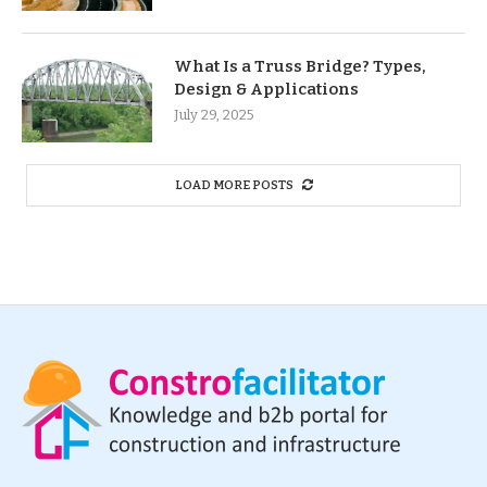
What Is a Truss Bridge? Types,
Design & Applications
July 29, 2025
LOAD MORE POSTS