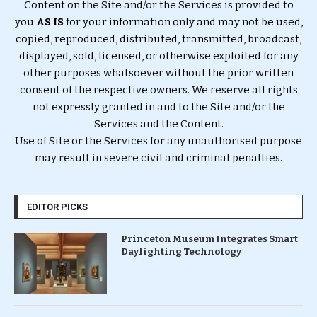
Content on the Site and/or the Services is provided to
you
AS IS
for your information only and may not be used,
copied, reproduced, distributed, transmitted, broadcast,
displayed, sold, licensed, or otherwise exploited for any
other purposes whatsoever without the prior written
consent of the respective owners. We reserve all rights
not expressly granted in and to the Site and/or the
Services and the Content.
Use of Site or the Services for any unauthorised purpose
may result in severe civil and criminal penalties.
EDITOR PICKS
Princeton Museum Integrates Smart
Daylighting Technology