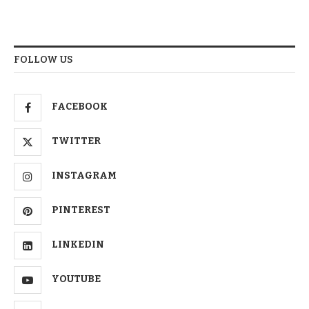
FOLLOW US
FACEBOOK
TWITTER
INSTAGRAM
PINTEREST
LINKEDIN
YOUTUBE