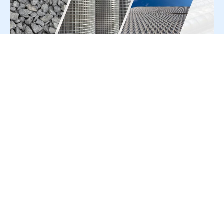
For Press Release write to us at:
editorial@constrofacilitator.com
© 2019-2026 Constrofacilitator | All Right Reserved
About Us
Services
Refund & Returns Policy
Privacy Policy
Terms & Conditions
Contact Us