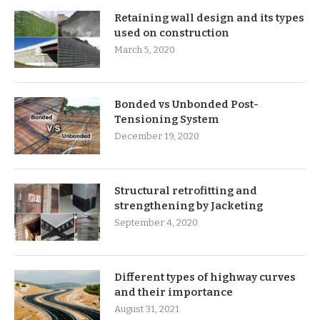
Retaining wall design and its types
used on construction
March 5, 2020
Bonded vs Unbonded Post-
Tensioning System
December 19, 2020
Structural retrofitting and
strengthening by Jacketing
September 4, 2020
Different types of highway curves
and their importance
August 31, 2021