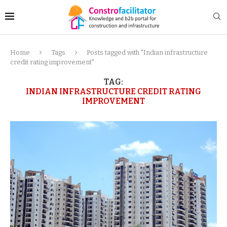
Home
Tags
Posts tagged with "Indian infrastructure
credit rating improvement"
TAG:
INDIAN INFRASTRUCTURE CREDIT RATING
IMPROVEMENT