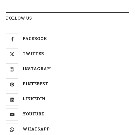
FOLLOW US
FACEBOOK
TWITTER
INSTAGRAM
PINTEREST
LINKEDIN
YOUTUBE
WHATSAPP