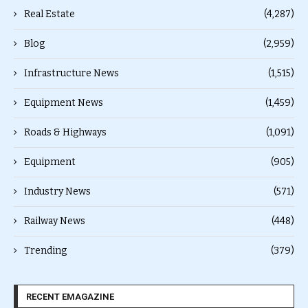
Real Estate
(4,287)
Blog
(2,959)
Infrastructure News
(1,515)
Equipment News
(1,459)
Roads & Highways
(1,091)
Equipment
(905)
Industry News
(571)
Railway News
(448)
Trending
(379)
RECENT EMAGAZINE