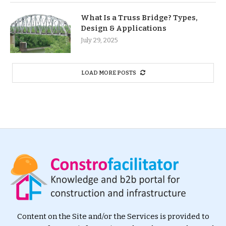
What Is a Truss Bridge? Types,
Design & Applications
July 29, 2025
LOAD MORE POSTS
Content on the Site and/or the Services is provided to