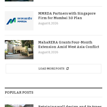
MMRDA Partners with Singapore
Firm for Mumbai 3.0 Plan
August 8, 2026
MahaRERA Grants Four-Month
Extension Amid West Asia Conflict
August 8, 2026
LOAD MORE POSTS
POPULAR POSTS
Retaining wall design and its types