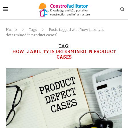
Home
Tags
Posts tagged with "how liability is
determined in product cases"
TAG:
HOW LIABILITY IS DETERMINED IN PRODUCT
CASES