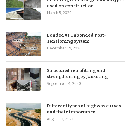
used on construction
March 5, 2020
Bonded vs Unbonded Post-
Tensioning System
December 19, 2020
Structural retrofitting and
strengthening by Jacketing
September 4, 2020
Different types of highway curves
and their importance
August 31, 2021