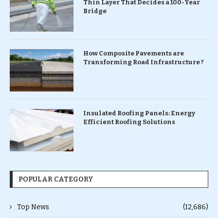
Thin Layer That Decides a 100-Year
Bridge
How Composite Pavements are
Transforming Road Infrastructure ?
Insulated Roofing Panels: Energy
Efficient Roofing Solutions
POPULAR CATEGORY
Top News
(12,686)