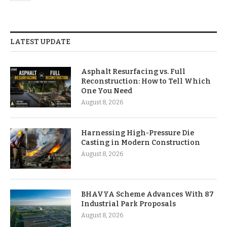
LATEST UPDATE
Asphalt Resurfacing vs. Full
Reconstruction: How to Tell Which
One You Need
August 8, 2026
Harnessing High-Pressure Die
Casting in Modern Construction
August 8, 2026
BHAVYA Scheme Advances With 87
Industrial Park Proposals
August 8, 2026