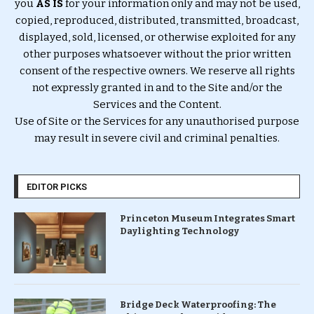
you
AS IS
for your information only and may not be used,
copied, reproduced, distributed, transmitted, broadcast,
displayed, sold, licensed, or otherwise exploited for any
other purposes whatsoever without the prior written
consent of the respective owners. We reserve all rights
not expressly granted in and to the Site and/or the
Services and the Content.
Use of Site or the Services for any unauthorised purpose
may result in severe civil and criminal penalties.
EDITOR PICKS
Princeton Museum Integrates Smart
Daylighting Technology
Bridge Deck Waterproofing: The