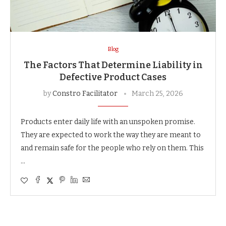
Blog
The Factors That Determine Liability in
Defective Product Cases
by
Constro Facilitator
March 25, 2026
Products enter daily life with an unspoken promise.
They are expected to work the way they are meant to
and remain safe for the people who rely on them. This
…