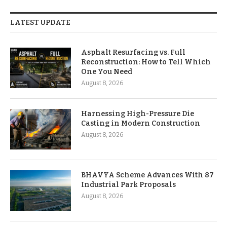
LATEST UPDATE
Asphalt Resurfacing vs. Full
Reconstruction: How to Tell Which
One You Need
August 8, 2026
Harnessing High-Pressure Die
Casting in Modern Construction
August 8, 2026
BHAVYA Scheme Advances With 87
Industrial Park Proposals
August 8, 2026