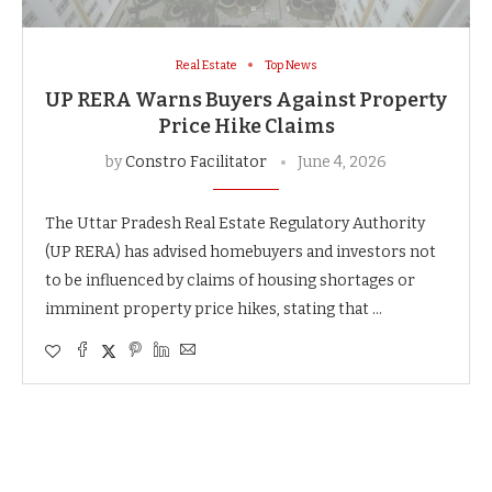
Real Estate
Top News
UP RERA Warns Buyers Against Property
Price Hike Claims
by
Constro Facilitator
June 4, 2026
The Uttar Pradesh Real Estate Regulatory Authority
(UP RERA) has advised homebuyers and investors not
to be influenced by claims of housing shortages or
imminent property price hikes, stating that …