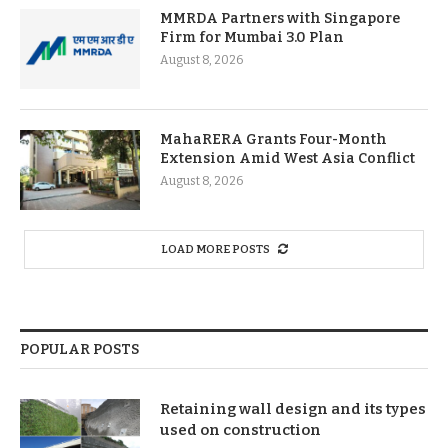
MMRDA Partners with Singapore
Firm for Mumbai 3.0 Plan
August 8, 2026
MahaRERA Grants Four-Month
Extension Amid West Asia Conflict
August 8, 2026
LOAD MORE POSTS
POPULAR POSTS
Retaining wall design and its types
used on construction