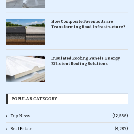
How Composite Pavements are
Transforming Road Infrastructure ?
Insulated Roofing Panels: Energy
Efficient Roofing Solutions
POPULAR CATEGORY
Top News
(12,686)
Real Estate
(4,287)