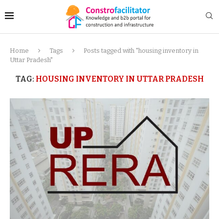
Home
Tags
Posts tagged with "housing inventory in
Uttar Pradesh"
TAG:
HOUSING INVENTORY IN UTTAR PRADESH