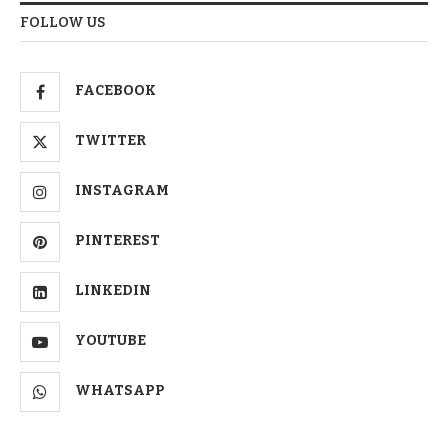
FOLLOW US
FACEBOOK
TWITTER
INSTAGRAM
PINTEREST
LINKEDIN
YOUTUBE
WHATSAPP