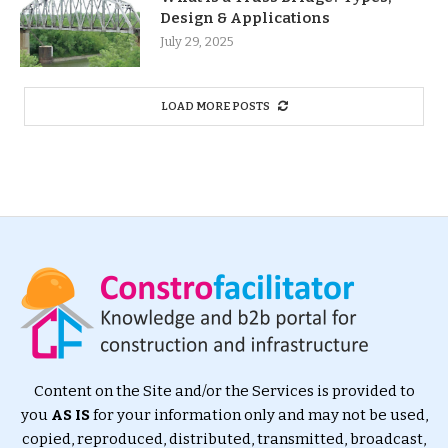
Design & Applications
July 29, 2025
LOAD MORE POSTS
Content on the Site and/or the Services is provided to
you
AS IS
for your information only and may not be used,
copied, reproduced, distributed, transmitted, broadcast,