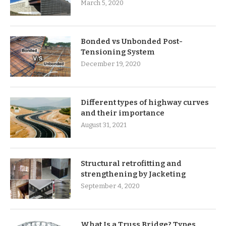
March 5, 2020
Bonded vs Unbonded Post-
Tensioning System
December 19, 2020
Different types of highway curves
and their importance
August 31, 2021
Structural retrofitting and
strengthening by Jacketing
September 4, 2020
What Is a Truss Bridge? Types,