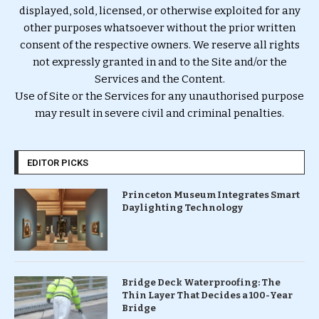
displayed, sold, licensed, or otherwise exploited for any
other purposes whatsoever without the prior written
consent of the respective owners. We reserve all rights
not expressly granted in and to the Site and/or the
Services and the Content.
Use of Site or the Services for any unauthorised purpose
may result in severe civil and criminal penalties.
EDITOR PICKS
Princeton Museum Integrates Smart
Daylighting Technology
Bridge Deck Waterproofing: The
Thin Layer That Decides a 100-Year
Bridge