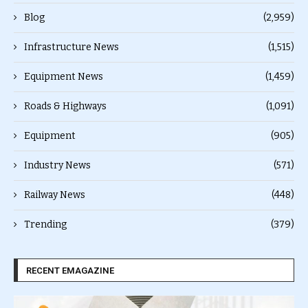
Blog
(2,959)
Infrastructure News
(1,515)
Equipment News
(1,459)
Roads & Highways
(1,091)
Equipment
(905)
Industry News
(571)
Railway News
(448)
Trending
(379)
RECENT EMAGAZINE