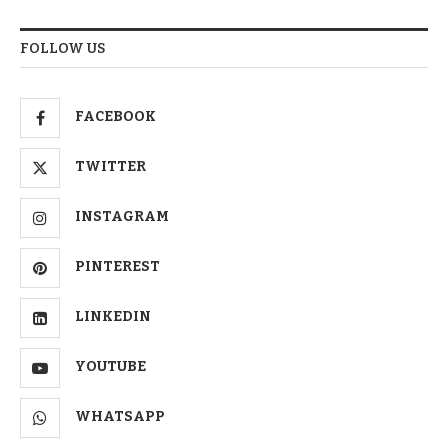
FOLLOW US
FACEBOOK
TWITTER
INSTAGRAM
PINTEREST
LINKEDIN
YOUTUBE
WHATSAPP