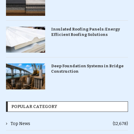
Insulated Roofing Panels: Energy
Efficient Roofing Solutions
Deep Foundation Systems in Bridge
Construction
POPULAR CATEGORY
Top News
(12,678)