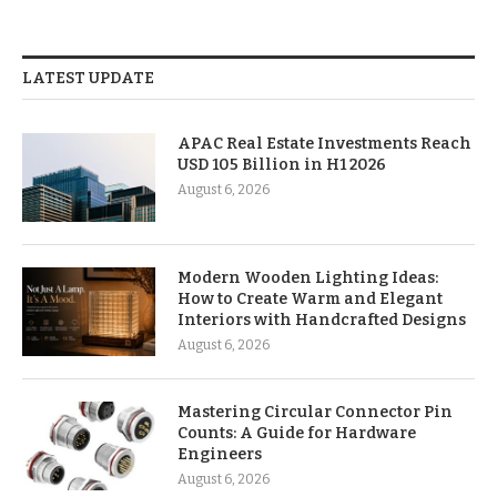
LATEST UPDATE
APAC Real Estate Investments Reach
USD 105 Billion in H1 2026
August 6, 2026
Modern Wooden Lighting Ideas:
How to Create Warm and Elegant
Interiors with Handcrafted Designs
August 6, 2026
Mastering Circular Connector Pin
Counts: A Guide for Hardware
Engineers
August 6, 2026