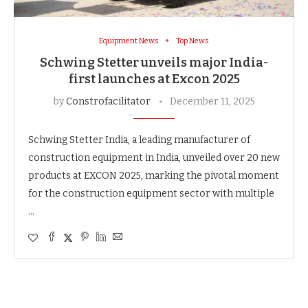
Equipment News
Top News
Schwing Stetter unveils major India-
first launches at Excon 2025
by
Constrofacilitator
December 11, 2025
Schwing Stetter India, a leading manufacturer of
construction equipment in India, unveiled over 20 new
products at EXCON 2025, marking the pivotal moment
for the construction equipment sector with multiple
…