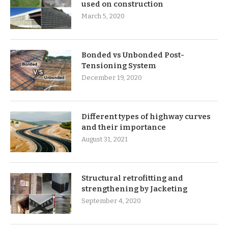
used on construction
March 5, 2020
Bonded vs Unbonded Post-
Tensioning System
December 19, 2020
Different types of highway curves
and their importance
August 31, 2021
Structural retrofitting and
strengthening by Jacketing
September 4, 2020