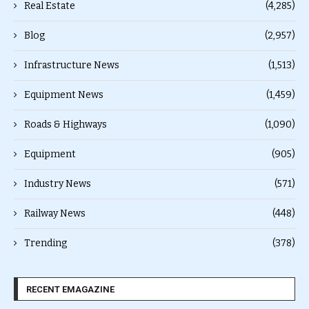
Real Estate
(4,285)
Blog
(2,957)
Infrastructure News
(1,513)
Equipment News
(1,459)
Roads & Highways
(1,090)
Equipment
(905)
Industry News
(571)
Railway News
(448)
Trending
(378)
RECENT EMAGAZINE