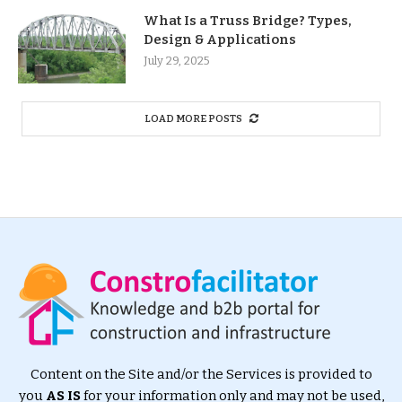
What Is a Truss Bridge? Types,
Design & Applications
July 29, 2025
LOAD MORE POSTS
Content on the Site and/or the Services is provided to
you
AS IS
for your information only and may not be used,