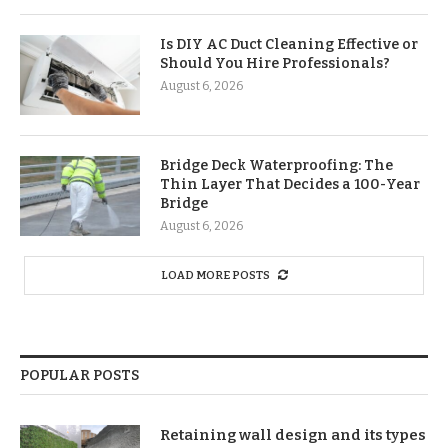
Is DIY AC Duct Cleaning Effective or
Should You Hire Professionals?
August 6, 2026
Bridge Deck Waterproofing: The
Thin Layer That Decides a 100-Year
Bridge
August 6, 2026
LOAD MORE POSTS
POPULAR POSTS
Retaining wall design and its types