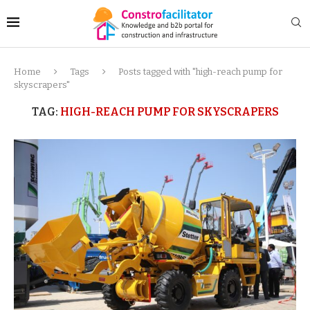
Home
Tags
Posts tagged with "high-reach pump for
skyscrapers"
TAG:
HIGH-REACH PUMP FOR SKYSCRAPERS