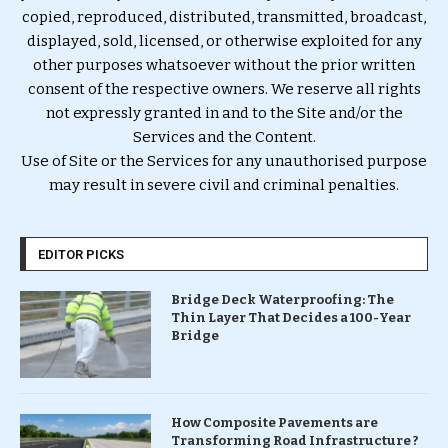
copied, reproduced, distributed, transmitted, broadcast,
displayed, sold, licensed, or otherwise exploited for any
other purposes whatsoever without the prior written
consent of the respective owners. We reserve all rights
not expressly granted in and to the Site and/or the
Services and the Content.
Use of Site or the Services for any unauthorised purpose
may result in severe civil and criminal penalties.
EDITOR PICKS
Bridge Deck Waterproofing: The
Thin Layer That Decides a 100-Year
Bridge
How Composite Pavements are
Transforming Road Infrastructure ?