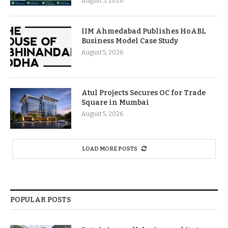
August 5, 2026
IIM Ahmedabad Publishes HoABL
Business Model Case Study
August 5, 2026
Atul Projects Secures OC for Trade
Square in Mumbai
August 5, 2026
LOAD MORE POSTS
POPULAR POSTS