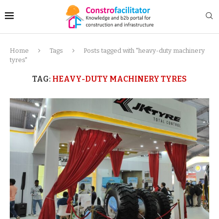
Home
Tags
Posts tagged with "heavy-duty machinery
tyres"
TAG:
HEAVY-DUTY MACHINERY TYRES