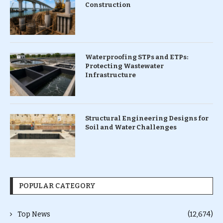
Construction
Waterproofing STPs and ETPs:
Protecting Wastewater
Infrastructure
Structural Engineering Designs for
Soil and Water Challenges
POPULAR CATEGORY
Top News
(12,674)