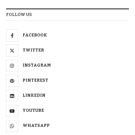
FOLLOW US
FACEBOOK
TWITTER
INSTAGRAM
PINTEREST
LINKEDIN
YOUTUBE
WHATSAPP