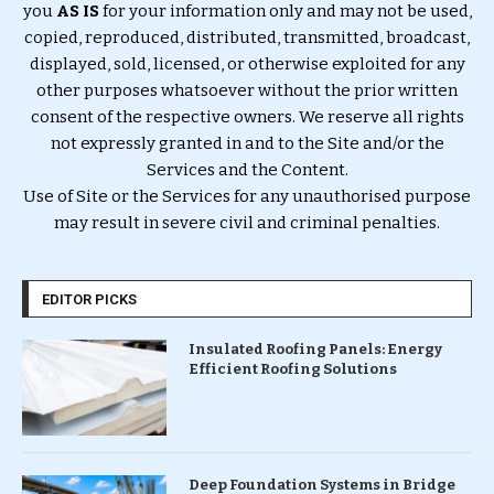
you
AS IS
for your information only and may not be used,
copied, reproduced, distributed, transmitted, broadcast,
displayed, sold, licensed, or otherwise exploited for any
other purposes whatsoever without the prior written
consent of the respective owners. We reserve all rights
not expressly granted in and to the Site and/or the
Services and the Content.
Use of Site or the Services for any unauthorised purpose
may result in severe civil and criminal penalties.
EDITOR PICKS
Insulated Roofing Panels: Energy
Efficient Roofing Solutions
Deep Foundation Systems in Bridge