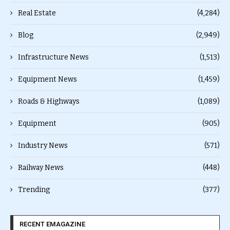
Real Estate
(4,284)
Blog
(2,949)
Infrastructure News
(1,513)
Equipment News
(1,459)
Roads & Highways
(1,089)
Equipment
(905)
Industry News
(571)
Railway News
(448)
Trending
(377)
RECENT EMAGAZINE