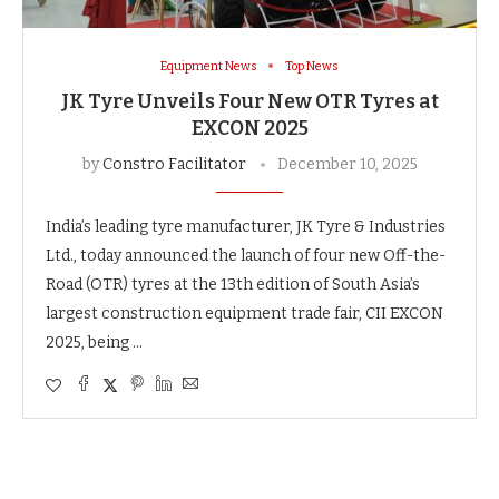
Equipment News
Top News
JK Tyre Unveils Four New OTR Tyres at
EXCON 2025
by
Constro Facilitator
December 10, 2025
India’s leading tyre manufacturer, JK Tyre & Industries
Ltd., today announced the launch of four new Off-the-
Road (OTR) tyres at the 13th edition of South Asia’s
largest construction equipment trade fair, CII EXCON
2025, being …