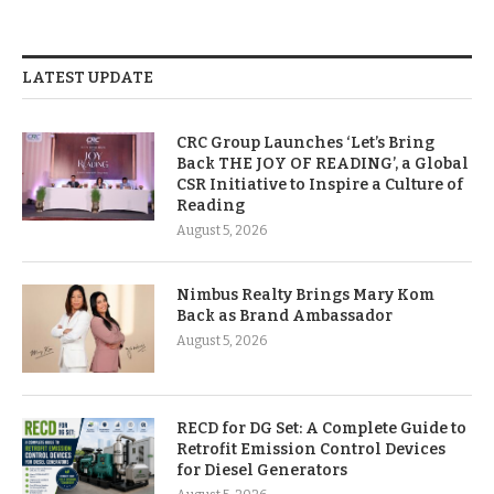
LATEST UPDATE
CRC Group Launches ‘Let’s Bring
Back THE JOY OF READING’, a Global
CSR Initiative to Inspire a Culture of
Reading
August 5, 2026
Nimbus Realty Brings Mary Kom
Back as Brand Ambassador
August 5, 2026
RECD for DG Set: A Complete Guide to
Retrofit Emission Control Devices
for Diesel Generators