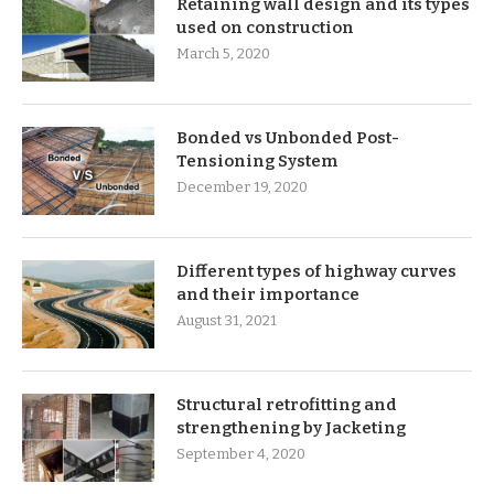
Retaining wall design and its types
used on construction
March 5, 2020
Bonded vs Unbonded Post-
Tensioning System
December 19, 2020
Different types of highway curves
and their importance
August 31, 2021
Structural retrofitting and
strengthening by Jacketing
September 4, 2020