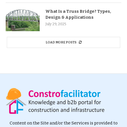
What Is a Truss Bridge? Types,
Design & Applications
July 29, 2025
LOAD MORE POSTS
Content on the Site and/or the Services is provided to