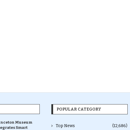
POPULAR CATEGORY
inceton Museum
Top News
(12,686)
tegrates Smart