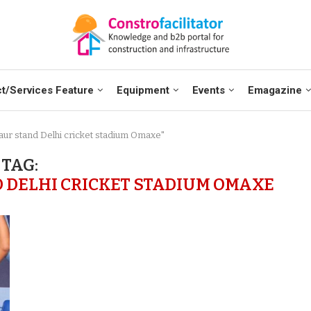
t/Services Feature
Equipment
Events
Emagazine
aur stand Delhi cricket stadium Omaxe"
TAG:
DELHI CRICKET STADIUM OMAXE