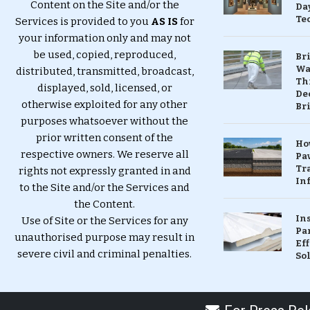
Content on the Site and/or the
Da
Te
Services is provided to you
AS IS
for
your information only and may not
be used, copied, reproduced,
Br
Wa
distributed, transmitted, broadcast,
Th
displayed, sold, licensed, or
Dec
otherwise exploited for any other
Br
purposes whatsoever without the
prior written consent of the
Ho
respective owners. We reserve all
Pa
Tr
rights not expressly granted in and
Inf
to the Site and/or the Services and
the Content.
In
Use of Site or the Services for any
Pa
unauthorised purpose may result in
Eff
severe civil and criminal penalties.
So