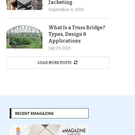
Jacketing
September 4, 2020
What Is a Truss Bridge?
Types, Design &
Applications
July 29, 2025
LOAD MORE POSTS
RECENT EMAGAZINE