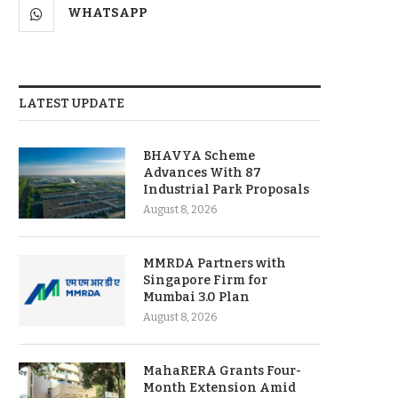
WHATSAPP
LATEST UPDATE
BHAVYA Scheme
Advances With 87
Industrial Park Proposals
August 8, 2026
MMRDA Partners with
Singapore Firm for
Mumbai 3.0 Plan
August 8, 2026
MahaRERA Grants Four-
Month Extension Amid