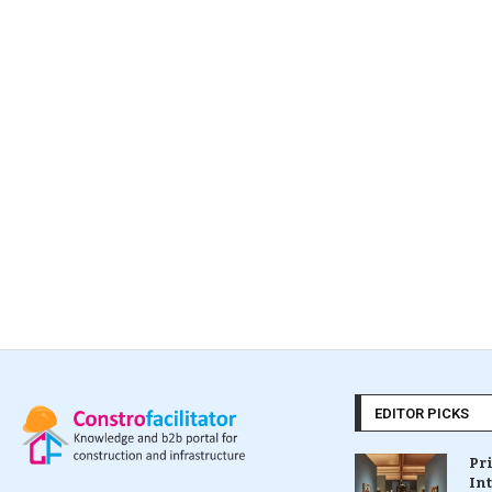
EDITOR PICKS
Pr
In