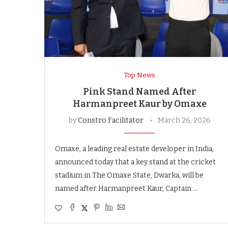
Top News
Pink Stand Named After
Harmanpreet Kaur by Omaxe
by
Constro Facilitator
March 26, 2026
Omaxe, a leading real estate developer in India,
announced today that a key stand at the cricket
stadium in The Omaxe State, Dwarka, will be
named after Harmanpreet Kaur, Captain …