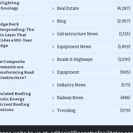
ylighting
chnology
Real Estate
(4,287)
Blog
(2,957)
idge Deck
terproofing: The
Infrastructure News
(1,515)
in Layer That
ides a 100-Year
idge
Equipment News
(1,459)
Roads & Highways
(1,091)
w Composite
vements are
Equipment
(905)
ansforming Road
rastructure ?
Industry News
(571)
sulated Roofing
Railway News
(448)
nels: Energy
icient Roofing
lutions
Trending
(379)