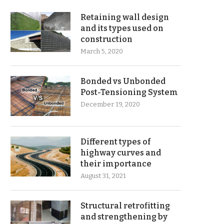
Retaining wall design
and its types used on
construction
March 5, 2020
Bonded vs Unbonded
Post-Tensioning System
December 19, 2020
Different types of
highway curves and
their importance
August 31, 2021
Structural retrofitting
and strengthening by