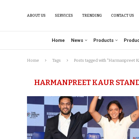
ABOUT US
SERVICES
TRENDING
CONTACT US
Home
News
Products
Produc
Home
Tags
Posts tagged with "Harmanpreet K
HARMANPREET KAUR STAND 