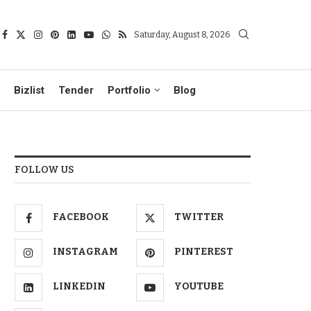
Saturday, August 8, 2026
Bizlist
Tender
Portfolio
Blog
FOLLOW US
FACEBOOK
TWITTER
INSTAGRAM
PINTEREST
LINKEDIN
YOUTUBE