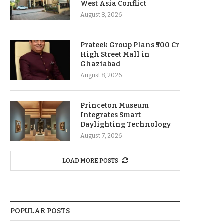
West Asia Conflict
August 8, 2026
Prateek Group Plans ₹500 Cr
High Street Mall in
Ghaziabad
August 8, 2026
Princeton Museum
Integrates Smart
Daylighting Technology
August 7, 2026
LOAD MORE POSTS
POPULAR POSTS