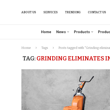
ABOUT US
SERVICES
TRENDING
CONTACT US
Home
News
Products
Produc
Home
Tags
Posts tagged with "Grinding elimin
TAG:
GRINDING ELIMINATES I