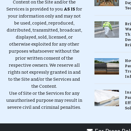
Content on the Site and/or the
Da
Te
Services is provided to you
AS IS
for
your information only and may not
be used, copied, reproduced,
Br
Wa
distributed, transmitted, broadcast,
Th
displayed, sold, licensed, or
Dec
otherwise exploited for any other
Br
purposes whatsoever without the
prior written consent of the
Ho
respective owners. We reserve all
Pa
Tr
rights not expressly granted in and
Inf
to the Site and/or the Services and
the Content.
In
Use of Site or the Services for any
Pa
unauthorised purpose may result in
Eff
severe civil and criminal penalties.
So