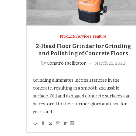
Product/Services Feature
2-Head Floor Grinder for Grinding
and Polishing of Concrete Floors
by
Constro Facilitator
March 23, 2022
Grinding eliminates inconsistencies in the
concrete, resulting in a smooth and usable
surface. Old and damaged concrete surfaces can
be restored to their former glory and used for
years and …