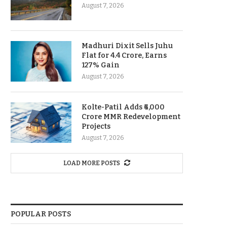
August 7, 2026
Madhuri Dixit Sells Juhu
Flat for 4.4 Crore, Earns
127% Gain
August 7, 2026
Kolte-Patil Adds ₹6,000
Crore MMR Redevelopment
Projects
August 7, 2026
LOAD MORE POSTS
POPULAR POSTS