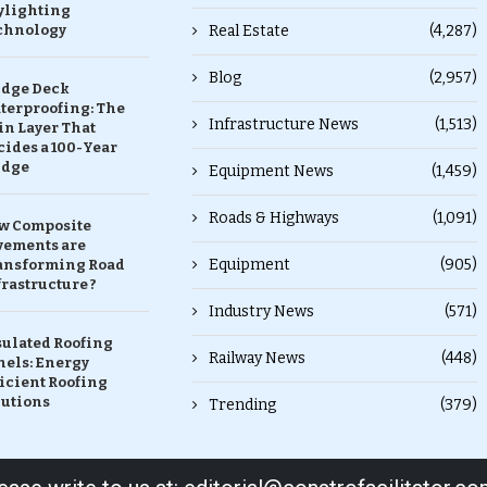
ylighting
chnology
Real Estate
(4,287)
Blog
(2,957)
idge Deck
terproofing: The
Infrastructure News
(1,513)
in Layer That
ides a 100-Year
idge
Equipment News
(1,459)
Roads & Highways
(1,091)
w Composite
vements are
Equipment
(905)
ansforming Road
rastructure ?
Industry News
(571)
sulated Roofing
Railway News
(448)
nels: Energy
icient Roofing
lutions
Trending
(379)