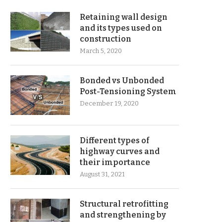
Retaining wall design
and its types used on
construction
March 5, 2020
Bonded vs Unbonded
Post-Tensioning System
December 19, 2020
Different types of
highway curves and
their importance
August 31, 2021
Structural retrofitting
and strengthening by