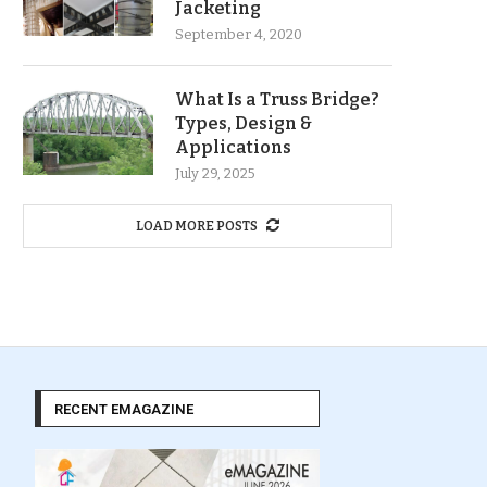
Jacketing
September 4, 2020
What Is a Truss Bridge?
Types, Design &
Applications
July 29, 2025
LOAD MORE POSTS
RECENT EMAGAZINE