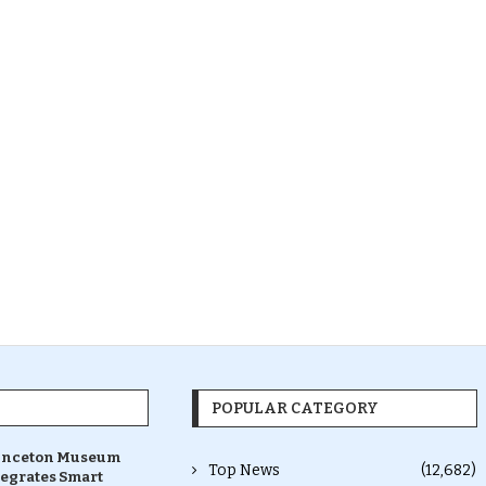
POPULAR CATEGORY
inceton Museum
Top News
(12,682)
tegrates Smart