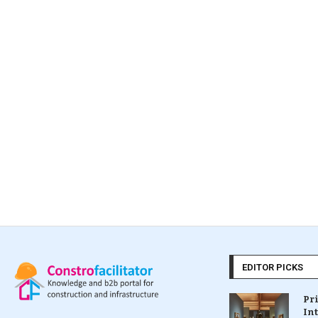
EDITOR PICKS
Pr
In