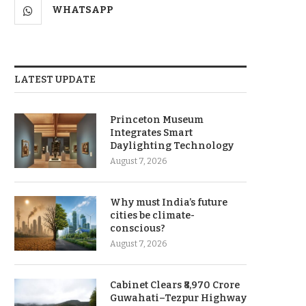
WHATSAPP
LATEST UPDATE
Princeton Museum
Integrates Smart
Daylighting Technology
August 7, 2026
Why must India’s future
cities be climate-
conscious?
August 7, 2026
Cabinet Clears ₹8,970 Crore
Guwahati–Tezpur Highway