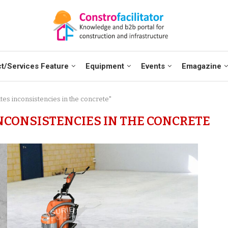
t/Services Feature
Equipment
Events
Emagazine
ates inconsistencies in the concrete"
NCONSISTENCIES IN THE CONCRETE