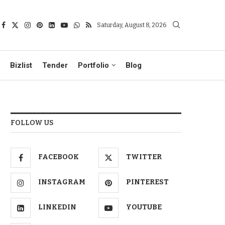
Saturday, August 8, 2026
Bizlist
Tender
Portfolio
Blog
FOLLOW US
FACEBOOK
TWITTER
INSTAGRAM
PINTEREST
LINKEDIN
YOUTUBE