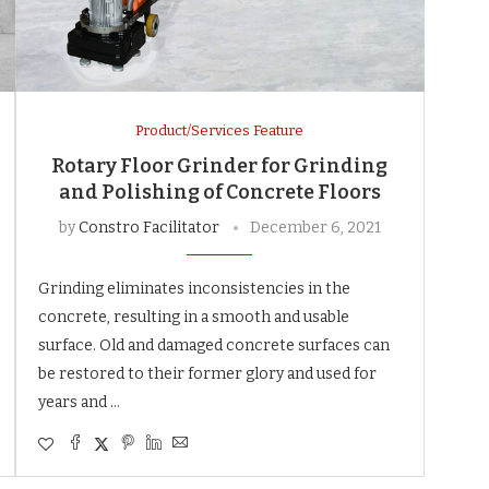
Product/Services Feature
Rotary Floor Grinder for Grinding
and Polishing of Concrete Floors
by
Constro Facilitator
December 6, 2021
Grinding eliminates inconsistencies in the
concrete, resulting in a smooth and usable
surface. Old and damaged concrete surfaces can
be restored to their former glory and used for
years and …