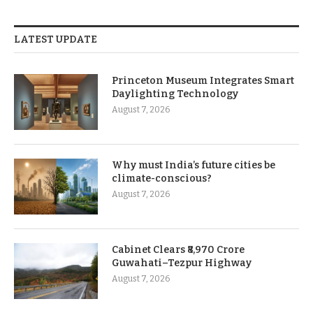
LATEST UPDATE
Princeton Museum Integrates Smart
Daylighting Technology
August 7, 2026
Why must India’s future cities be
climate-conscious?
August 7, 2026
Cabinet Clears ₹8,970 Crore
Guwahati–Tezpur Highway
August 7, 2026