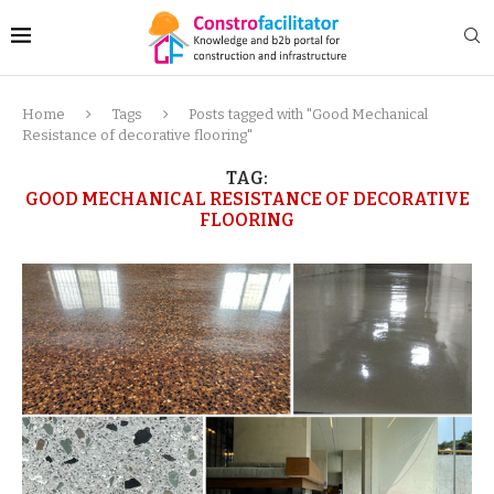
Home
Tags
Posts tagged with "Good Mechanical
Resistance of decorative flooring"
TAG:
GOOD MECHANICAL RESISTANCE OF DECORATIVE
FLOORING