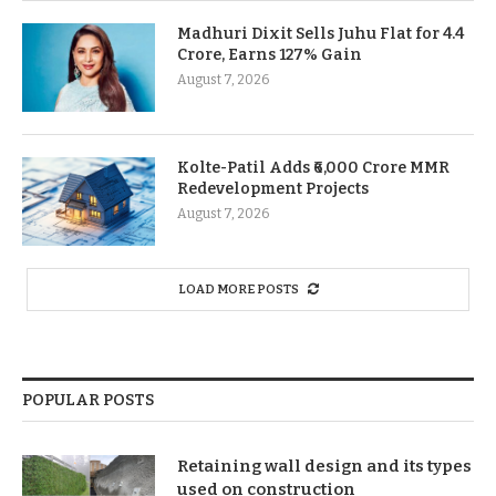
Madhuri Dixit Sells Juhu Flat for 4.4
Crore, Earns 127% Gain
August 7, 2026
Kolte-Patil Adds ₹6,000 Crore MMR
Redevelopment Projects
August 7, 2026
LOAD MORE POSTS
POPULAR POSTS
Retaining wall design and its types
used on construction