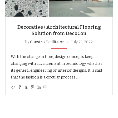
Decorative / Architectural Flooring
Solution from DecoCon
by
Constro Facilitator
July 25, 2022
With the change in time, design concepts keep
changing with advancement in technology, whether
its general engineering or interior designs. It is said
that the fashion is a circular process …