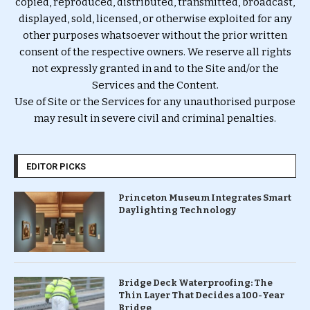
copied, reproduced, distributed, transmitted, broadcast,
displayed, sold, licensed, or otherwise exploited for any
other purposes whatsoever without the prior written
consent of the respective owners. We reserve all rights
not expressly granted in and to the Site and/or the
Services and the Content.
Use of Site or the Services for any unauthorised purpose
may result in severe civil and criminal penalties.
EDITOR PICKS
Princeton Museum Integrates Smart
Daylighting Technology
Bridge Deck Waterproofing: The
Thin Layer That Decides a 100-Year
Bridge