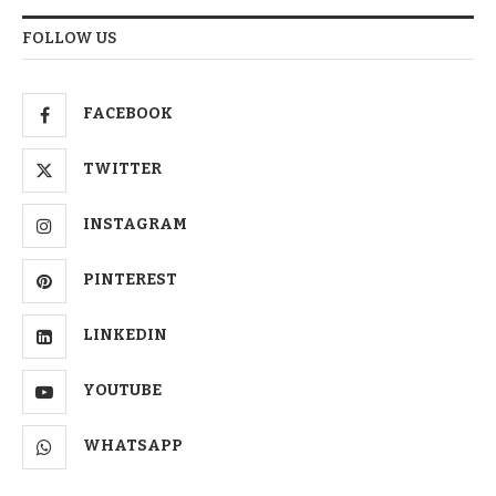
FOLLOW US
FACEBOOK
TWITTER
INSTAGRAM
PINTEREST
LINKEDIN
YOUTUBE
WHATSAPP