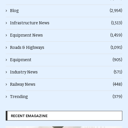
Blog
(2,954)
Infrastructure News
(1,513)
Equipment News
(1,459)
Roads & Highways
(1,091)
Equipment
(905)
Industry News
(571)
Railway News
(448)
Trending
(379)
RECENT EMAGAZINE