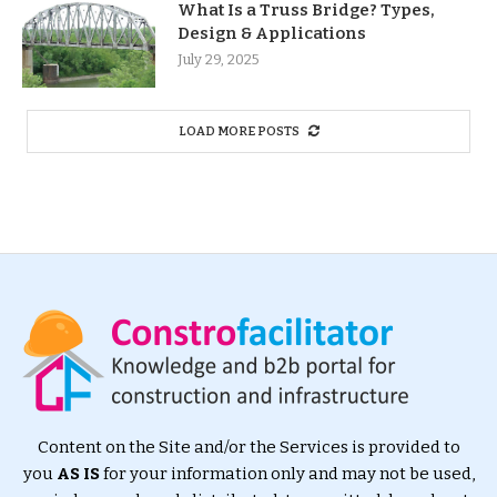
What Is a Truss Bridge? Types,
Design & Applications
July 29, 2025
LOAD MORE POSTS
Content on the Site and/or the Services is provided to
you
AS IS
for your information only and may not be used,