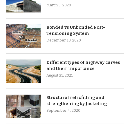
March 5, 2020
Bonded vs Unbonded Post-
Tensioning System
December 19, 2020
Different types of highway curves
and their importance
August 31, 2021
Structural retrofitting and
strengthening by Jacketing
September 4, 2020