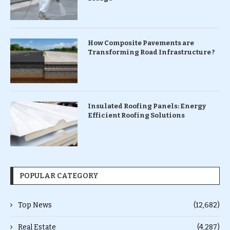
How Composite Pavements are
Transforming Road Infrastructure ?
Insulated Roofing Panels: Energy
Efficient Roofing Solutions
POPULAR CATEGORY
Top News
(12,682)
Real Estate
(4,287)