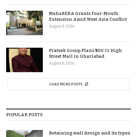
MahaRERA Grants Four-Month
Extension Amid West Asia Conflict
August 8, 2026
Prateek Group Plans ₹500 Cr High
Street Mall in Ghaziabad
August 8, 2026
LOAD MORE POSTS
POPULAR POSTS
Retaining wall design and its types