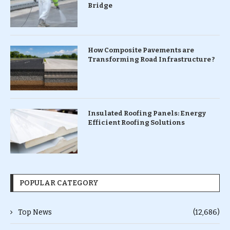
Bridge
How Composite Pavements are
Transforming Road Infrastructure ?
Insulated Roofing Panels: Energy
Efficient Roofing Solutions
POPULAR CATEGORY
Top News
(12,686)