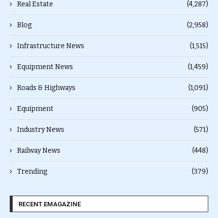
Real Estate
(4,287)
Blog
(2,958)
Infrastructure News
(1,515)
Equipment News
(1,459)
Roads & Highways
(1,091)
Equipment
(905)
Industry News
(571)
Railway News
(448)
Trending
(379)
RECENT EMAGAZINE