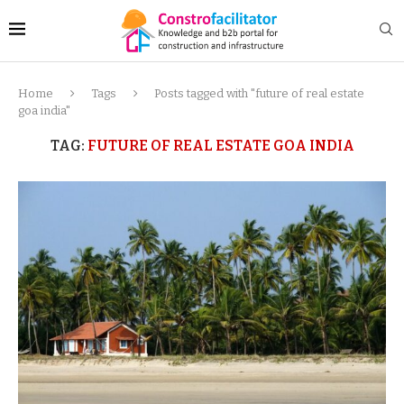
Home
Tags
Posts tagged with "future of real estate
goa india"
TAG:
FUTURE OF REAL ESTATE GOA INDIA