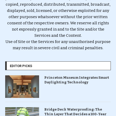
copied, reproduced, distributed, transmitted, broadcast,
displayed, sold, licensed, or otherwise exploited for any
other purposes whatsoever without the prior written
consent of the respective owners. We reserve all rights
not expressly granted in and to the Site and/or the
Services and the Content.
Use of Site or the Services for any unauthorised purpose
may result in severe civil and criminal penalties.
EDITOR PICKS
Princeton Museum Integrates Smart
Daylighting Technology
Bridge Deck Waterproofing: The
Thin Layer That Decides a 100-Year