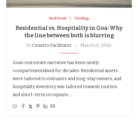
Real Estate
Trending
Residential vs. Hospitality in Goa: Why
the line between both is blurring
by
Constro Facilitator
March 21, 2026
Goa’s real estate narrative has been neatly
compartmentalised for decades. Residential assets
were tailored to end users and long-stay owners, and
hospitality inventory was tailored towards tourists
and short-term occupants. …