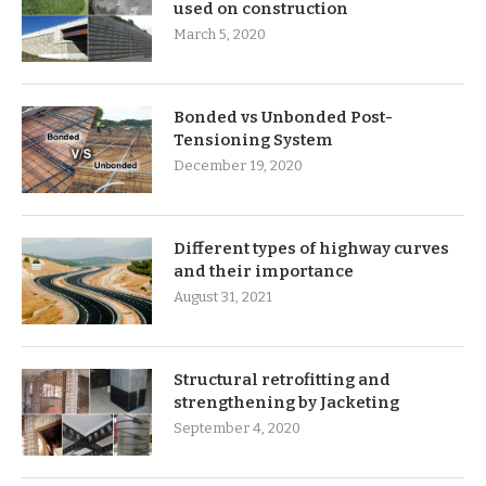
used on construction
March 5, 2020
Bonded vs Unbonded Post-
Tensioning System
December 19, 2020
Different types of highway curves
and their importance
August 31, 2021
Structural retrofitting and
strengthening by Jacketing
September 4, 2020