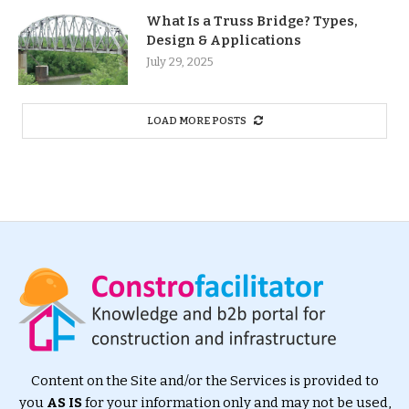
What Is a Truss Bridge? Types,
Design & Applications
July 29, 2025
LOAD MORE POSTS
Content on the Site and/or the Services is provided to
you
AS IS
for your information only and may not be used,