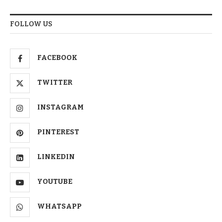
FOLLOW US
FACEBOOK
TWITTER
INSTAGRAM
PINTEREST
LINKEDIN
YOUTUBE
WHATSAPP