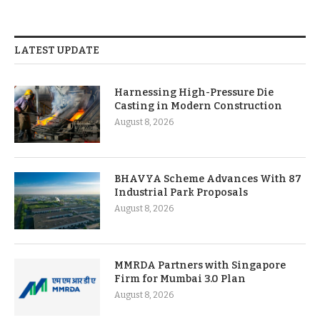
LATEST UPDATE
Harnessing High-Pressure Die
Casting in Modern Construction
August 8, 2026
BHAVYA Scheme Advances With 87
Industrial Park Proposals
August 8, 2026
MMRDA Partners with Singapore
Firm for Mumbai 3.0 Plan
August 8, 2026