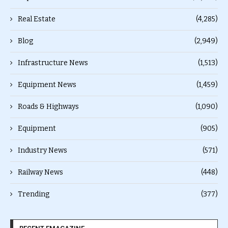
Real Estate
(4,285)
Blog
(2,949)
Infrastructure News
(1,513)
Equipment News
(1,459)
Roads & Highways
(1,090)
Equipment
(905)
Industry News
(571)
Railway News
(448)
Trending
(377)