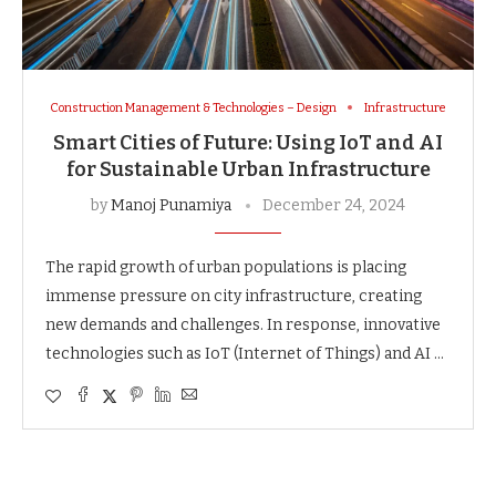
Construction Management & Technologies – Design
Infrastructure
Smart Cities of Future: Using IoT and AI
for Sustainable Urban Infrastructure
by
Manoj Punamiya
December 24, 2024
The rapid growth of urban populations is placing
immense pressure on city infrastructure, creating
new demands and challenges. In response, innovative
technologies such as IoT (Internet of Things) and AI …