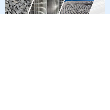
For Press Release write to us at:
editorial@constrofacilitator.com
© 2019-2026 Constrofacilitator | All Right Reserved
About Us
Services
Refund & Returns Policy
Privacy Policy
Terms & Conditions
Contact Us