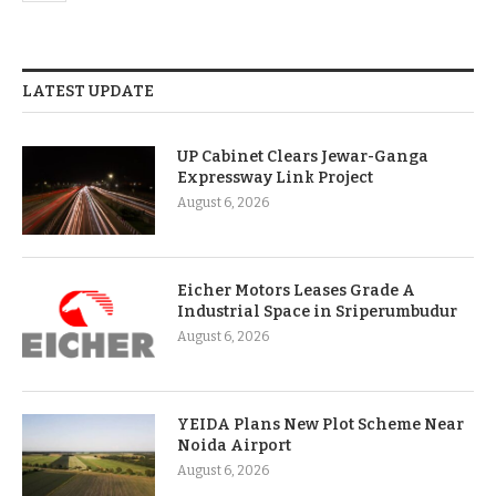
LATEST UPDATE
UP Cabinet Clears Jewar-Ganga
Expressway Link Project
August 6, 2026
Eicher Motors Leases Grade A
Industrial Space in Sriperumbudur
August 6, 2026
YEIDA Plans New Plot Scheme Near
Noida Airport
August 6, 2026