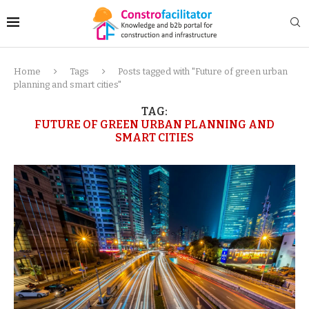
Home
Tags
Posts tagged with "Future of green urban
planning and smart cities"
TAG:
FUTURE OF GREEN URBAN PLANNING AND
SMART CITIES