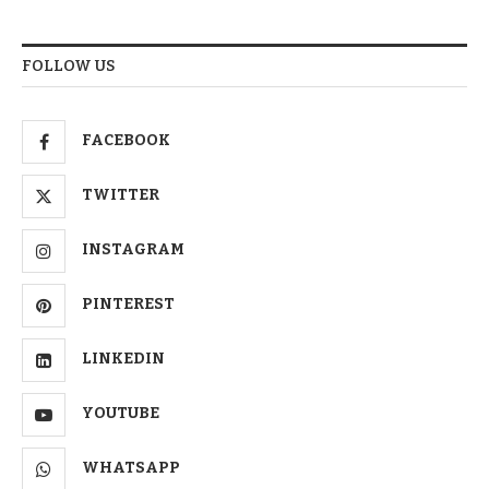
FOLLOW US
FACEBOOK
TWITTER
INSTAGRAM
PINTEREST
LINKEDIN
YOUTUBE
WHATSAPP