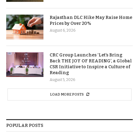
Rajasthan DLC Hike May Raise Home
Prices by Over 20%
August 6, 2026
CRC Group Launches ‘Let’s Bring
Back THE JOY OF READING’, a Global
CSR Initiative to Inspire a Culture of
Reading
August 5, 2026
LOAD MORE POSTS
POPULAR POSTS