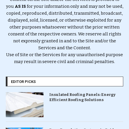
you
AS IS
for your information only and may not be used,
copied, reproduced, distributed, transmitted, broadcast,
displayed, sold, licensed, or otherwise exploited for any
other purposes whatsoever without the prior written
consent of the respective owners. We reserve all rights
not expressly granted in and to the Site and/or the
Services and the Content.
Use of Site or the Services for any unauthorised purpose
may result in severe civil and criminal penalties.
EDITOR PICKS
Insulated Roofing Panels: Energy
Efficient Roofing Solutions