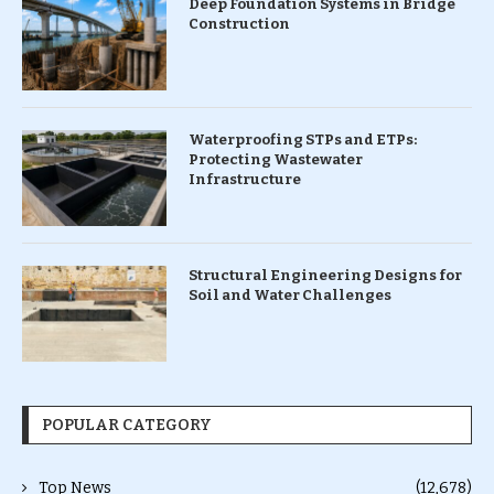
Deep Foundation Systems in Bridge
Construction
Waterproofing STPs and ETPs:
Protecting Wastewater
Infrastructure
Structural Engineering Designs for
Soil and Water Challenges
POPULAR CATEGORY
Top News
(12,678)