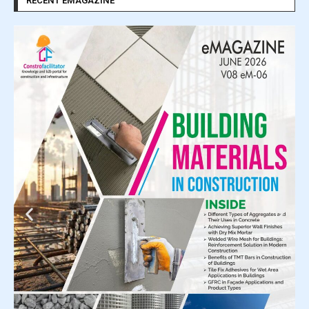
RECENT EMAGAZINE