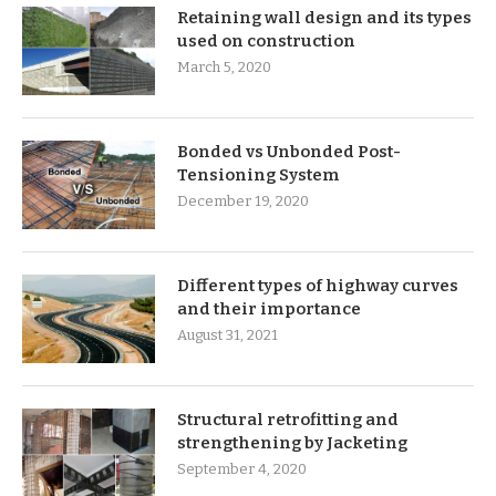
Retaining wall design and its types
used on construction
March 5, 2020
Bonded vs Unbonded Post-
Tensioning System
December 19, 2020
Different types of highway curves
and their importance
August 31, 2021
Structural retrofitting and
strengthening by Jacketing
September 4, 2020