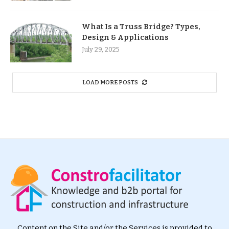
What Is a Truss Bridge? Types,
Design & Applications
July 29, 2025
LOAD MORE POSTS
Content on the Site and/or the Services is provided to