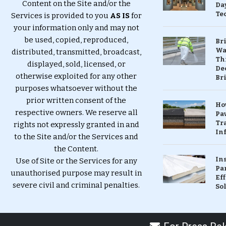
Content on the Site and/or the
Da
Te
Services is provided to you
AS IS
for
your information only and may not
be used, copied, reproduced,
Br
Wa
distributed, transmitted, broadcast,
Th
displayed, sold, licensed, or
Dec
otherwise exploited for any other
Br
purposes whatsoever without the
prior written consent of the
Ho
respective owners. We reserve all
Pa
Tr
rights not expressly granted in and
Inf
to the Site and/or the Services and
the Content.
In
Use of Site or the Services for any
Pa
unauthorised purpose may result in
Eff
severe civil and criminal penalties.
So