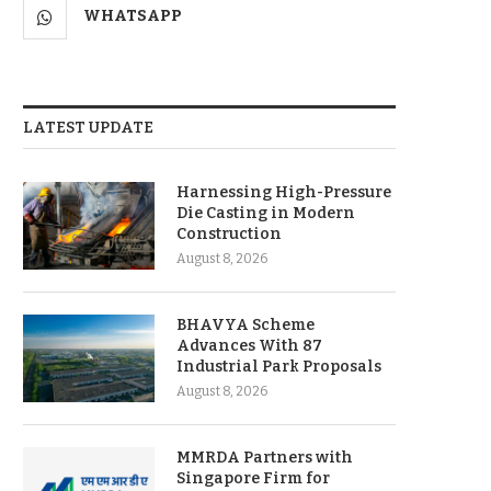
WHATSAPP
LATEST UPDATE
Harnessing High-Pressure
Die Casting in Modern
Construction
August 8, 2026
BHAVYA Scheme
Advances With 87
Industrial Park Proposals
August 8, 2026
MMRDA Partners with
Singapore Firm for