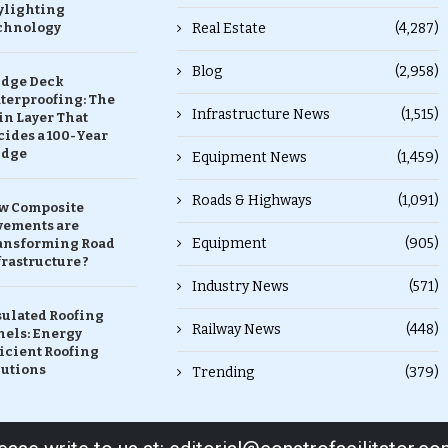
ylighting
chnology
Real Estate
(4,287)
Blog
(2,958)
idge Deck
terproofing: The
Infrastructure News
(1,515)
in Layer That
ides a 100-Year
idge
Equipment News
(1,459)
Roads & Highways
(1,091)
w Composite
vements are
Equipment
(905)
ansforming Road
rastructure ?
Industry News
(571)
sulated Roofing
Railway News
(448)
nels: Energy
icient Roofing
lutions
Trending
(379)