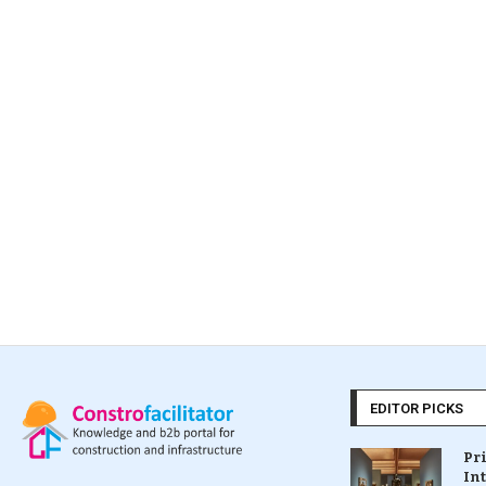
EDITOR PICKS
Pr
In