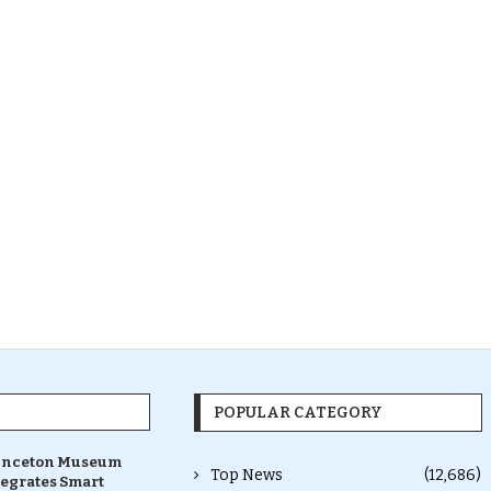
POPULAR CATEGORY
inceton Museum
Top News
(12,686)
tegrates Smart