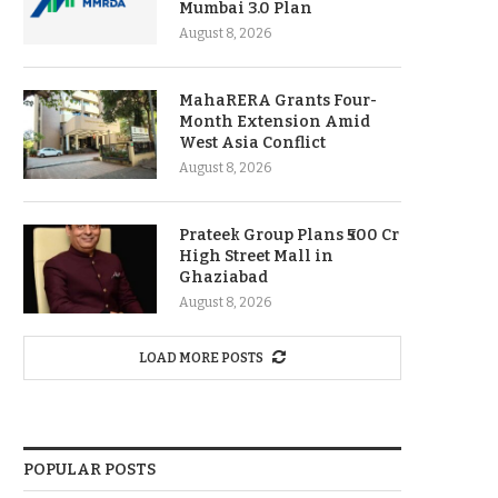
Mumbai 3.0 Plan
August 8, 2026
MahaRERA Grants Four-
Month Extension Amid
West Asia Conflict
August 8, 2026
Prateek Group Plans ₹500 Cr
High Street Mall in
Ghaziabad
August 8, 2026
LOAD MORE POSTS
POPULAR POSTS