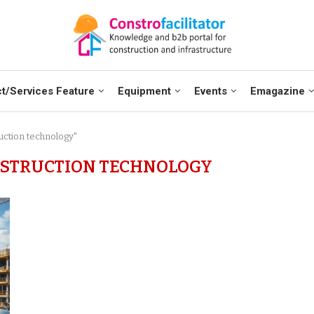
t/Services Feature
Equipment
Events
Emagazine
ruction technology"
NSTRUCTION TECHNOLOGY