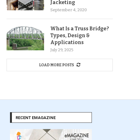
Jacketing
September 4, 2020
What Is a Truss Bridge?
Types, Design &
Applications
July 29, 2025
LOAD MORE POSTS
RECENT EMAGAZINE