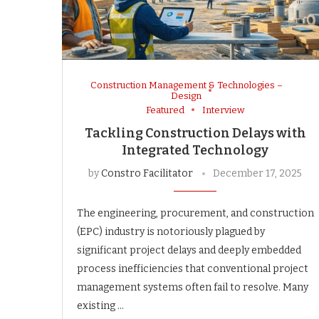
Construction Management & Technologies –
Design
Featured
Interview
Tackling Construction Delays with
Integrated Technology
by
Constro Facilitator
December 17, 2025
The engineering, procurement, and construction
(EPC) industry is notoriously plagued by
significant project delays and deeply embedded
process inefficiencies that conventional project
management systems often fail to resolve. Many
existing …