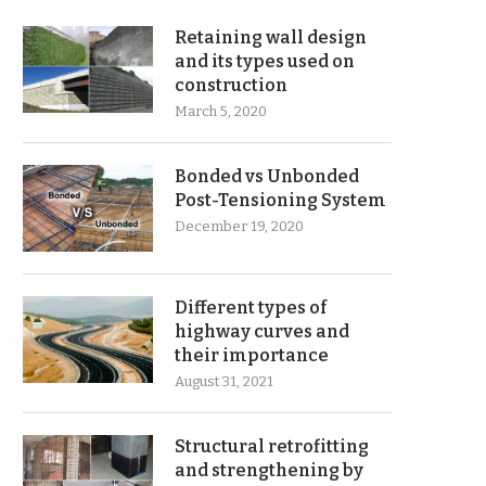
Retaining wall design
and its types used on
construction
March 5, 2020
Bonded vs Unbonded
Post-Tensioning System
December 19, 2020
Different types of
highway curves and
their importance
August 31, 2021
Structural retrofitting
and strengthening by