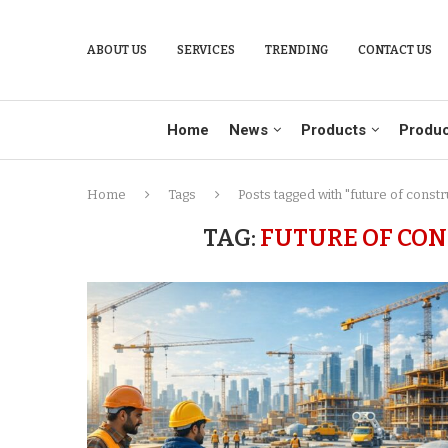
ABOUT US
SERVICES
TRENDING
CONTACT US
Home
News
Products
Produc
Home
Tags
Posts tagged with "future of const
TAG:
FUTURE OF CO