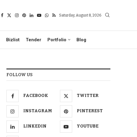
Saturday, August 8, 2026
Bizlist
Tender
Portfolio
Blog
FOLLOW US
FACEBOOK
TWITTER
INSTAGRAM
PINTEREST
LINKEDIN
YOUTUBE