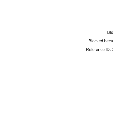
Blo
Blocked becau
Reference ID