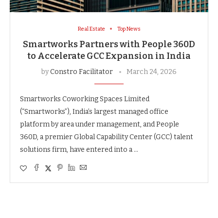
Real Estate
Top News
Smartworks Partners with People 360D
to Accelerate GCC Expansion in India
by
Constro Facilitator
March 24, 2026
Smartworks Coworking Spaces Limited
(“Smartworks”), India’s largest managed office
platform by area under management, and People
360D, a premier Global Capability Center (GCC) talent
solutions firm, have entered into a …