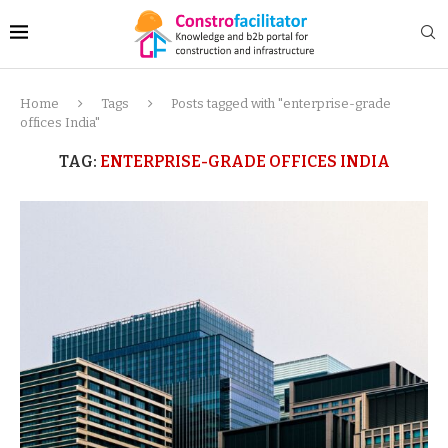
Home
Tags
Posts tagged with "enterprise-grade
offices India"
TAG:
ENTERPRISE-GRADE OFFICES INDIA