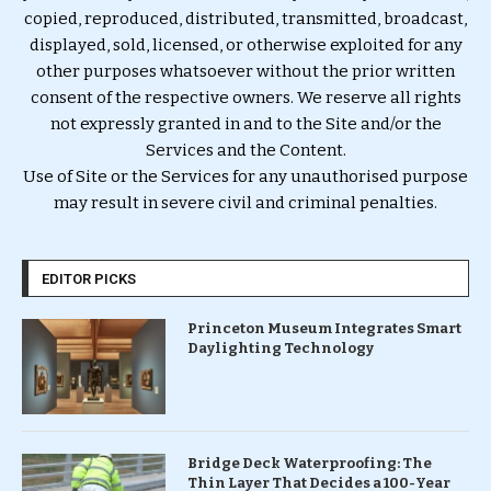
copied, reproduced, distributed, transmitted, broadcast,
displayed, sold, licensed, or otherwise exploited for any
other purposes whatsoever without the prior written
consent of the respective owners. We reserve all rights
not expressly granted in and to the Site and/or the
Services and the Content.
Use of Site or the Services for any unauthorised purpose
may result in severe civil and criminal penalties.
EDITOR PICKS
Princeton Museum Integrates Smart
Daylighting Technology
Bridge Deck Waterproofing: The
Thin Layer That Decides a 100-Year