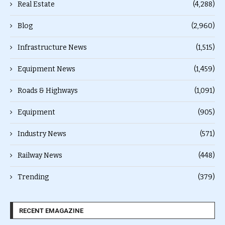
Real Estate
(4,288)
Blog
(2,960)
Infrastructure News
(1,515)
Equipment News
(1,459)
Roads & Highways
(1,091)
Equipment
(905)
Industry News
(571)
Railway News
(448)
Trending
(379)
RECENT EMAGAZINE