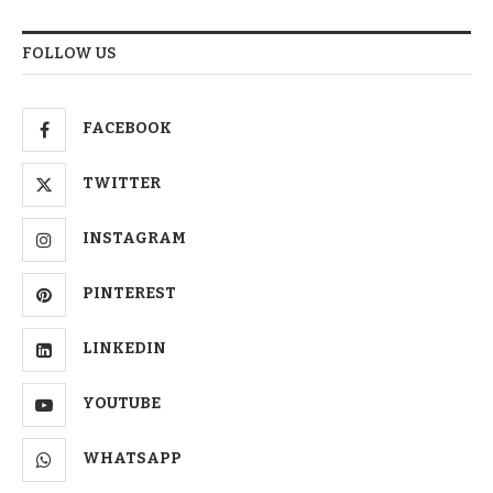
FOLLOW US
FACEBOOK
TWITTER
INSTAGRAM
PINTEREST
LINKEDIN
YOUTUBE
WHATSAPP