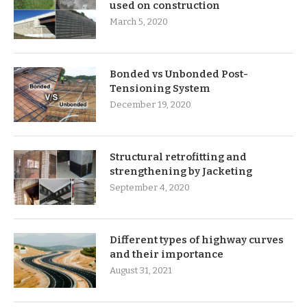
used on construction
March 5, 2020
Bonded vs Unbonded Post-
Tensioning System
December 19, 2020
Structural retrofitting and
strengthening by Jacketing
September 4, 2020
Different types of highway curves
and their importance
August 31, 2021