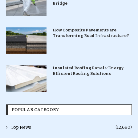
Bridge
How Composite Pavements are
Transforming Road Infrastructure ?
Insulated Roofing Panels: Energy
Efficient Roofing Solutions
POPULAR CATEGORY
Top News
(12,690)