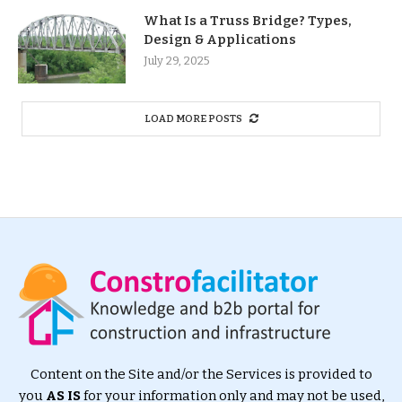
What Is a Truss Bridge? Types,
Design & Applications
July 29, 2025
LOAD MORE POSTS
Content on the Site and/or the Services is provided to
you
AS IS
for your information only and may not be used,