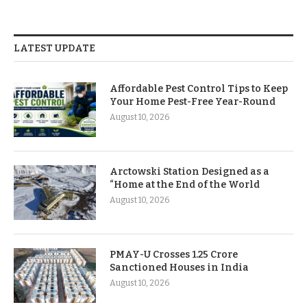
LATEST UPDATE
Affordable Pest Control Tips to Keep
Your Home Pest-Free Year-Round
August 10, 2026
Arctowski Station Designed as a
“Home at the End of the World
August 10, 2026
PMAY-U Crosses 1.25 Crore
Sanctioned Houses in India
August 10, 2026