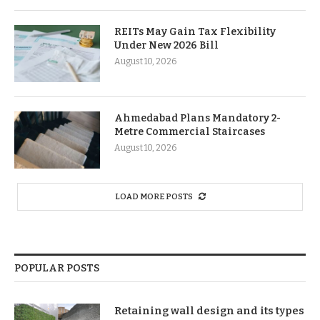
REITs May Gain Tax Flexibility
Under New 2026 Bill
August 10, 2026
Ahmedabad Plans Mandatory 2-
Metre Commercial Staircases
August 10, 2026
LOAD MORE POSTS
POPULAR POSTS
Retaining wall design and its types