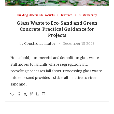
Building Materials & Products
Featured
Sustainability
Glass Waste to Eco-Sand and Green
Concrete: Practical Guidance for
Projects
by
Constrofacilitator
December 13, 2025
Household, commercial, and demolition glass waste
still moves to landfills where segregation and
recycling processes fall short. Processing glass waste
into eco-sand provides a stable alternative to river
sand and …