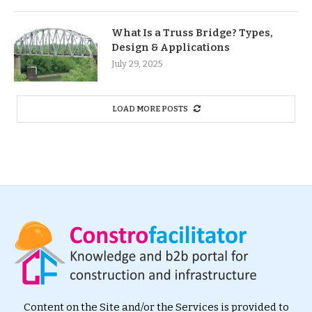
What Is a Truss Bridge? Types,
Design & Applications
July 29, 2025
LOAD MORE POSTS
Content on the Site and/or the Services is provided to