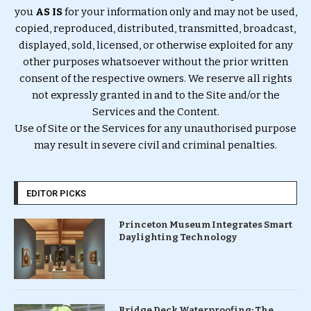
you
AS IS
for your information only and may not be used,
copied, reproduced, distributed, transmitted, broadcast,
displayed, sold, licensed, or otherwise exploited for any
other purposes whatsoever without the prior written
consent of the respective owners. We reserve all rights
not expressly granted in and to the Site and/or the
Services and the Content.
Use of Site or the Services for any unauthorised purpose
may result in severe civil and criminal penalties.
EDITOR PICKS
Princeton Museum Integrates Smart
Daylighting Technology
Bridge Deck Waterproofing: The