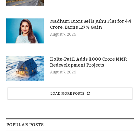
Madhuri Dixit Sells Juhu Flat for 4.4
Crore, Earns 127% Gain
August 7, 2026
Kolte-Patil Adds ₹6,000 Crore MMR
Redevelopment Projects
August 7, 2026
LOAD MORE POSTS
POPULAR POSTS