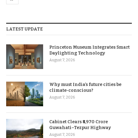
LATEST UPDATE
Princeton Museum Integrates Smart
Daylighting Technology
August 7, 2026
Why must India’s future cities be
climate-conscious?
August 7, 2026
Cabinet Clears ₹8,970 Crore
Guwahati–Tezpur Highway
August 7, 2026