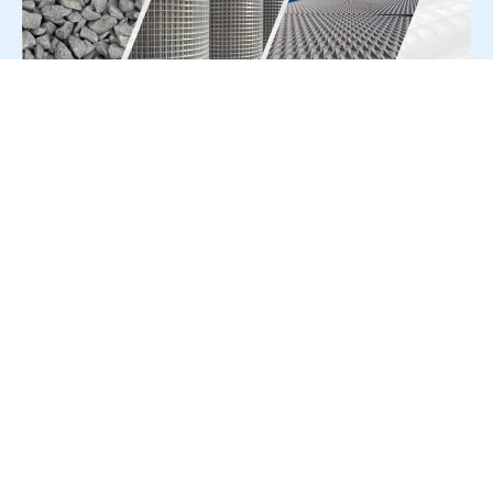
For Press Release write to us at:
editorial@constrofacilitator.com
© 2019-2026 Constrofacilitator | All Right Reserved
About Us
Services
Refund & Returns Policy
Privacy Policy
Terms & Conditions
Contact Us