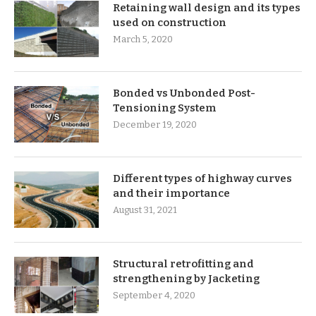
Retaining wall design and its types
used on construction
March 5, 2020
Bonded vs Unbonded Post-
Tensioning System
December 19, 2020
Different types of highway curves
and their importance
August 31, 2021
Structural retrofitting and
strengthening by Jacketing
September 4, 2020