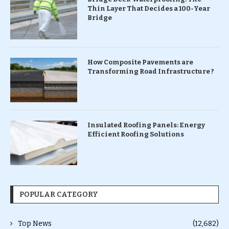
Thin Layer That Decides a 100-Year
Bridge
How Composite Pavements are
Transforming Road Infrastructure ?
Insulated Roofing Panels: Energy
Efficient Roofing Solutions
POPULAR CATEGORY
Top News
(12,682)