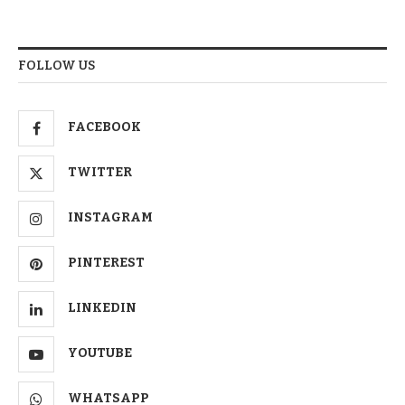
FOLLOW US
FACEBOOK
TWITTER
INSTAGRAM
PINTEREST
LINKEDIN
YOUTUBE
WHATSAPP