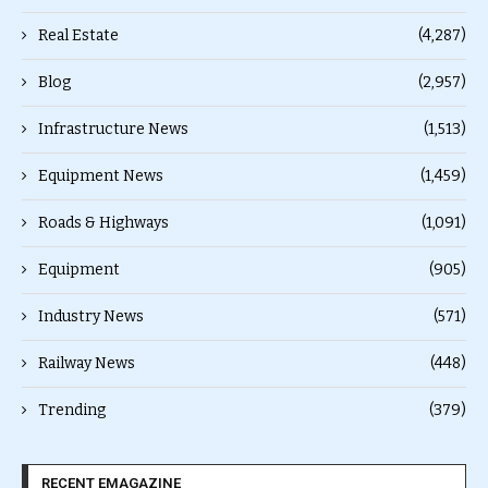
Real Estate
(4,287)
Blog
(2,957)
Infrastructure News
(1,513)
Equipment News
(1,459)
Roads & Highways
(1,091)
Equipment
(905)
Industry News
(571)
Railway News
(448)
Trending
(379)
RECENT EMAGAZINE