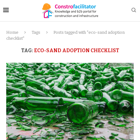
Home
Tags
Posts tagged with "eco-sand adoption
checklist"
TAG:
ECO-SAND ADOPTION CHECKLIST