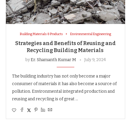
Building Materials & Products
Environmental Engineering
Strategies and Benefits of Reusing and
Recycling Building Materials
by
Er. Shamanth Kumar M
July 9, 2024
The building industry has not only become a major
consumer of materials it has also become a source of
pollution. Environmental integrated production and
reusing and recycling is of great …