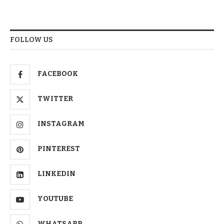
FOLLOW US
FACEBOOK
TWITTER
INSTAGRAM
PINTEREST
LINKEDIN
YOUTUBE
WHATSAPP