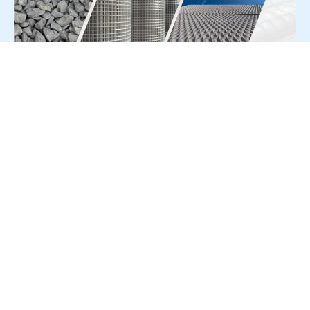
For Press Release write to us at:
editorial@constrofacilitator.com
© 2019-2026 Constrofacilitator | All Right Reserved
About Us
Services
Refund & Returns Policy
Privacy Policy
Terms & Conditions
Contact Us