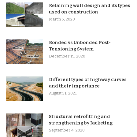
Retaining wall design and its types
used on construction
March 5, 2020
Bonded vs Unbonded Post-
Tensioning System
December 19, 2020
Different types of highway curves
and their importance
August 31, 2021
Structural retrofitting and
strengthening by Jacketing
September 4, 2020