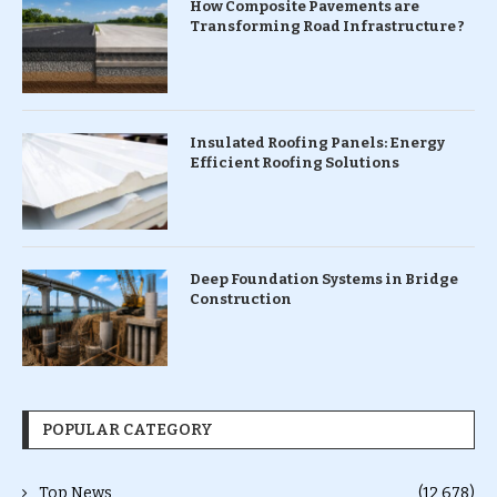
How Composite Pavements are
Transforming Road Infrastructure ?
Insulated Roofing Panels: Energy
Efficient Roofing Solutions
Deep Foundation Systems in Bridge
Construction
POPULAR CATEGORY
Top News
(12,678)