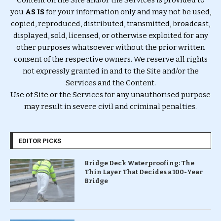
you
AS IS
for your information only and may not be used,
copied, reproduced, distributed, transmitted, broadcast,
displayed, sold, licensed, or otherwise exploited for any
other purposes whatsoever without the prior written
consent of the respective owners. We reserve all rights
not expressly granted in and to the Site and/or the
Services and the Content.
Use of Site or the Services for any unauthorised purpose
may result in severe civil and criminal penalties.
EDITOR PICKS
Bridge Deck Waterproofing: The
Thin Layer That Decides a 100-Year
Bridge