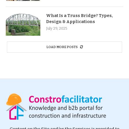
What Is a Truss Bridge? Types,
Design & Applications
July 29, 2025
LOAD MORE POSTS
Content on the Site and/or the Services is provided to