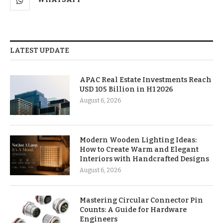
LATEST UPDATE
APAC Real Estate Investments Reach
USD 105 Billion in H1 2026
August 6, 2026
Modern Wooden Lighting Ideas:
How to Create Warm and Elegant
Interiors with Handcrafted Designs
August 6, 2026
Mastering Circular Connector Pin
Counts: A Guide for Hardware
Engineers