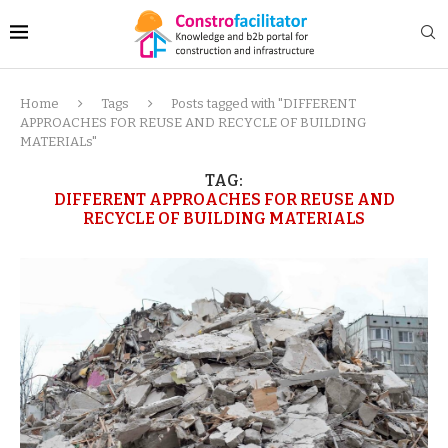
Home
Tags
Posts tagged with "DIFFERENT
APPROACHES FOR REUSE AND RECYCLE OF BUILDING
MATERIALs"
TAG:
DIFFERENT APPROACHES FOR REUSE AND
RECYCLE OF BUILDING MATERIALS