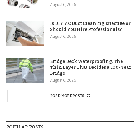
August 6, 2026
Is DIY AC Duct Cleaning Effective or
Should You Hire Professionals?
August 6, 2026
Bridge Deck Waterproofing: The
Thin Layer That Decides a 100-Year
Bridge
August 6, 2026
LOAD MORE POSTS
POPULAR POSTS