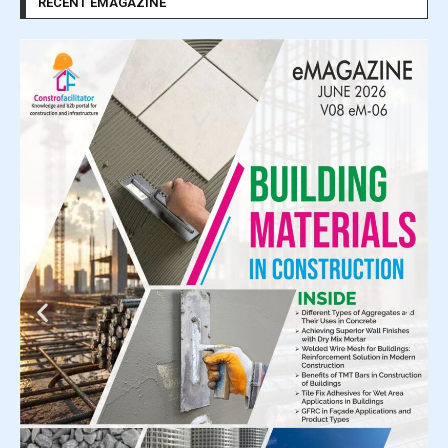
RECENT EMAGAZINE