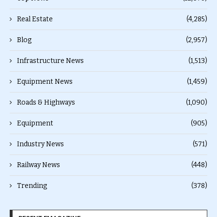
Real Estate
(4,285)
Blog
(2,957)
Infrastructure News
(1,513)
Equipment News
(1,459)
Roads & Highways
(1,090)
Equipment
(905)
Industry News
(571)
Railway News
(448)
Trending
(378)