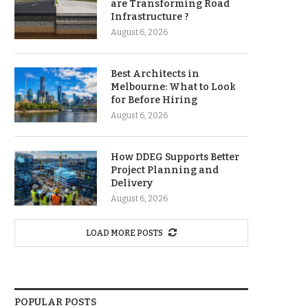
are Transforming Road
Infrastructure ?
August 6, 2026
Best Architects in
Melbourne: What to Look
for Before Hiring
August 6, 2026
How DDEG Supports Better
Project Planning and
Delivery
August 6, 2026
LOAD MORE POSTS
POPULAR POSTS