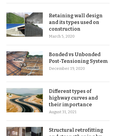
Retaining wall design
and its types used on
construction
March 5, 2020
Bonded vs Unbonded
Post-Tensioning System
December 19, 2020
Different types of
highway curves and
their importance
August 31, 2021
Structural retrofitting