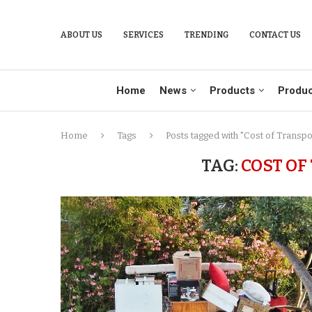
ABOUT US
SERVICES
TRENDING
CONTACT US
Home
News
Products
Produc
Home
Tags
Posts tagged with "Cost of Transpo
TAG:
COST OF