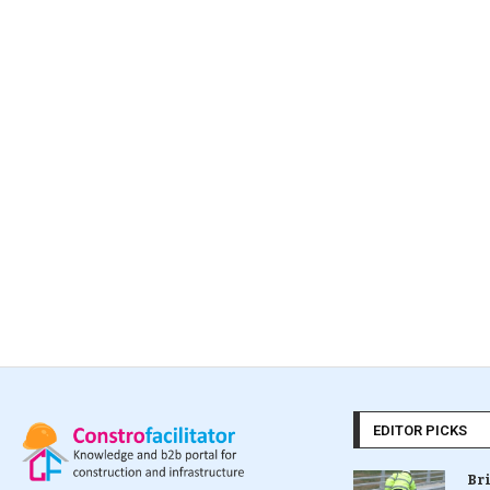
EDITOR PICKS
Br