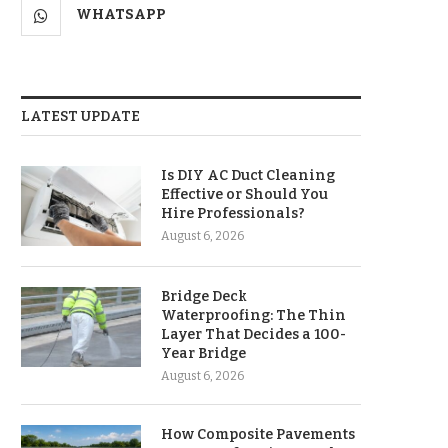
WHATSAPP
LATEST UPDATE
Is DIY AC Duct Cleaning
Effective or Should You
Hire Professionals?
August 6, 2026
Bridge Deck
Waterproofing: The Thin
Layer That Decides a 100-
Year Bridge
August 6, 2026
How Composite Pavements