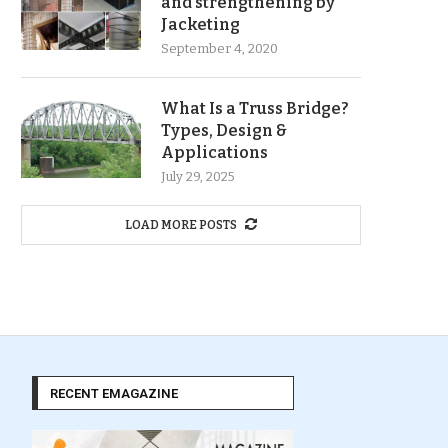
and strengthening by
Jacketing
September 4, 2020
What Is a Truss Bridge?
Types, Design &
Applications
July 29, 2025
LOAD MORE POSTS
RECENT EMAGAZINE