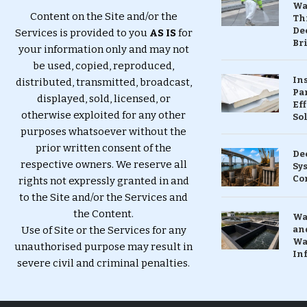
Wa
Content on the Site and/or the
Th
Dec
Services is provided to you
AS IS
for
Br
your information only and may not
be used, copied, reproduced,
In
distributed, transmitted, broadcast,
Pa
displayed, sold, licensed, or
Eff
otherwise exploited for any other
So
purposes whatsoever without the
prior written consent of the
De
respective owners. We reserve all
Sy
Co
rights not expressly granted in and
to the Site and/or the Services and
the Content.
Wa
Use of Site or the Services for any
and
Wa
unauthorised purpose may result in
In
severe civil and criminal penalties.