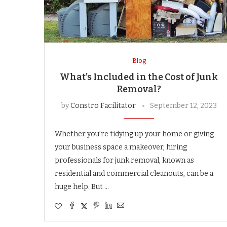
Blog
What’s Included in the Cost of Junk
Removal?
by
Constro Facilitator
September 12, 2023
Whether you’re tidying up your home or giving
your business space a makeover, hiring
professionals for junk removal, known as
residential and commercial cleanouts, can be a
huge help. But …