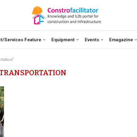
t/Services Feature
Equipment
Events
Emagazine
rtation"
 TRANSPORTATION