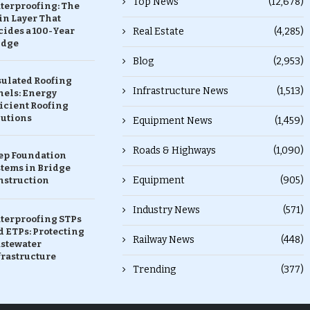
Top News
(12,678)
terproofing: The
in Layer That
ides a 100-Year
Real Estate
(4,285)
idge
Blog
(2,953)
sulated Roofing
Infrastructure News
(1,513)
nels: Energy
icient Roofing
lutions
Equipment News
(1,459)
Roads & Highways
(1,090)
ep Foundation
stems in Bridge
Equipment
(905)
nstruction
Industry News
(571)
terproofing STPs
 ETPs: Protecting
Railway News
(448)
stewater
frastructure
Trending
(377)