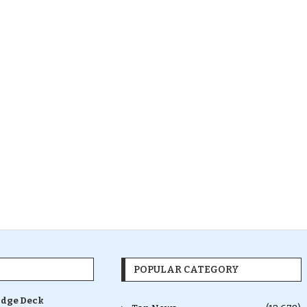
POPULAR CATEGORY
idge Deck