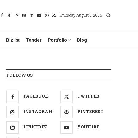
Thursday, August 6, 2026
Bizlist
Tender
Portfolio
Blog
FOLLOW US
FACEBOOK
TWITTER
INSTAGRAM
PINTEREST
LINKEDIN
YOUTUBE