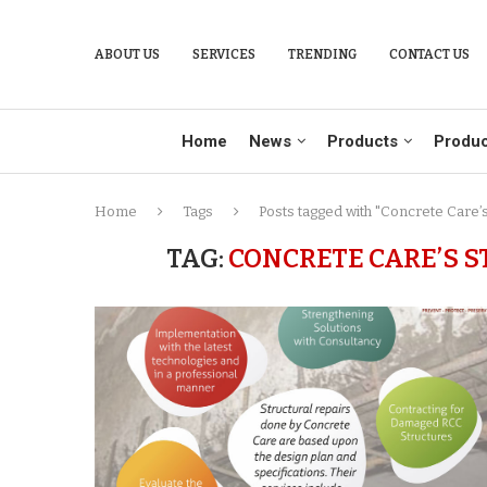
ABOUT US
SERVICES
TRENDING
CONTACT US
Home
News
Products
Produc
Home
Tags
Posts tagged with "Concrete Care’s
TAG:
CONCRETE CARE’S 