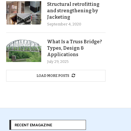
Structural retrofitting
and strengthening by
Jacketing
September 4, 2020
What Is a Truss Bridge?
Types, Design &
Applications
July 29, 2025
LOAD MORE POSTS
RECENT EMAGAZINE