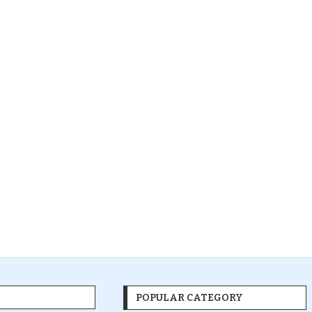
POPULAR CATEGORY