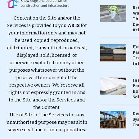
Br
Wa
Content on the Site and/or the
Th
Dec
Services is provided to you
AS IS
for
Br
your information only and may not
be used, copied, reproduced,
Ho
distributed, transmitted, broadcast,
Pa
displayed, sold, licensed, or
Tr
otherwise exploited for any other
Inf
purposes whatsoever without the
prior written consent of the
In
respective owners. We reserve all
Pa
Eff
rights not expressly granted in and
So
to the Site and/or the Services and
the Content.
De
Use of Site or the Services for any
Sy
unauthorised purpose may result in
Co
severe civil and criminal penalties.