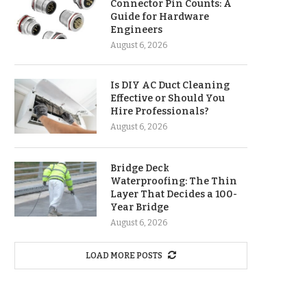
Connector Pin Counts: A
Guide for Hardware
Engineers
August 6, 2026
Is DIY AC Duct Cleaning
Effective or Should You
Hire Professionals?
August 6, 2026
Bridge Deck
Waterproofing: The Thin
Layer That Decides a 100-
Year Bridge
August 6, 2026
LOAD MORE POSTS