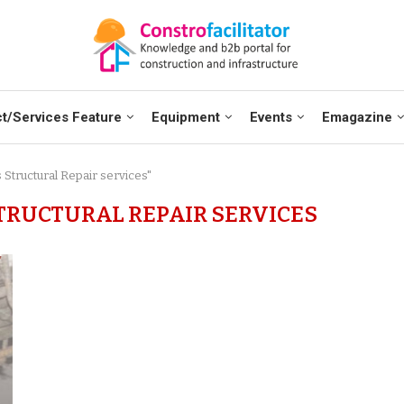
t/Services Feature
Equipment
Events
Emagazine
 Structural Repair services"
STRUCTURAL REPAIR SERVICES