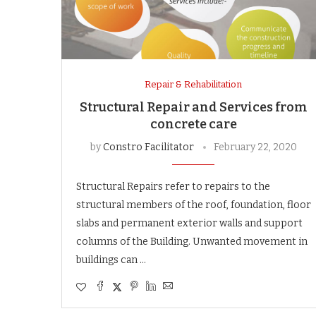
Repair & Rehabilitation
Structural Repair and Services from
concrete care
by
Constro Facilitator
February 22, 2020
Structural Repairs refer to repairs to the
structural members of the roof, foundation, floor
slabs and permanent exterior walls and support
columns of the Building. Unwanted movement in
buildings can …