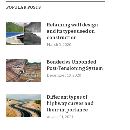
POPULAR POSTS
Retaining wall design
and its types used on
construction
March 5, 2020
Bonded vs Unbonded
Post-Tensioning System
December 19, 2020
Different types of
highway curves and
their importance
August 31, 2021