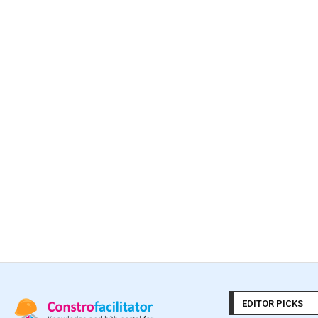
EDITOR PICKS