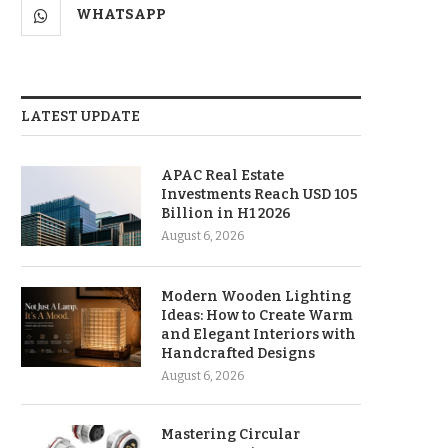
WHATSAPP
LATEST UPDATE
APAC Real Estate
Investments Reach USD 105
Billion in H1 2026
August 6, 2026
Modern Wooden Lighting
Ideas: How to Create Warm
and Elegant Interiors with
Handcrafted Designs
August 6, 2026
Mastering Circular