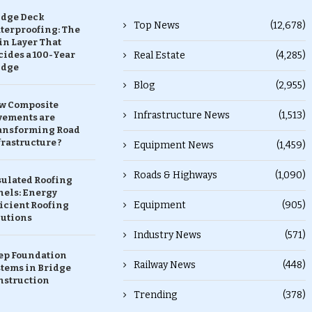
idge Deck
Top News
(12,678)
terproofing: The
in Layer That
ides a 100-Year
Real Estate
(4,285)
idge
Blog
(2,955)
w Composite
Infrastructure News
(1,513)
vements are
ansforming Road
rastructure ?
Equipment News
(1,459)
Roads & Highways
(1,090)
sulated Roofing
nels: Energy
Equipment
(905)
icient Roofing
lutions
Industry News
(571)
ep Foundation
Railway News
(448)
stems in Bridge
nstruction
Trending
(378)