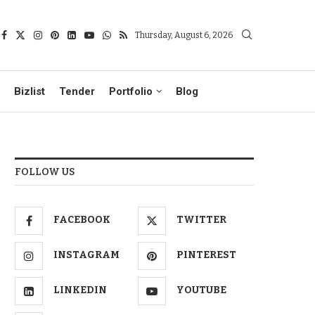
Thursday, August 6, 2026
Bizlist
Tender
Portfolio
Blog
FOLLOW US
FACEBOOK
TWITTER
INSTAGRAM
PINTEREST
LINKEDIN
YOUTUBE