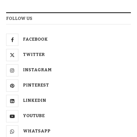
FOLLOW US
FACEBOOK
TWITTER
INSTAGRAM
PINTEREST
LINKEDIN
YOUTUBE
WHATSAPP