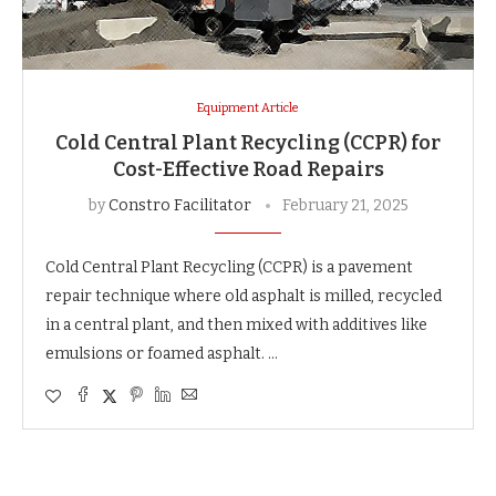
Equipment Article
Cold Central Plant Recycling (CCPR) for
Cost-Effective Road Repairs
by
Constro Facilitator
February 21, 2025
Cold Central Plant Recycling (CCPR) is a pavement
repair technique where old asphalt is milled, recycled
in a central plant, and then mixed with additives like
emulsions or foamed asphalt. …