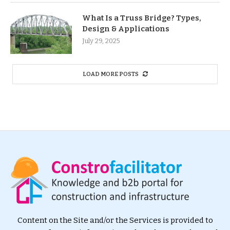
What Is a Truss Bridge? Types,
Design & Applications
July 29, 2025
LOAD MORE POSTS
Content on the Site and/or the Services is provided to