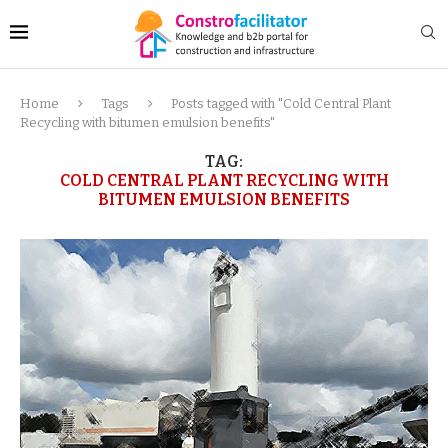
Home
Tags
Posts tagged with "Cold Central Plant
Recycling with bitumen emulsion benefits"
TAG:
COLD CENTRAL PLANT RECYCLING WITH
BITUMEN EMULSION BENEFITS