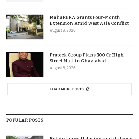
MahaRERA Grants Four-Month
Extension Amid West Asia Conflict
August 8, 2026
Prateek Group Plans ₹500 Cr High
Street Mall in Ghaziabad
August 8, 2026
LOAD MORE POSTS
POPULAR POSTS
Retaining wall design and its types