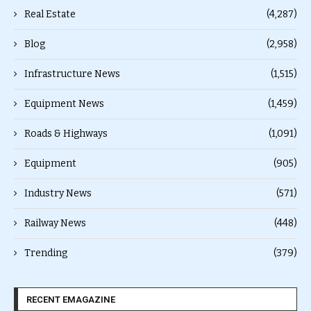
Real Estate
(4,287)
Blog
(2,958)
Infrastructure News
(1,515)
Equipment News
(1,459)
Roads & Highways
(1,091)
Equipment
(905)
Industry News
(571)
Railway News
(448)
Trending
(379)
RECENT EMAGAZINE