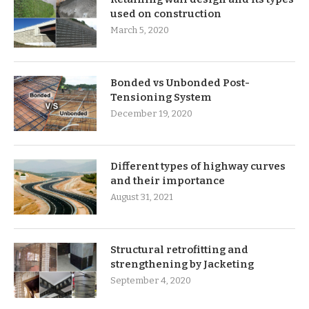
used on construction
March 5, 2020
Bonded vs Unbonded Post-
Tensioning System
December 19, 2020
Different types of highway curves
and their importance
August 31, 2021
Structural retrofitting and
strengthening by Jacketing
September 4, 2020