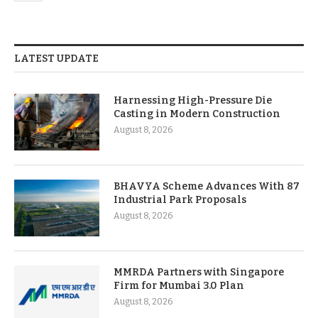
LATEST UPDATE
Harnessing High-Pressure Die
Casting in Modern Construction
August 8, 2026
BHAVYA Scheme Advances With 87
Industrial Park Proposals
August 8, 2026
MMRDA Partners with Singapore
Firm for Mumbai 3.0 Plan
August 8, 2026