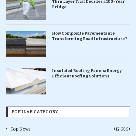
Thin Layer That Decides a 100-Year
Bridge
How Composite Pavements are
Transforming Road Infrastructure ?
Insulated Roofing Panels: Energy
Efficient Roofing Solutions
POPULAR CATEGORY
Top News
(12,686)