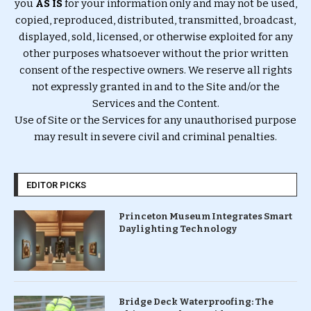
you
AS IS
for your information only and may not be used,
copied, reproduced, distributed, transmitted, broadcast,
displayed, sold, licensed, or otherwise exploited for any
other purposes whatsoever without the prior written
consent of the respective owners. We reserve all rights
not expressly granted in and to the Site and/or the
Services and the Content.
Use of Site or the Services for any unauthorised purpose
may result in severe civil and criminal penalties.
EDITOR PICKS
Princeton Museum Integrates Smart
Daylighting Technology
Bridge Deck Waterproofing: The