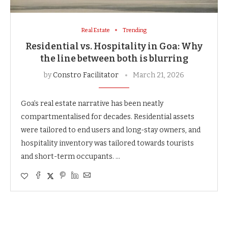
Real Estate
Trending
Residential vs. Hospitality in Goa: Why
the line between both is blurring
by
Constro Facilitator
March 21, 2026
Goa’s real estate narrative has been neatly
compartmentalised for decades. Residential assets
were tailored to end users and long-stay owners, and
hospitality inventory was tailored towards tourists
and short-term occupants. …