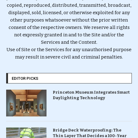
copied, reproduced, distributed, transmitted, broadcast,
displayed, sold, licensed, or otherwise exploited for any
other purposes whatsoever without the prior written
consent of the respective owners. We reserve all rights
not expressly granted in and to the Site and/or the
Services and the Content.
Use of Site or the Services for any unauthorised purpose
may result in severe civil and criminal penalties.
EDITOR PICKS
Princeton Museum Integrates Smart
Daylighting Technology
Bridge Deck Waterproofing: The
Thin Layer That Decides a 100-Year