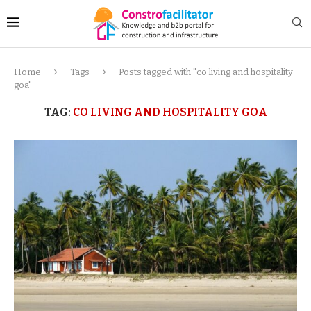
Home
Tags
Posts tagged with "co living and hospitality
goa"
TAG:
CO LIVING AND HOSPITALITY GOA