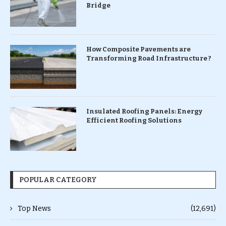
Bridge
How Composite Pavements are
Transforming Road Infrastructure ?
Insulated Roofing Panels: Energy
Efficient Roofing Solutions
POPULAR CATEGORY
Top News
(12,691)