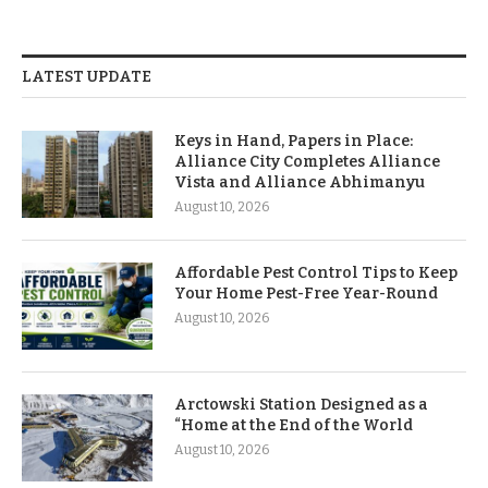
LATEST UPDATE
Keys in Hand, Papers in Place:
Alliance City Completes Alliance
Vista and Alliance Abhimanyu
August 10, 2026
Affordable Pest Control Tips to Keep
Your Home Pest-Free Year-Round
August 10, 2026
Arctowski Station Designed as a
“Home at the End of the World
August 10, 2026