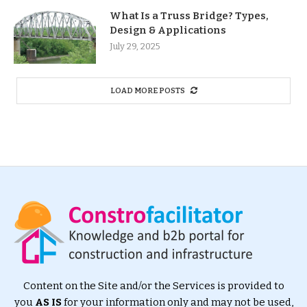
What Is a Truss Bridge? Types,
Design & Applications
July 29, 2025
LOAD MORE POSTS
Content on the Site and/or the Services is provided to
you
AS IS
for your information only and may not be used,