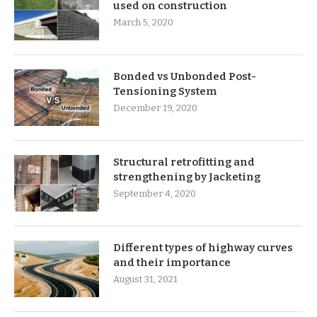
used on construction
March 5, 2020
Bonded vs Unbonded Post-
Tensioning System
December 19, 2020
Structural retrofitting and
strengthening by Jacketing
September 4, 2020
Different types of highway curves
and their importance
August 31, 2021