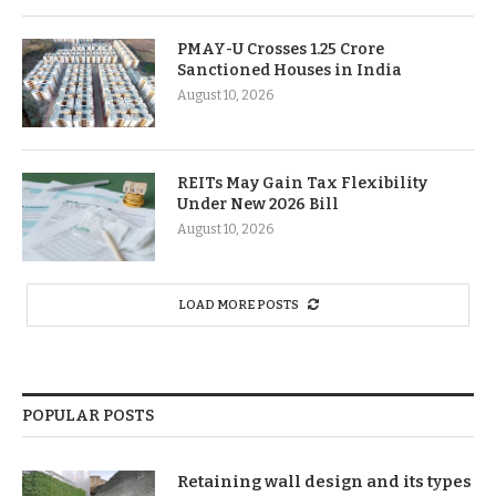
PMAY-U Crosses 1.25 Crore
Sanctioned Houses in India
August 10, 2026
REITs May Gain Tax Flexibility
Under New 2026 Bill
August 10, 2026
LOAD MORE POSTS
POPULAR POSTS
Retaining wall design and its types