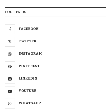
FOLLOW US
FACEBOOK
TWITTER
INSTAGRAM
PINTEREST
LINKEDIN
YOUTUBE
WHATSAPP