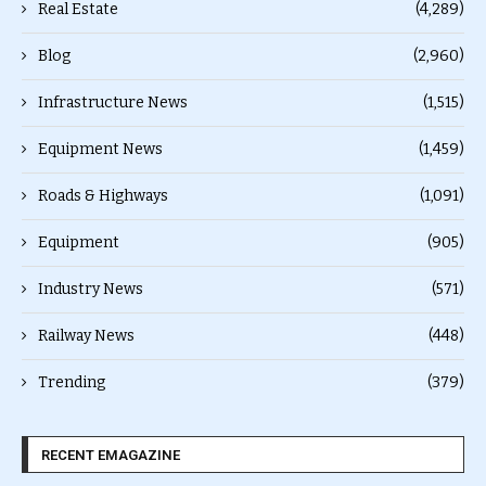
Real Estate
(4,289)
Blog
(2,960)
Infrastructure News
(1,515)
Equipment News
(1,459)
Roads & Highways
(1,091)
Equipment
(905)
Industry News
(571)
Railway News
(448)
Trending
(379)
RECENT EMAGAZINE