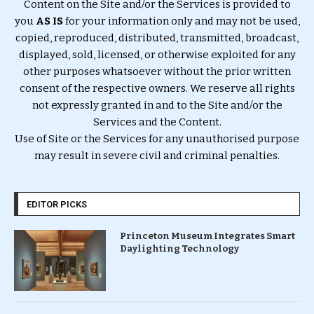
Content on the Site and/or the Services is provided to
you
AS IS
for your information only and may not be used,
copied, reproduced, distributed, transmitted, broadcast,
displayed, sold, licensed, or otherwise exploited for any
other purposes whatsoever without the prior written
consent of the respective owners. We reserve all rights
not expressly granted in and to the Site and/or the
Services and the Content.
Use of Site or the Services for any unauthorised purpose
may result in severe civil and criminal penalties.
EDITOR PICKS
Princeton Museum Integrates Smart
Daylighting Technology