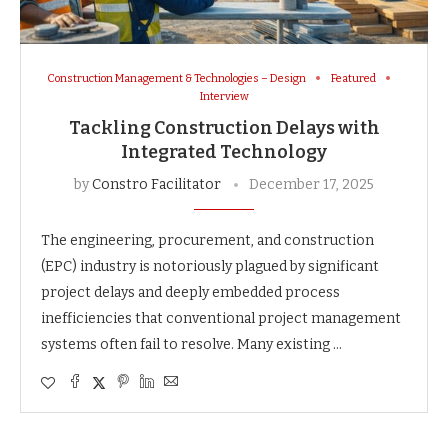
Construction Management & Technologies – Design
Featured
Interview
Tackling Construction Delays with
Integrated Technology
by
Constro Facilitator
December 17, 2025
The engineering, procurement, and construction
(EPC) industry is notoriously plagued by significant
project delays and deeply embedded process
inefficiencies that conventional project management
systems often fail to resolve. Many existing …