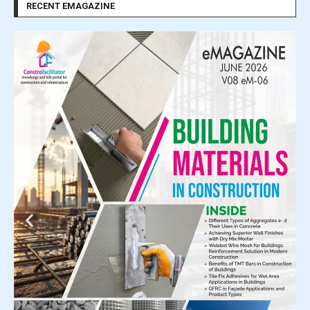
RECENT EMAGAZINE