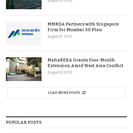
August 8, 2026
MMRDA Partners with Singapore
Firm for Mumbai 3.0 Plan
August 8, 2026
MahaRERA Grants Four-Month
Extension Amid West Asia Conflict
August 8, 2026
LOAD MORE POSTS
POPULAR POSTS