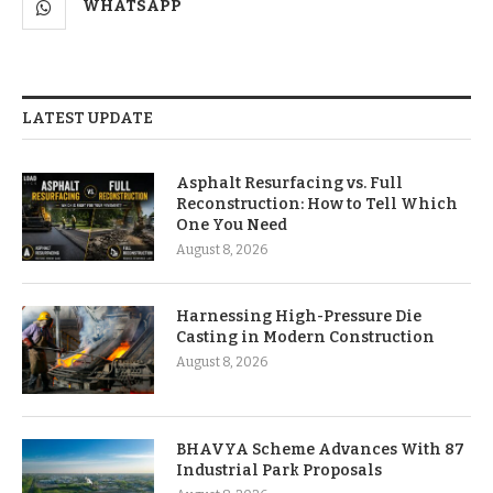
WHATSAPP
LATEST UPDATE
Asphalt Resurfacing vs. Full
Reconstruction: How to Tell Which
One You Need
August 8, 2026
Harnessing High-Pressure Die
Casting in Modern Construction
August 8, 2026
BHAVYA Scheme Advances With 87
Industrial Park Proposals