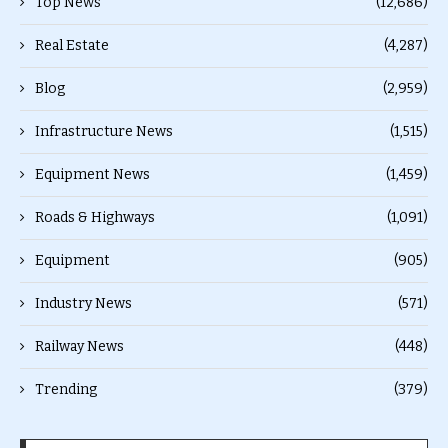
Top News
(12,686)
Real Estate
(4,287)
Blog
(2,959)
Infrastructure News
(1,515)
Equipment News
(1,459)
Roads & Highways
(1,091)
Equipment
(905)
Industry News
(571)
Railway News
(448)
Trending
(379)