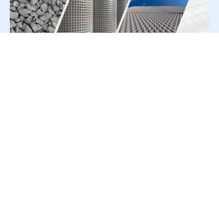
For Press Release write to us at:
editorial@constrofacilitator.com
© 2019-2026 Constrofacilitator | All Right Reserved
About Us
Services
Refund & Returns Policy
Privacy Policy
Terms & Conditions
Contact Us