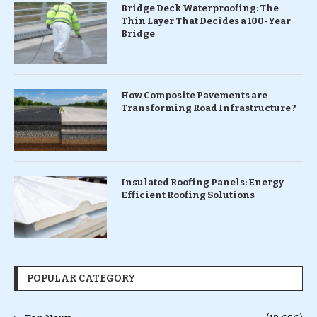
Bridge Deck Waterproofing: The
Thin Layer That Decides a 100-Year
Bridge
How Composite Pavements are
Transforming Road Infrastructure ?
Insulated Roofing Panels: Energy
Efficient Roofing Solutions
POPULAR CATEGORY