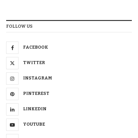
FOLLOW US
FACEBOOK
TWITTER
INSTAGRAM
PINTEREST
LINKEDIN
YOUTUBE