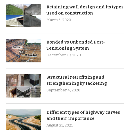
Retaining wall design and its types
used on construction
March 5, 2020
Bonded vs Unbonded Post-
Tensioning System
December 19, 2020
Structural retrofitting and
strengthening by Jacketing
September 4, 2020
Different types of highway curves
and their importance
August 31, 2021