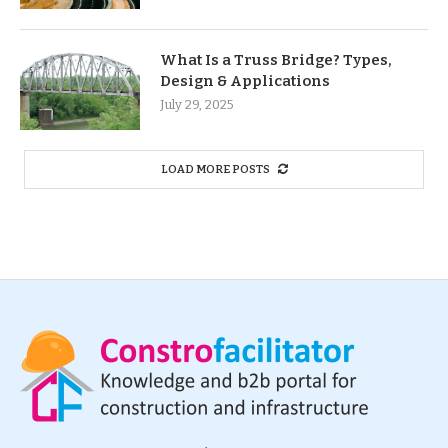
What Is a Truss Bridge? Types,
Design & Applications
July 29, 2025
LOAD MORE POSTS