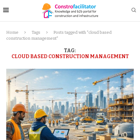
Home
Tags
Posts tagged with "cloud based
construction management"
TAG:
CLOUD BASED CONSTRUCTION MANAGEMENT