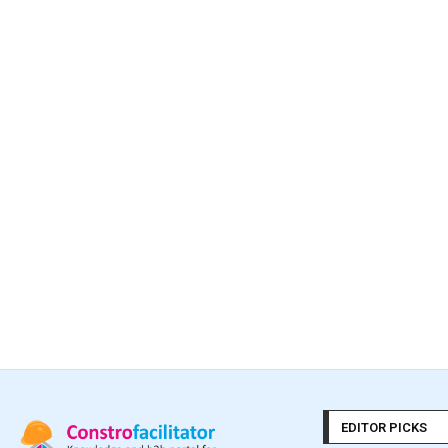
EDITOR PICKS