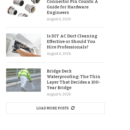
Connector Pin Counts: A
Guide for Hardware
Engineers
August 6, 2026
Is DIY AC Duct Cleaning
Effective or Should You
Hire Professionals?
August 6, 2026
Bridge Deck
Waterproofing: The Thin
Layer That Decides a 100-
Year Bridge
August 6, 2026
LOAD MORE POSTS