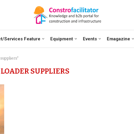
t/Services Feature
Equipment
Events
Emagazine
 suppliers"
LOADER SUPPLIERS