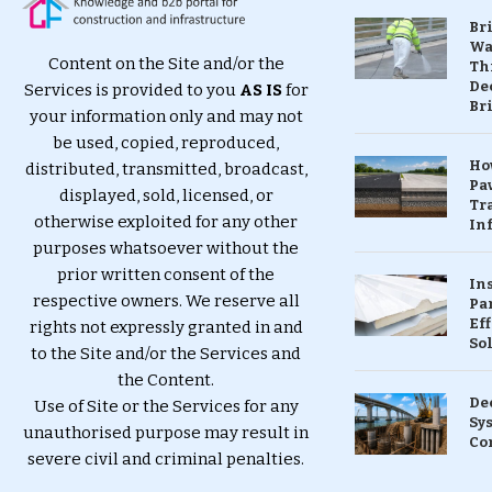
Br
Wa
Content on the Site and/or the
Th
Dec
Services is provided to you
AS IS
for
Br
your information only and may not
be used, copied, reproduced,
Ho
distributed, transmitted, broadcast,
Pa
displayed, sold, licensed, or
Tr
otherwise exploited for any other
Inf
purposes whatsoever without the
prior written consent of the
In
respective owners. We reserve all
Pa
Eff
rights not expressly granted in and
So
to the Site and/or the Services and
the Content.
De
Use of Site or the Services for any
Sy
unauthorised purpose may result in
Co
severe civil and criminal penalties.