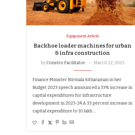
Equipment Article
Backhoe loader machines for urban
& infra construction
by
Constro Facilitator
March 22, 2023
Finance Minister Nirmala Sitharaman in her
Budget 2023 speech announced a 33% increase in
capital expenditures for infrastructure
development in 2023-24.A 33 percent increase in
capital expenditure to 10 lakh …