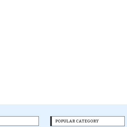
POPULAR CATEGORY