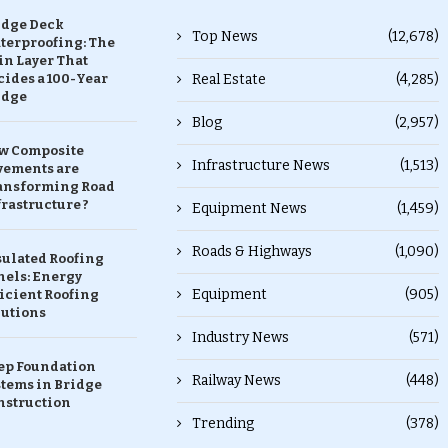
idge Deck
Top News
(12,678)
terproofing: The
in Layer That
ides a 100-Year
Real Estate
(4,285)
idge
Blog
(2,957)
w Composite
Infrastructure News
(1,513)
vements are
ansforming Road
rastructure ?
Equipment News
(1,459)
Roads & Highways
(1,090)
sulated Roofing
nels: Energy
Equipment
(905)
icient Roofing
lutions
Industry News
(571)
ep Foundation
Railway News
(448)
stems in Bridge
nstruction
Trending
(378)