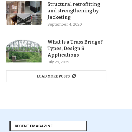
Structural retrofitting
and strengthening by
Jacketing
September 4, 2020
What Is a Truss Bridge?
Types, Design &
Applications
July 29, 2025
LOAD MORE POSTS
RECENT EMAGAZINE