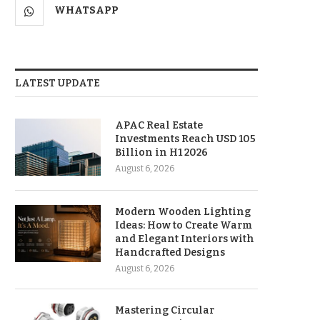
WHATSAPP
LATEST UPDATE
APAC Real Estate
Investments Reach USD 105
Billion in H1 2026
August 6, 2026
Modern Wooden Lighting
Ideas: How to Create Warm
and Elegant Interiors with
Handcrafted Designs
August 6, 2026
Mastering Circular