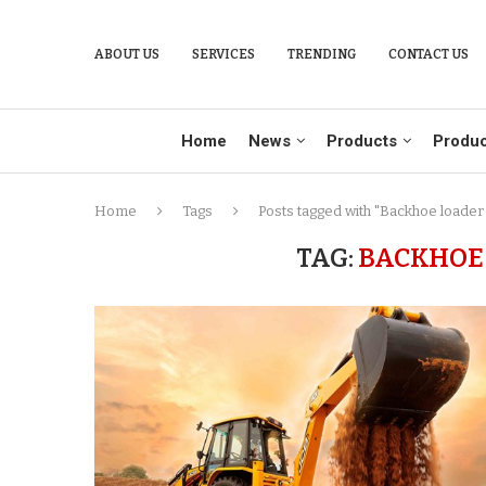
ABOUT US
SERVICES
TRENDING
CONTACT US
Home
News
Products
Produc
Home
Tags
Posts tagged with "Backhoe loader
TAG:
BACKHOE 