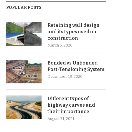
POPULAR POSTS
Retaining wall design
and its types used on
construction
March 5, 2020
Bonded vs Unbonded
Post-Tensioning System
December 19, 2020
Different types of
highway curves and
their importance
August 31, 2021