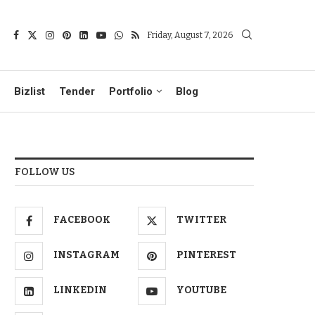
Friday, August 7, 2026
Bizlist
Tender
Portfolio
Blog
FOLLOW US
FACEBOOK
TWITTER
INSTAGRAM
PINTEREST
LINKEDIN
YOUTUBE