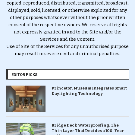
copied, reproduced, distributed, transmitted, broadcast,
displayed, sold, licensed, or otherwise exploited for any
other purposes whatsoever without the prior written
consent of the respective owners. We reserve all rights
not expressly granted in and to the Site and/or the
Services and the Content.
Use of Site or the Services for any unauthorised purpose
may result in severe civil and criminal penalties.
EDITOR PICKS
Princeton Museum Integrates Smart
Daylighting Technology
Bridge Deck Waterproofing: The
Thin Layer That Decides a 100-Year