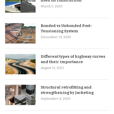
used on construction
March 5, 2020
Bonded vs Unbonded Post-
Tensioning System
December 19, 2020
Different types of highway curves
and their importance
August 31, 2021
Structural retrofitting and
strengthening by Jacketing
September 4, 2020