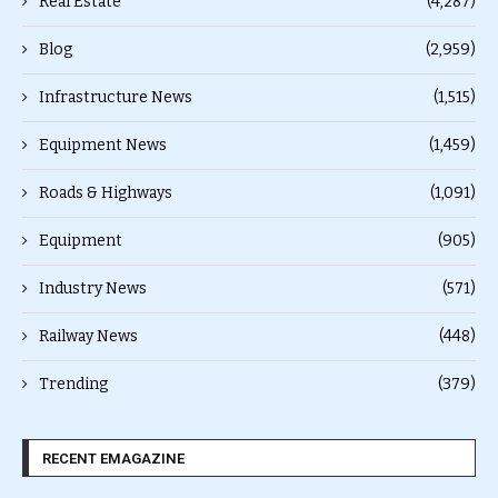
Real Estate
(4,287)
Blog
(2,959)
Infrastructure News
(1,515)
Equipment News
(1,459)
Roads & Highways
(1,091)
Equipment
(905)
Industry News
(571)
Railway News
(448)
Trending
(379)
RECENT EMAGAZINE