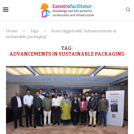
Home
Tags
Posts tagged with "Advancements in
sustainable packaging"
TAG:
ADVANCEMENTS IN SUSTAINABLE PACKAGING