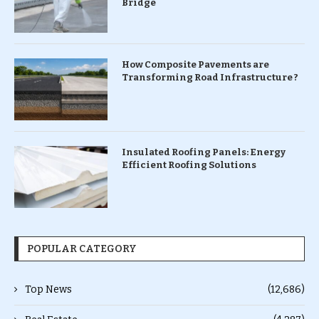
Bridge
How Composite Pavements are
Transforming Road Infrastructure ?
Insulated Roofing Panels: Energy
Efficient Roofing Solutions
POPULAR CATEGORY
Top News
(12,686)