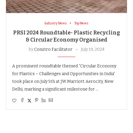
Industry News
Top News
PRSI 2024 Roundtable- Plastic Recycling
& Circular Economy Organised
by
Constro Facilitator
July 19, 2024
A prominent roundtable themed “Circular Economy
for Plastics – Challenges and Opportunities in India”
took place on July 5th at JW Marriott Aerocity, New
Delhi, marking a significant milestone for …