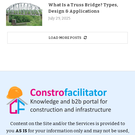
What Is a Truss Bridge? Types,
Design & Applications
July 29, 2025
LOAD MORE POSTS
Content on the Site and/or the Services is provided to
you
AS IS
for your information only and may not be used,