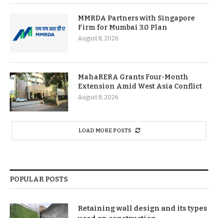
MMRDA Partners with Singapore
Firm for Mumbai 3.0 Plan
August 8, 2026
MahaRERA Grants Four-Month
Extension Amid West Asia Conflict
August 8, 2026
LOAD MORE POSTS
POPULAR POSTS
Retaining wall design and its types