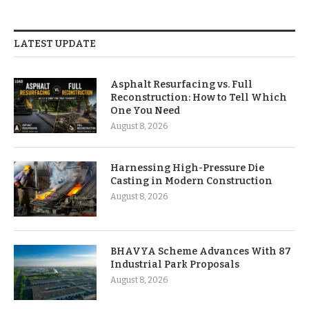
LATEST UPDATE
Asphalt Resurfacing vs. Full
Reconstruction: How to Tell Which
One You Need
August 8, 2026
Harnessing High-Pressure Die
Casting in Modern Construction
August 8, 2026
BHAVYA Scheme Advances With 87
Industrial Park Proposals
August 8, 2026