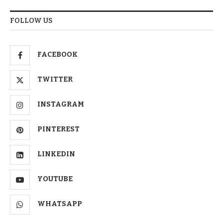
FOLLOW US
FACEBOOK
TWITTER
INSTAGRAM
PINTEREST
LINKEDIN
YOUTUBE
WHATSAPP