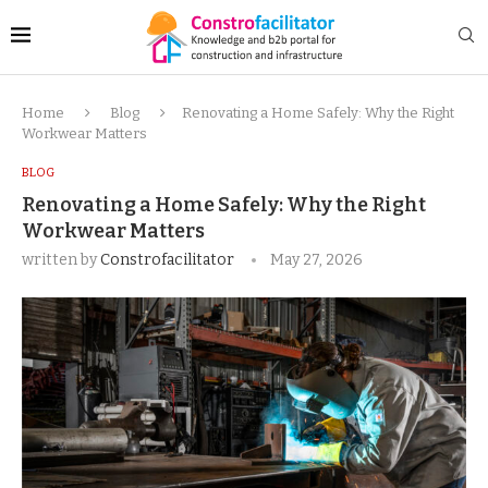
Home
Blog
Renovating a Home Safely: Why the Right
Workwear Matters
BLOG
Renovating a Home Safely: Why the Right
Workwear Matters
written by
Constrofacilitator
May 27, 2026