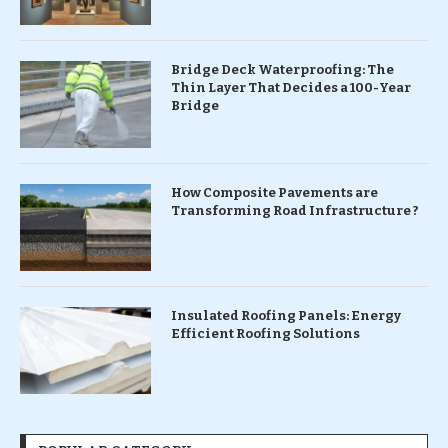
Bridge Deck Waterproofing: The
Thin Layer That Decides a 100-Year
Bridge
How Composite Pavements are
Transforming Road Infrastructure ?
Insulated Roofing Panels: Energy
Efficient Roofing Solutions