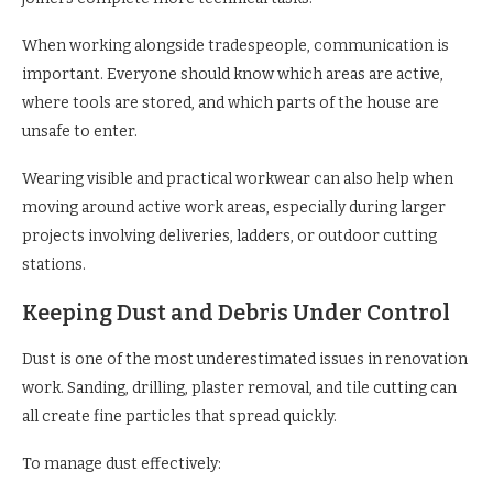
When working alongside tradespeople, communication is
important. Everyone should know which areas are active,
where tools are stored, and which parts of the house are
unsafe to enter.
Wearing visible and practical workwear can also help when
moving around active work areas, especially during larger
projects involving deliveries, ladders, or outdoor cutting
stations.
Keeping Dust and Debris Under Control
Dust is one of the most underestimated issues in renovation
work. Sanding, drilling, plaster removal, and tile cutting can
all create fine particles that spread quickly.
To manage dust effectively: