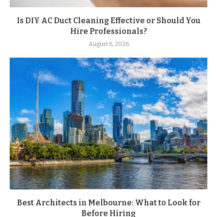
Is DIY AC Duct Cleaning Effective or Should You
Hire Professionals?
August 6, 2026
Best Architects in Melbourne: What to Look for
Before Hiring