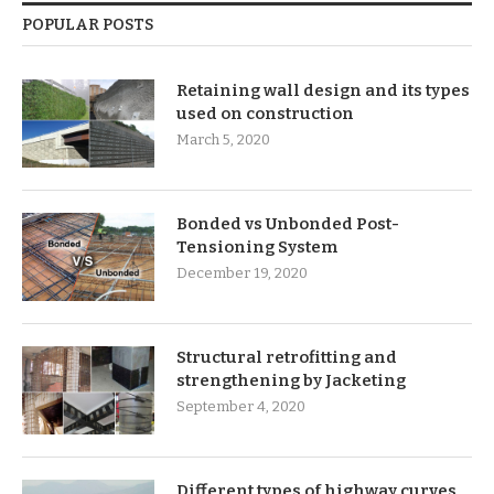
POPULAR POSTS
Retaining wall design and its types
used on construction
March 5, 2020
Bonded vs Unbonded Post-
Tensioning System
December 19, 2020
Structural retrofitting and
strengthening by Jacketing
September 4, 2020
Different types of highway curves