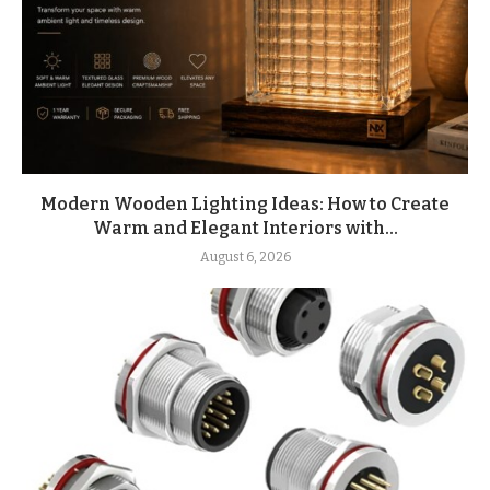
Modern Wooden Lighting Ideas: How to Create
Warm and Elegant Interiors with...
August 6, 2026