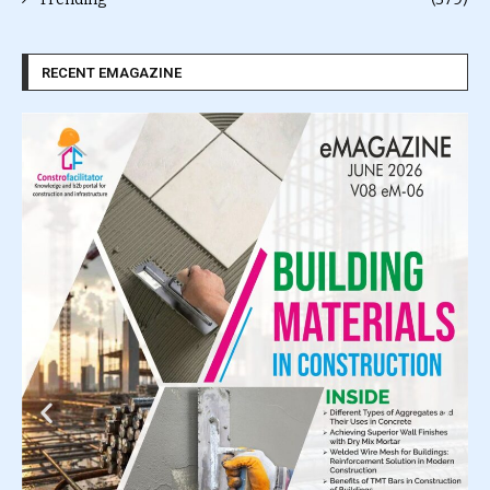
RECENT EMAGAZINE