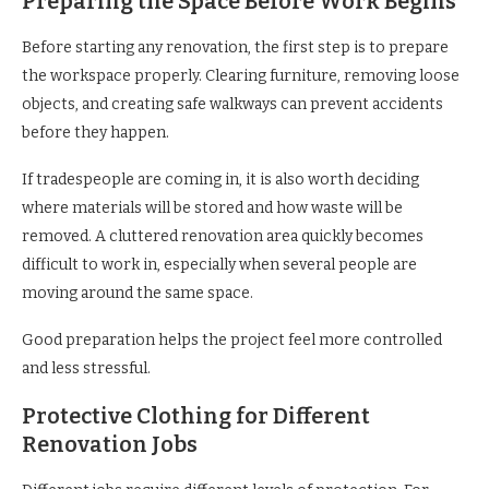
Preparing the Space Before Work Begins
Before starting any renovation, the first step is to prepare
the workspace properly. Clearing furniture, removing loose
objects, and creating safe walkways can prevent accidents
before they happen.
If tradespeople are coming in, it is also worth deciding
where materials will be stored and how waste will be
removed. A cluttered renovation area quickly becomes
difficult to work in, especially when several people are
moving around the same space.
Good preparation helps the project feel more controlled
and less stressful.
Protective Clothing for Different
Renovation Jobs