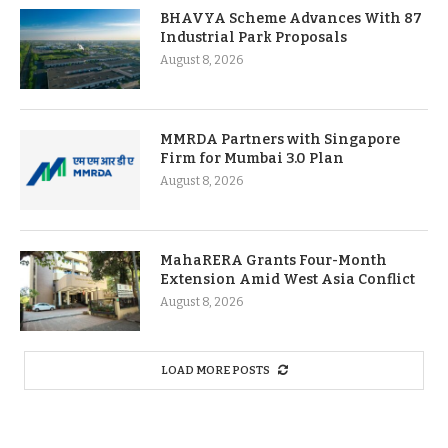
BHAVYA Scheme Advances With 87
Industrial Park Proposals
August 8, 2026
MMRDA Partners with Singapore
Firm for Mumbai 3.0 Plan
August 8, 2026
MahaRERA Grants Four-Month
Extension Amid West Asia Conflict
August 8, 2026
LOAD MORE POSTS