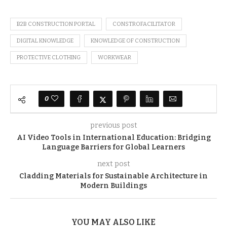
B2B CONSTRUCTION PORTAL
CONSTROFACILITATOR
DIGITAL KNOWLEDGE
KNOWLEDGE OF CONSTRUCTION
PROTECTIVE CLOTHING
WORKWEAR
0
previous post
AI Video Tools in International Education: Bridging
Language Barriers for Global Learners
next post
Cladding Materials for Sustainable Architecture in
Modern Buildings
YOU MAY ALSO LIKE