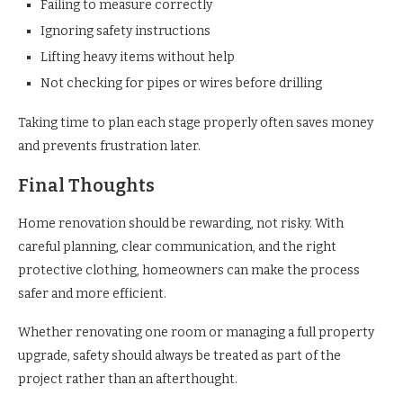
Failing to measure correctly
Ignoring safety instructions
Lifting heavy items without help
Not checking for pipes or wires before drilling
Taking time to plan each stage properly often saves money
and prevents frustration later.
Final Thoughts
Home renovation should be rewarding, not risky. With
careful planning, clear communication, and the right
protective clothing, homeowners can make the process
safer and more efficient.
Whether renovating one room or managing a full property
upgrade, safety should always be treated as part of the
project rather than an afterthought.