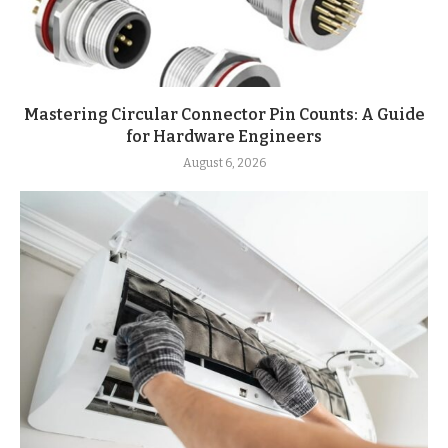
Mastering Circular Connector Pin Counts: A Guide
for Hardware Engineers
August 6, 2026