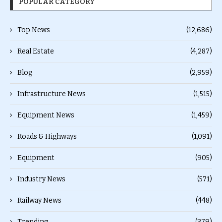
POPULAR CATEGORY
Top News
(12,686)
Real Estate
(4,287)
Blog
(2,959)
Infrastructure News
(1,515)
Equipment News
(1,459)
Roads & Highways
(1,091)
Equipment
(905)
Industry News
(571)
Railway News
(448)
Trending
(379)