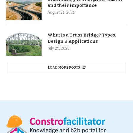
and their importance
August 31, 2021
What Is a Truss Bridge? Types,
Design & Applications
July 29, 2025
LOAD MORE POSTS