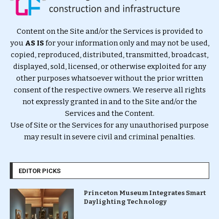
Content on the Site and/or the Services is provided to
you
AS IS
for your information only and may not be used,
copied, reproduced, distributed, transmitted, broadcast,
displayed, sold, licensed, or otherwise exploited for any
other purposes whatsoever without the prior written
consent of the respective owners. We reserve all rights
not expressly granted in and to the Site and/or the
Services and the Content.
Use of Site or the Services for any unauthorised purpose
may result in severe civil and criminal penalties.
EDITOR PICKS
Princeton Museum Integrates Smart
Daylighting Technology