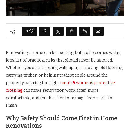
0
Renovating a home can be exciting, but it also comes with a
long list of practical risks that should never be ignored.
Whether you are stripping wallpaper, removing old flooring,
carrying timber, or helping tradespeople around the
property, wearing the right
men’s & women’s protective
clothing
can make renovation work safer, more
comfortable, and much easier to manage from start to
finish.
Why Safety Should Come First in Home
Renovations