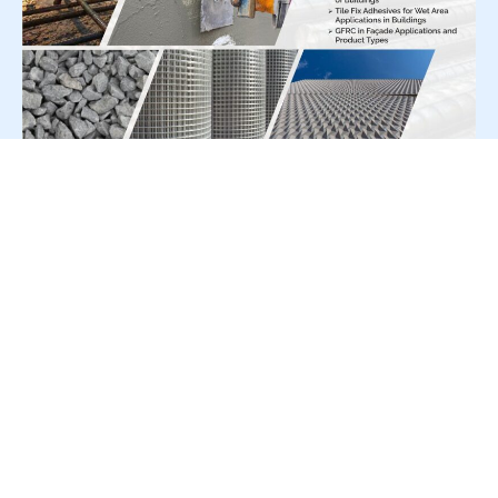
For Press Release write to us at:
editorial@constrofacilitator.com
© 2019-2026 Constrofacilitator | All Right Reserved
About Us
Services
Refund & Returns Policy
Privacy Policy
Terms & Conditions
Contact Us