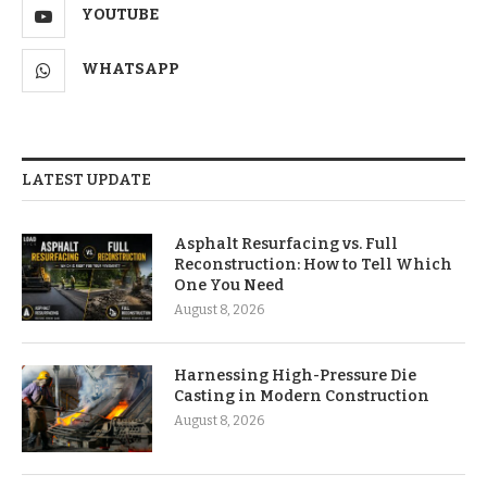
YOUTUBE
WHATSAPP
LATEST UPDATE
Asphalt Resurfacing vs. Full
Reconstruction: How to Tell Which
One You Need
August 8, 2026
Harnessing High-Pressure Die
Casting in Modern Construction
August 8, 2026