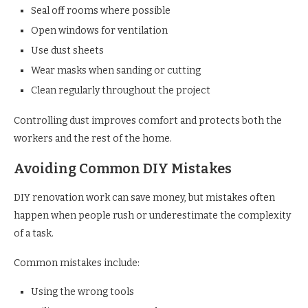
Seal off rooms where possible
Open windows for ventilation
Use dust sheets
Wear masks when sanding or cutting
Clean regularly throughout the project
Controlling dust improves comfort and protects both the
workers and the rest of the home.
Avoiding Common DIY Mistakes
DIY renovation work can save money, but mistakes often
happen when people rush or underestimate the complexity
of a task.
Common mistakes include:
Using the wrong tools