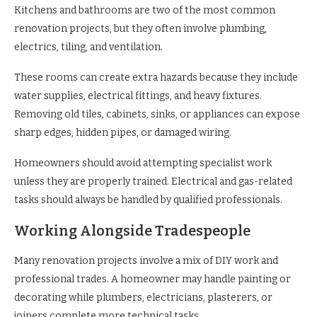
Kitchens and bathrooms are two of the most common
renovation projects, but they often involve plumbing,
electrics, tiling, and ventilation.
These rooms can create extra hazards because they include
water supplies, electrical fittings, and heavy fixtures.
Removing old tiles, cabinets, sinks, or appliances can expose
sharp edges, hidden pipes, or damaged wiring.
Homeowners should avoid attempting specialist work
unless they are properly trained. Electrical and gas-related
tasks should always be handled by qualified professionals.
Working Alongside Tradespeople
Many renovation projects involve a mix of DIY work and
professional trades. A homeowner may handle painting or
decorating while plumbers, electricians, plasterers, or
joiners complete more technical tasks.