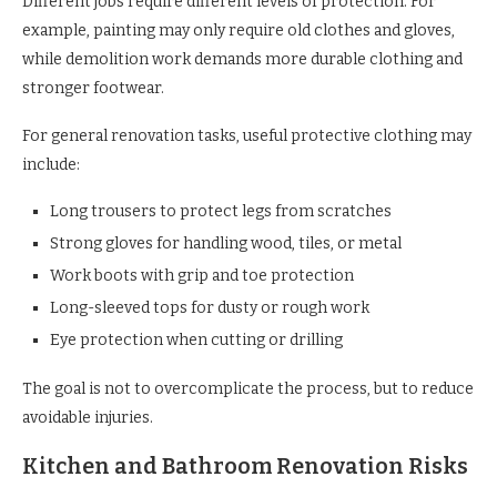
Different jobs require different levels of protection. For
example, painting may only require old clothes and gloves,
while demolition work demands more durable clothing and
stronger footwear.
For general renovation tasks, useful protective clothing may
include:
Long trousers to protect legs from scratches
Strong gloves for handling wood, tiles, or metal
Work boots with grip and toe protection
Long-sleeved tops for dusty or rough work
Eye protection when cutting or drilling
The goal is not to overcomplicate the process, but to reduce
avoidable injuries.
Kitchen and Bathroom Renovation Risks