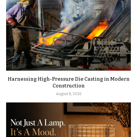
Harnessing High-Pressure Die Casting in Modern
Construction
August 8, 2026