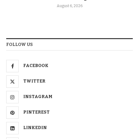
August 6, 2026
FOLLOW US
FACEBOOK
TWITTER
INSTAGRAM
PINTEREST
LINKEDIN