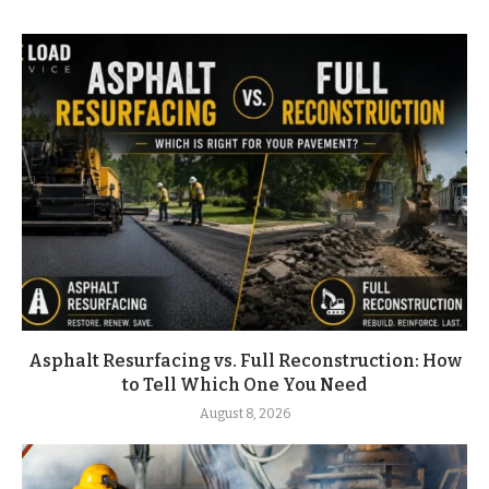
Asphalt Resurfacing vs. Full Reconstruction: How
to Tell Which One You Need
August 8, 2026