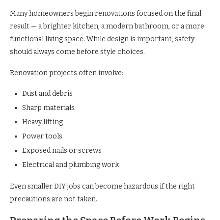
Many homeowners begin renovations focused on the final
result — a brighter kitchen, a modern bathroom, or a more
functional living space. While design is important, safety
should always come before style choices.
Renovation projects often involve:
Dust and debris
Sharp materials
Heavy lifting
Power tools
Exposed nails or screws
Electrical and plumbing work
Even smaller DIY jobs can become hazardous if the right
precautions are not taken.