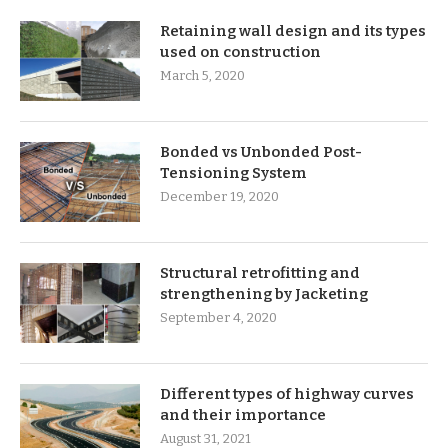
Retaining wall design and its types
used on construction
March 5, 2020
Bonded vs Unbonded Post-
Tensioning System
December 19, 2020
Structural retrofitting and
strengthening by Jacketing
September 4, 2020
Different types of highway curves
and their importance
August 31, 2021