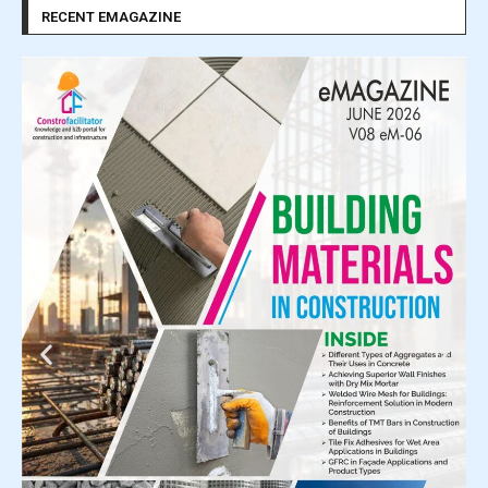
RECENT EMAGAZINE