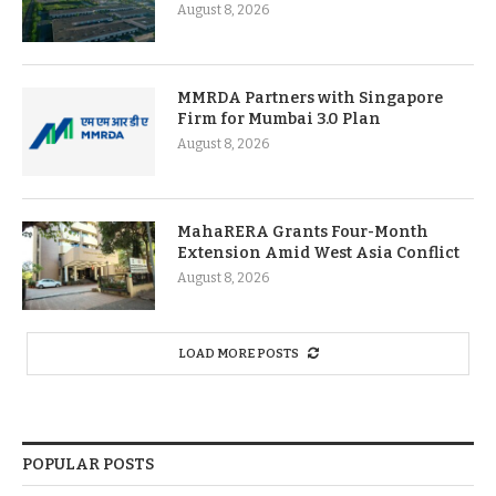
August 8, 2026
MMRDA Partners with Singapore
Firm for Mumbai 3.0 Plan
August 8, 2026
MahaRERA Grants Four-Month
Extension Amid West Asia Conflict
August 8, 2026
LOAD MORE POSTS
POPULAR POSTS