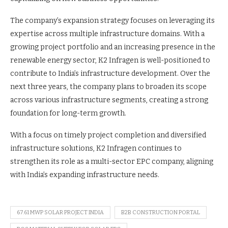
The company’s expansion strategy focuses on leveraging its
expertise across multiple infrastructure domains. With a
growing project portfolio and an increasing presence in the
renewable energy sector, K2 Infragen is well-positioned to
contribute to India’s infrastructure development. Over the
next three years, the company plans to broaden its scope
across various infrastructure segments, creating a strong
foundation for long-term growth.
With a focus on timely project completion and diversified
infrastructure solutions, K2 Infragen continues to
strengthen its role as a multi-sector EPC company, aligning
with India’s expanding infrastructure needs.
67.61 MWP SOLAR PROJECT INDIA
B2B CONSTRUCTION PORTAL