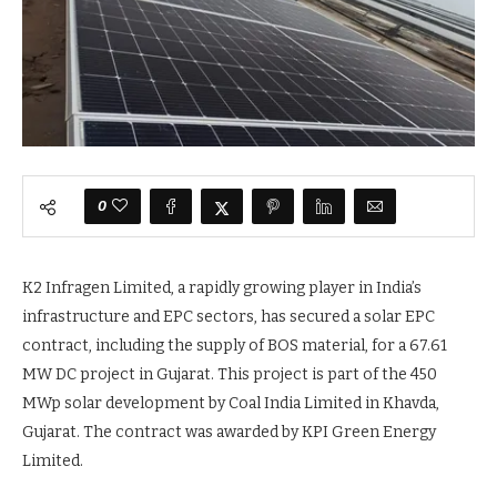
0
K2 Infragen Limited, a rapidly growing player in India’s
infrastructure and EPC sectors, has secured a solar EPC
contract, including the supply of BOS material, for a 67.61
MW DC project in Gujarat. This project is part of the 450
MWp solar development by Coal India Limited in Khavda,
Gujarat. The contract was awarded by KPI Green Energy
Limited.