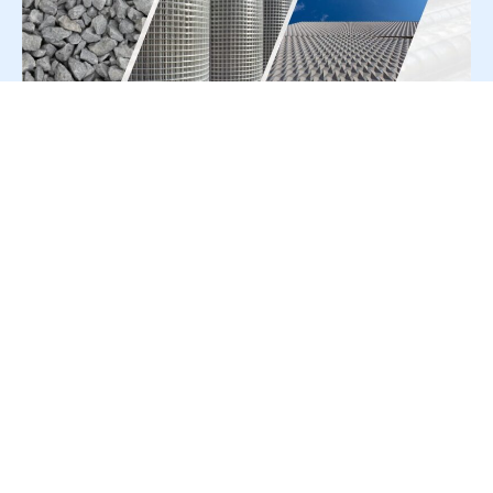
For Press Release write to us at:
editorial@constrofacilitator.com
© 2019-2026 Constrofacilitator | All Right Reserved
About Us
Services
Refund & Returns Policy
Privacy Policy
Terms & Conditions
Contact Us