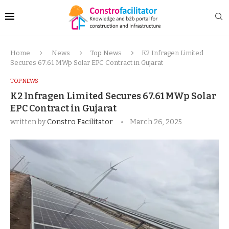
Home
News
Top News
K2 Infragen Limited
Secures 67.61 MWp Solar EPC Contract in Gujarat
TOP NEWS
K2 Infragen Limited Secures 67.61 MWp Solar
EPC Contract in Gujarat
written by
Constro Facilitator
March 26, 2025