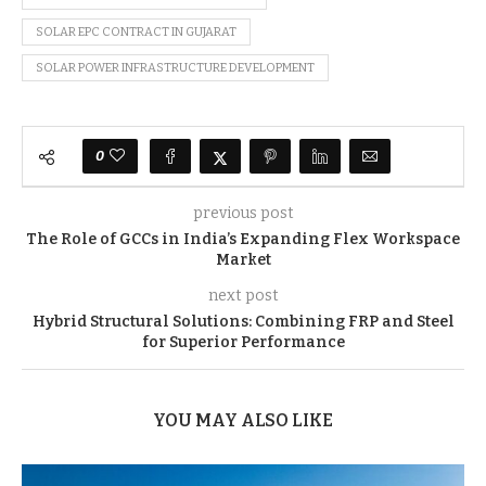
SOLAR EPC CONTRACT IN GUJARAT
SOLAR POWER INFRASTRUCTURE DEVELOPMENT
0
previous post
The Role of GCCs in India’s Expanding Flex Workspace
Market
next post
Hybrid Structural Solutions: Combining FRP and Steel
for Superior Performance
YOU MAY ALSO LIKE