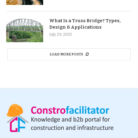
What Is a Truss Bridge? Types,
Design & Applications
July 29, 2025
LOAD MORE POSTS