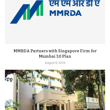
MMRDA Partners with Singapore Firm for
Mumbai 3.0 Plan
August 8, 2026