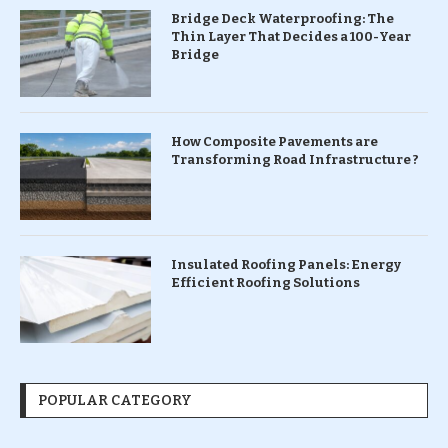
Bridge Deck Waterproofing: The
Thin Layer That Decides a 100-Year
Bridge
How Composite Pavements are
Transforming Road Infrastructure ?
Insulated Roofing Panels: Energy
Efficient Roofing Solutions
POPULAR CATEGORY