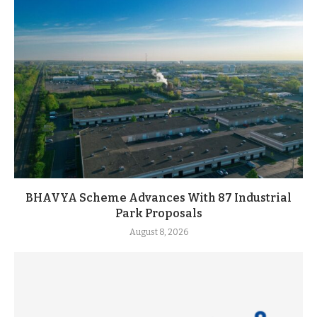
BHAVYA Scheme Advances With 87 Industrial
Park Proposals
August 8, 2026