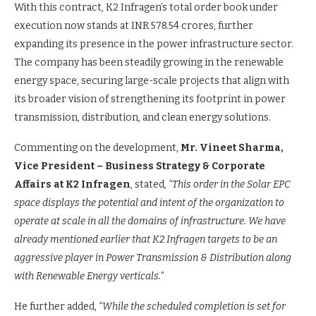
With this contract, K2 Infragen’s total order book under
execution now stands at INR 578.54 crores, further
expanding its presence in the power infrastructure sector.
The company has been steadily growing in the renewable
energy space, securing large-scale projects that align with
its broader vision of strengthening its footprint in power
transmission, distribution, and clean energy solutions.
Commenting on the development,
Mr. Vineet Sharma,
Vice President – Business Strategy & Corporate
Affairs at K2 Infragen
, stated,
“This order in the Solar EPC
space displays the potential and intent of the organization to
operate at scale in all the domains of infrastructure. We have
already mentioned earlier that K2 Infragen targets to be an
aggressive player in Power Transmission & Distribution along
with Renewable Energy verticals.”
He further added,
“While the scheduled completion is set for