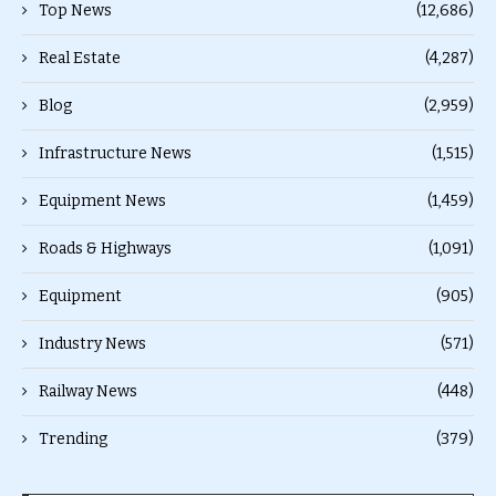
Top News
(12,686)
Real Estate
(4,287)
Blog
(2,959)
Infrastructure News
(1,515)
Equipment News
(1,459)
Roads & Highways
(1,091)
Equipment
(905)
Industry News
(571)
Railway News
(448)
Trending
(379)