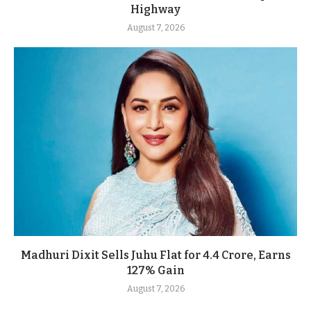
Highway
August 7, 2026
Madhuri Dixit Sells Juhu Flat for 4.4 Crore, Earns
127% Gain
August 7, 2026