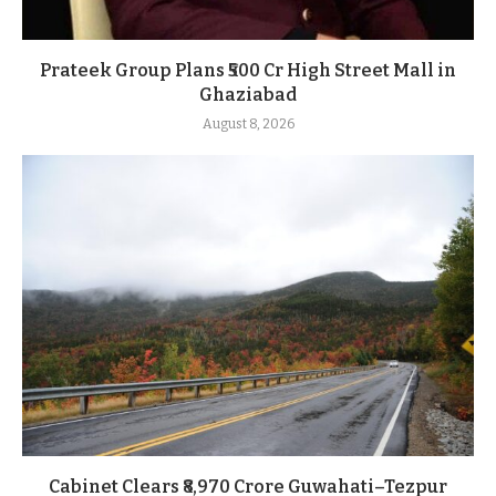
Prateek Group Plans ₹500 Cr High Street Mall in
Ghaziabad
August 8, 2026
Cabinet Clears ₹8,970 Crore Guwahati–Tezpur