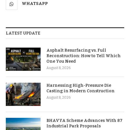
WHATSAPP
LATEST UPDATE
Asphalt Resurfacing vs. Full
Reconstruction: How to Tell Which
One You Need
August 8, 2026
Harnessing High-Pressure Die
Casting in Modern Construction
August 8, 2026
BHAVYA Scheme Advances With 87
Industrial Park Proposals