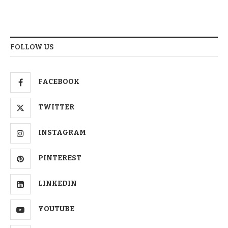
FOLLOW US
FACEBOOK
TWITTER
INSTAGRAM
PINTEREST
LINKEDIN
YOUTUBE