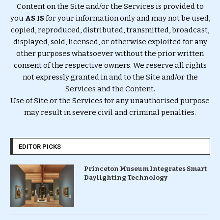
Content on the Site and/or the Services is provided to
you
AS IS
for your information only and may not be used,
copied, reproduced, distributed, transmitted, broadcast,
displayed, sold, licensed, or otherwise exploited for any
other purposes whatsoever without the prior written
consent of the respective owners. We reserve all rights
not expressly granted in and to the Site and/or the
Services and the Content.
Use of Site or the Services for any unauthorised purpose
may result in severe civil and criminal penalties.
EDITOR PICKS
Princeton Museum Integrates Smart
Daylighting Technology