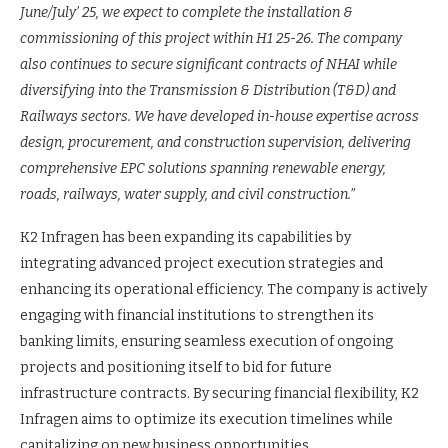
June/July’ 25, we expect to complete the installation &
commissioning of this project within H1 25-26. The company
also continues to secure significant contracts of NHAI while
diversifying into the Transmission & Distribution (T&D) and
Railways sectors. We have developed in-house expertise across
design, procurement, and construction supervision, delivering
comprehensive EPC solutions spanning renewable energy,
roads, railways, water supply, and civil construction.”
K2 Infragen has been expanding its capabilities by
integrating advanced project execution strategies and
enhancing its operational efficiency. The company is actively
engaging with financial institutions to strengthen its
banking limits, ensuring seamless execution of ongoing
projects and positioning itself to bid for future
infrastructure contracts. By securing financial flexibility, K2
Infragen aims to optimize its execution timelines while
capitalizing on new business opportunities.