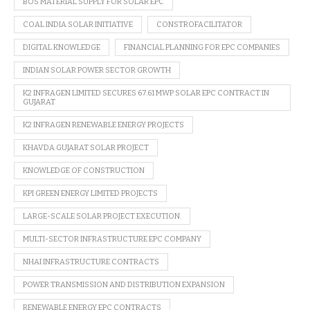
BOS MATERIAL SUPPLY FOR SOLAR EPC
COAL INDIA SOLAR INITIATIVE
CONSTROFACILITATOR
DIGITAL KNOWLEDGE
FINANCIAL PLANNING FOR EPC COMPANIES
INDIAN SOLAR POWER SECTOR GROWTH
K2 INFRAGEN LIMITED SECURES 67.61 MWP SOLAR EPC CONTRACT IN
GUJARAT
K2 INFRAGEN RENEWABLE ENERGY PROJECTS
KHAVDA GUJARAT SOLAR PROJECT
KNOWLEDGE OF CONSTRUCTION
KPI GREEN ENERGY LIMITED PROJECTS
LARGE-SCALE SOLAR PROJECT EXECUTION.
MULTI-SECTOR INFRASTRUCTURE EPC COMPANY
NHAI INFRASTRUCTURE CONTRACTS
POWER TRANSMISSION AND DISTRIBUTION EXPANSION
RENEWABLE ENERGY EPC CONTRACTS