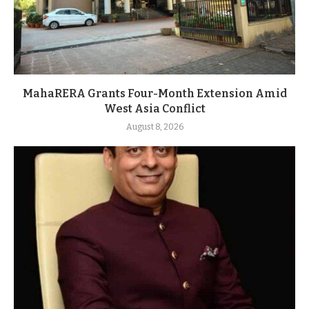
MahaRERA Grants Four-Month Extension Amid
West Asia Conflict
August 8, 2026