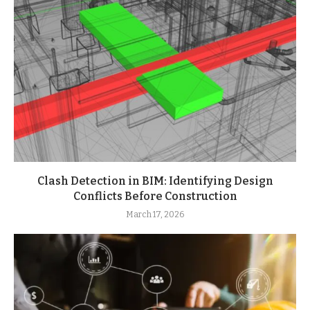
Clash Detection in BIM: Identifying Design
Conflicts Before Construction
March 17, 2026