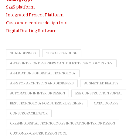
SaaS platform
Integrated Project Platform
Customer-centric design tool
Digital Drafting Software
3D RENDERINGS
3D WALKTHROUGH
4 WAYS INTERIOR DESIGNERS CAN UTILIZE TECHNOLOGY IN 2022
APPLICATIONS OF DIGITAL TECHNOLOGY
APPS FOR ARCHITECTS AND DESIGNERS
AUGMENTED REALITY
AUTOMATION IN INTERIOR DESIGN
B2B CONSTRUCTION PORTAL
BEST TECHNOLOGY FOR INTERIOR DESIGNERS
CATALOG APPS
CONSTROFACILITATOR
CREEPING DIGITAL TECHNOLOGIES INNOVATING INTERIOR DESIGN
CUSTOMER-CENTRIC DESIGN TOOL