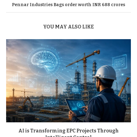
Pennar Industries Bags order worth INR 688 crores
YOU MAY ALSO LIKE
AI is Transforming EPC Projects Through