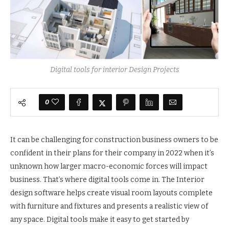
Digital tools for interior Design Projects
0
It can be challenging for construction business owners to be
confident in their plans for their company in 2022 when it’s
unknown how larger macro-economic forces will impact
business. That’s where digital tools come in. The Interior
design software helps create visual room layouts complete
with furniture and fixtures and presents a realistic view of
any space. Digital tools make it easy to get started by