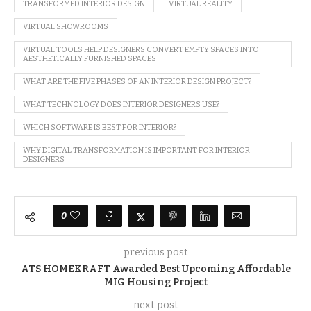
TRANSFORMED INTERIOR DESIGN
VIRTUAL REALITY
VIRTUAL SHOWROOMS
VIRTUAL TOOLS HELP DESIGNERS CONVERT EMPTY SPACES INTO
AESTHETICALLY FURNISHED SPACES
WHAT ARE THE FIVE PHASES OF AN INTERIOR DESIGN PROJECT?
WHAT TECHNOLOGY DOES INTERIOR DESIGNERS USE?
WHICH SOFTWARE IS BEST FOR INTERIOR?
WHY DIGITAL TRANSFORMATION IS IMPORTANT FOR INTERIOR
DESIGNERS
0
previous post
ATS HOMEKRAFT Awarded Best Upcoming Affordable
MIG Housing Project
next post