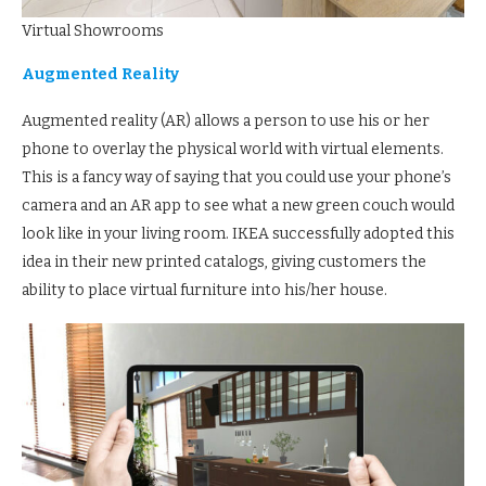
Virtual Showrooms
Augmented Reality
Augmented reality (AR) allows a person to use his or her
phone to overlay the physical world with virtual elements.
This is a fancy way of saying that you could use your phone’s
camera and an AR app to see what a new green couch would
look like in your living room. IKEA successfully adopted this
idea in their new printed catalogs, giving customers the
ability to place virtual furniture into his/her house.