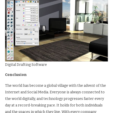
Digital Drafting Software
Conclusion
The world has become a global village with the advent of the
Internet and Social Media. Everyone is always connected to
the world digitally, and technology progresses faster every
day at a record-breaking pace. It holds for both individuals
and the spaces in which they live. With every company