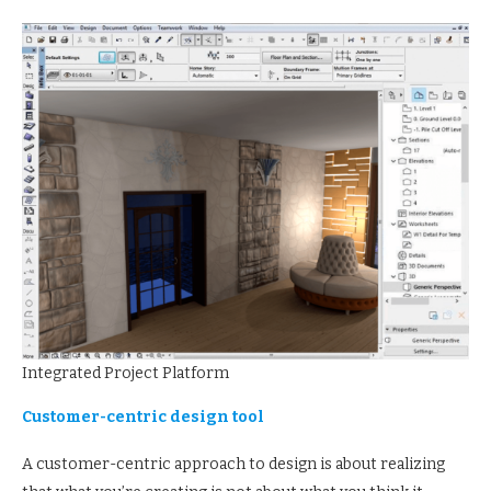
Integrated Project Platform
Customer-centric design tool
A customer-centric approach to design is about realizing