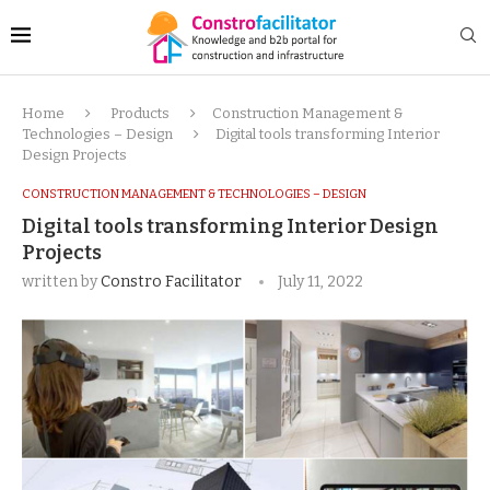
Home
Products
Construction Management &
Technologies – Design
Digital tools transforming Interior
Design Projects
CONSTRUCTION MANAGEMENT & TECHNOLOGIES – DESIGN
Digital tools transforming Interior Design
Projects
written by
Constro Facilitator
July 11, 2022