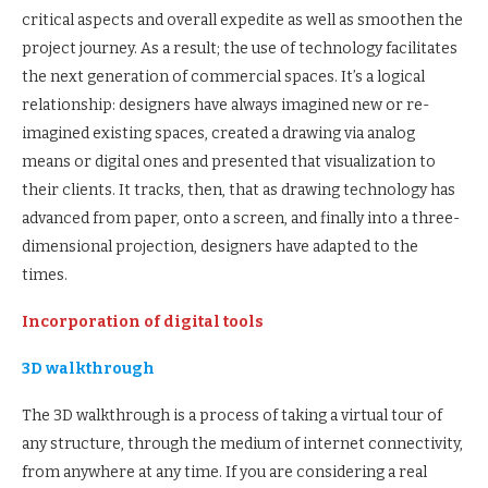
critical aspects and overall expedite as well as smoothen the
project journey. As a result; the use of technology facilitates
the next generation of commercial spaces. It’s a logical
relationship: designers have always imagined new or re-
imagined existing spaces, created a drawing via analog
means or digital ones and presented that visualization to
their clients. It tracks, then, that as drawing technology has
advanced from paper, onto a screen, and finally into a three-
dimensional projection, designers have adapted to the
times.
Incorporation of digital tools
3D walkthrough
The 3D walkthrough is a process of taking a virtual tour of
any structure, through the medium of internet connectivity,
from anywhere at any time. If you are considering a real