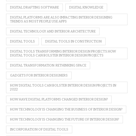
DIGITAL DRAFTING SOFTWARE
DIGITAL KNOWLEDGE
DIGITAL PLATFORMS ARE ALSO IMPACTING INTERIOR DESIGNING
TRENDS AS MOST PEOPLE USE APPS
DIGITAL TECHNOLOGY AND INTERIOR ARCHITECTURE
DIGITAL TOOLS
DIGITAL TOOLS IN CONSTRUCTION
DIGITAL TOOLS TRANSFORMING INTERIOR DESIGN PROJECTS.HOW
DIGITAL TOOLS CAN BOLSTER INTERIOR DESIGN PROJECTS
DIGITAL TRANSFORMATION: RETHINKING SPACE
GADGETS FOR INTERIOR DESIGNERS
HOW DIGITAL TOOLS CAN BOLSTER INTERIOR DESIGN PROJECTS IN
2022
HOW HAVE DIGITAL PLATFORMS CHANGED INTERIOR DESIGN?
HOW TECHNOLOGY IS CHANGING THE BUSINESS OF INTERIOR DESIGN?
HOW TECHNOLOGY IS CHANGING THE FUTURE OF INTERIOR DESIGN?
INCORPORATION OF DIGITAL TOOLS