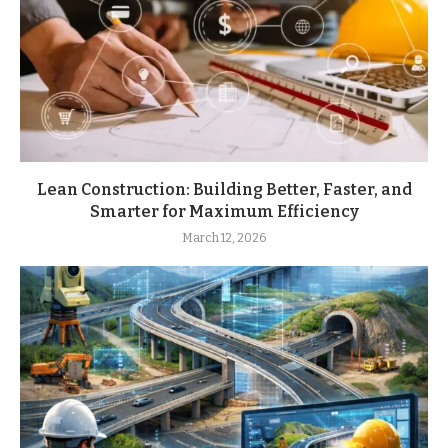
Lean Construction: Building Better, Faster, and
Smarter for Maximum Efficiency
March 12, 2026