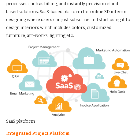
processes such as billing, and instantly provision cloud-
based solutions. SaaS-based platform for online 3D interior
designing where users can just subscribe and start using it to
design interiors which includes colors, customized
furniture, art-works, lighting etc.
SaaS platform
Integrated Project Platform