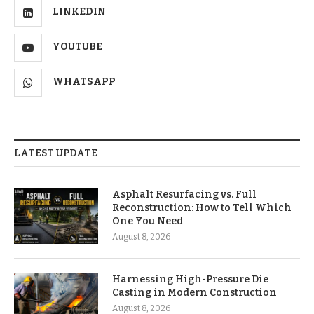
LINKEDIN
YOUTUBE
WHATSAPP
LATEST UPDATE
Asphalt Resurfacing vs. Full
Reconstruction: How to Tell Which
One You Need
August 8, 2026
Harnessing High-Pressure Die
Casting in Modern Construction
August 8, 2026