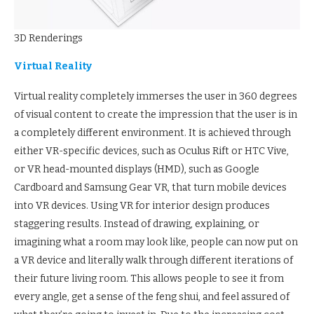
3D Renderings
Virtual Reality
Virtual reality completely immerses the user in 360 degrees
of visual content to create the impression that the user is in
a completely different environment. It is achieved through
either VR-specific devices, such as Oculus Rift or HTC Vive,
or VR head-mounted displays (HMD), such as Google
Cardboard and Samsung Gear VR, that turn mobile devices
into VR devices. Using VR for interior design produces
staggering results. Instead of drawing, explaining, or
imagining what a room may look like, people can now put on
a VR device and literally walk through different iterations of
their future living room. This allows people to see it from
every angle, get a sense of the feng shui, and feel assured of