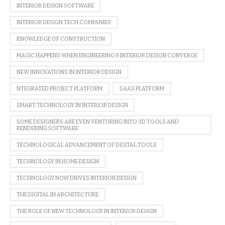
INTERIOR DESIGN SOFTWARE
INTERIOR DESIGN TECH COMPANIES
KNOWLEDGE OF CONSTRUCTION
MAGIC HAPPENS WHEN ENGINEERING & INTERIOR DESIGN CONVERGE
NEW INNOVATIONS IN INTERIOR DESIGN
NTEGRATED PROJECT PLATFORM
SAAS PLATFORM
SMART TECHNOLOGY IN INTERIOR DESIGN
SOME DESIGNERS ARE EVEN VENTURING INTO 3D TOOLS AND
RENDERING SOFTWARE
TECHNOLOGICAL ADVANCEMENT OF DIGITAL TOOLS
TECHNOLOGY IN HOME DESIGN
TECHNOLOGY NOW DRIVES INTERIOR DESIGN
THE DIGITAL IN ARCHITECTURE
THE ROLE OF NEW TECHNOLOGY IN INTERIOR DESIGN