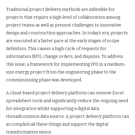
Traditional project delivery methods are inflexible for
projects that require a high level of collaboration among
project teams as well as present challenges to innovative
design and construction approaches. In today’s era, projects
are executed at a faster pace at the early stages of scope
definition. This causes a high cycle of requests for
information (RFI), change orders, and disputes. To address
this issue, a framework for implementing IPD in a medium-
size energy project from the engineering phase to the
commissioning phase was developed.
A cloud-based project delivery platform can remove Excel
spreadsheet tools and significantly reduce the ongoing need
for integration whilst supporting a digital data
thread/common data source. A project delivery platform can
accomplish all these things and support the digital
transformation vision.