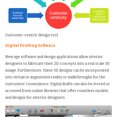
Customer-centric design tool
Digital Drafting Software
New age software and design applications allow interior
designers to fabricate their 2D concepts into a real scale 3D
image. Furthermore, these 3D designs can be incorporated
into virtual or augmented reality or walkthroughs for the
customers’ convenience. Digital drafts can also be stored or
accessed from online libraries that offer countless models
and designs for interior designers