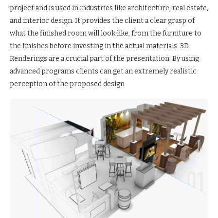
project and is used in industries like architecture, real estate,
and interior design. It provides the client a clear grasp of
what the finished room will look like, from the furniture to
the finishes before investing in the actual materials. 3D
Renderings are a crucial part of the presentation. By using
advanced programs clients can get an extremely realistic
perception of the proposed design