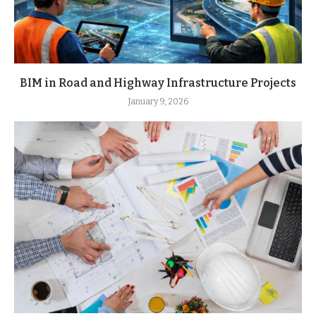
BIM in Road and Highway Infrastructure Projects
January 9, 2026