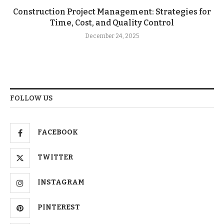
Construction Project Management: Strategies for
Time, Cost, and Quality Control
December 24, 2025
FOLLOW US
FACEBOOK
TWITTER
INSTAGRAM
PINTEREST