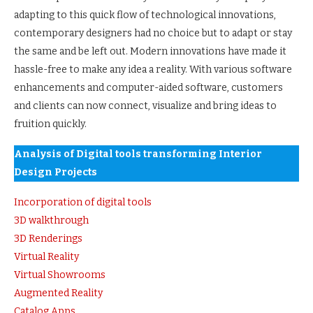
adapting to this quick flow of technological innovations,
contemporary designers had no choice but to adapt or stay
the same and be left out. Modern innovations have made it
hassle-free to make any idea a reality. With various software
enhancements and computer-aided software, customers
and clients can now connect, visualize and bring ideas to
fruition quickly.
Analysis of
Digital tools transforming Interior
Design Projects
Incorporation of digital tools
3D walkthrough
3D Renderings
Virtual Reality
Virtual Showrooms
Augmented Reality
Catalog Apps