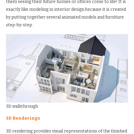
them seeing their future homes or offices come to life! It is
exactly like modeling in interior design because it is created
by putting together several animated models and furniture
step-by-step.
3D walkthrough
3D Renderings
3D rendering provides visual representations of the finished