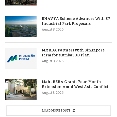
BHAVYA Scheme Advances With 87
Industrial Park Proposals
August 8, 2026
MMRDA Partners with Singapore
Firm for Mumbai 3.0 Plan
August 8, 2026
MahaRERA Grants Four-Month
Extension Amid West Asia Conflict
August 8, 2026
LOAD MORE POSTS