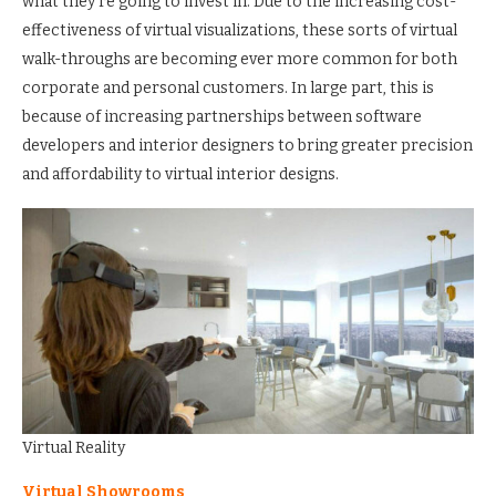
what they’re going to invest in. Due to the increasing cost-
effectiveness of virtual visualizations, these sorts of virtual
walk-throughs are becoming ever more common for both
corporate and personal customers. In large part, this is
because of increasing partnerships between software
developers and interior designers to bring greater precision
and affordability to virtual interior designs.
Virtual Reality
Virtual Showrooms