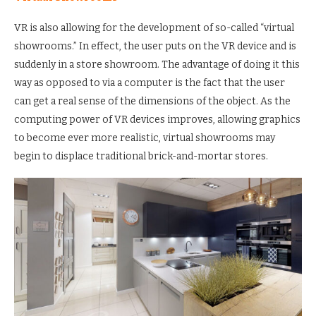
VR is also allowing for the development of so-called “virtual
showrooms.” In effect, the user puts on the VR device and is
suddenly in a store showroom. The advantage of doing it this
way as opposed to via a computer is the fact that the user
can get a real sense of the dimensions of the object. As the
computing power of VR devices improves, allowing graphics
to become ever more realistic, virtual showrooms may
begin to displace traditional brick-and-mortar stores.