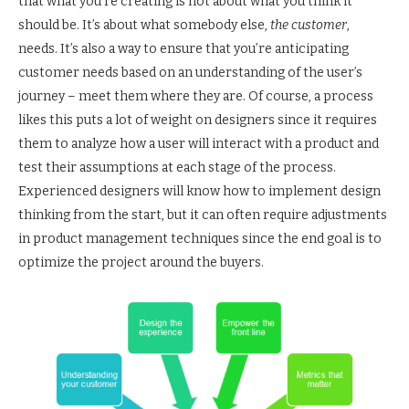
that what you’re creating is not about what you think it
should be. It’s about what somebody else,
the customer
,
needs. It’s also a way to ensure that you’re anticipating
customer needs based on an understanding of the user’s
journey – meet them where they are. Of course, a process
likes this puts a lot of weight on designers since it requires
them to analyze how a user will interact with a product and
test their assumptions at each stage of the process.
Experienced designers will know how to implement design
thinking from the start, but it can often require adjustments
in product management techniques since the end goal is to
optimize the project around the buyers.