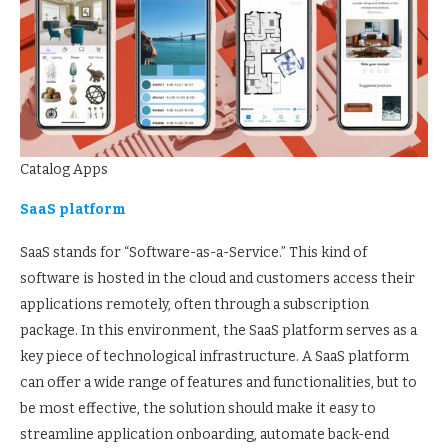
Catalog Apps
SaaS platform
SaaS stands for “Software-as-a-Service.” This kind of
software is hosted in the cloud and customers access their
applications remotely, often through a subscription
package. In this environment, the SaaS platform serves as a
key piece of technological infrastructure. A SaaS platform
can offer a wide range of features and functionalities, but to
be most effective, the solution should make it easy to
streamline application onboarding, automate back-end