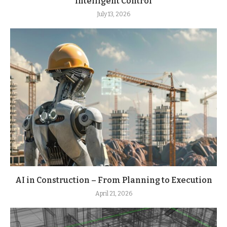
Intelligent Control
July 13, 2026
AI in Construction – From Planning to Execution
April 21, 2026