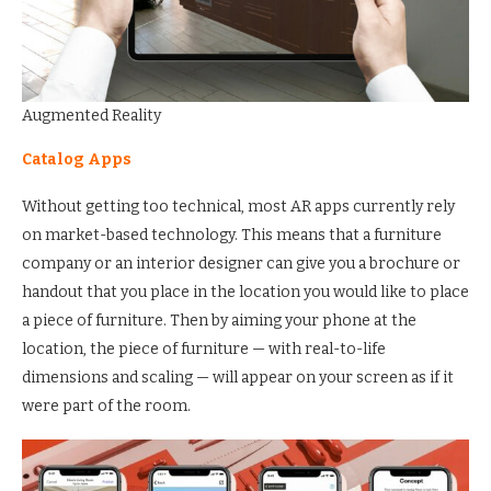
Augmented Reality
Catalog Apps
Without getting too technical, most AR apps currently rely
on market-based technology. This means that a furniture
company or an interior designer can give you a brochure or
handout that you place in the location you would like to place
a piece of furniture. Then by aiming your phone at the
location, the piece of furniture — with real-to-life
dimensions and scaling — will appear on your screen as if it
were part of the room.