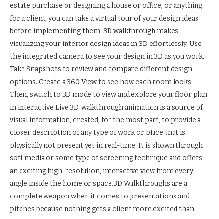
estate purchase or designing a house or office, or anything
for a client, you can take a virtual tour of your design ideas
before implementing them. 3D walkthrough makes
visualizing your interior design ideas in 3D effortlessly. Use
the integrated camera to see your design in 3D as you work.
Take Snapshots to review and compare different design
options. Create a 360 View to see how each room looks.
Then, switch to 3D mode to view and explore your floor plan
in interactive Live 3D. walkthrough animation is a source of
visual information, created, for the most part, to provide a
closer description of any type of work or place that is
physically not present yet in real-time. It is shown through
soft media or some type of screening technique and offers
an exciting high-resolution, interactive view from every
angle inside the home or space.3D Walkthroughs are a
complete weapon when it comes to presentations and
pitches because nothing gets a client more excited than