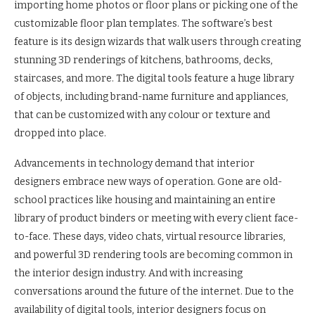
importing home photos or floor plans or picking one of the
customizable floor plan templates. The software’s best
feature is its design wizards that walk users through creating
stunning 3D renderings of kitchens, bathrooms, decks,
staircases, and more. The digital tools feature a huge library
of objects, including brand-name furniture and appliances,
that can be customized with any colour or texture and
dropped into place.
Advancements in technology demand that interior
designers embrace new ways of operation. Gone are old-
school practices like housing and maintaining an entire
library of product binders or meeting with every client face-
to-face. These days, video chats, virtual resource libraries,
and powerful 3D rendering tools are becoming common in
the interior design industry. And with increasing
conversations around the future of the internet. Due to the
availability of digital tools, interior designers focus on