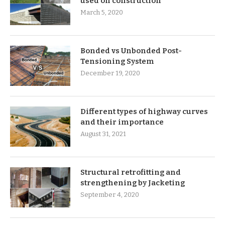
used on construction
March 5, 2020
Bonded vs Unbonded Post-
Tensioning System
December 19, 2020
Different types of highway curves
and their importance
August 31, 2021
Structural retrofitting and
strengthening by Jacketing
September 4, 2020