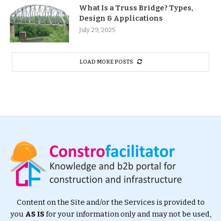
What Is a Truss Bridge? Types,
Design & Applications
July 29, 2025
LOAD MORE POSTS
Content on the Site and/or the Services is provided to
you
AS IS
for your information only and may not be used,