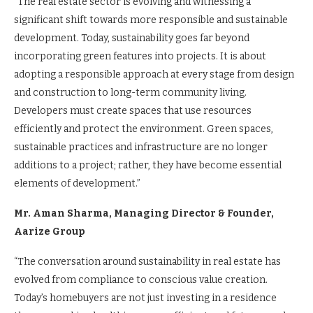
“The real estate sector is evolving and witnessing a
significant shift towards more responsible and sustainable
development. Today, sustainability goes far beyond
incorporating green features into projects. It is about
adopting a responsible approach at every stage from design
and construction to long-term community living.
Developers must create spaces that use resources
efficiently and protect the environment. Green spaces,
sustainable practices and infrastructure are no longer
additions to a project; rather, they have become essential
elements of development.”
Mr. Aman Sharma, Managing Director & Founder,
Aarize Group
“The conversation around sustainability in real estate has
evolved from compliance to conscious value creation.
Today’s homebuyers are not just investing in a residence