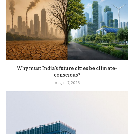
Why must India’s future cities be climate-
conscious?
August 7, 2026