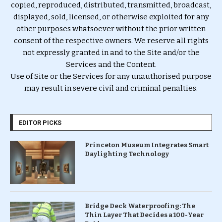
copied, reproduced, distributed, transmitted, broadcast,
displayed, sold, licensed, or otherwise exploited for any
other purposes whatsoever without the prior written
consent of the respective owners. We reserve all rights
not expressly granted in and to the Site and/or the
Services and the Content.
Use of Site or the Services for any unauthorised purpose
may result in severe civil and criminal penalties.
EDITOR PICKS
Princeton Museum Integrates Smart
Daylighting Technology
Bridge Deck Waterproofing: The
Thin Layer That Decides a 100-Year