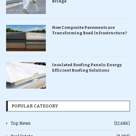
Bridge
How Composite Pavements are
Transforming Road Infrastructure ?
Insulated Roofing Panels: Energy
Efficient Roofing Solutions
POPULAR CATEGORY
Top News
(12,686)