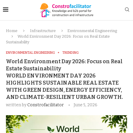
Home
Infrastructure
Environmental Engineering
World Environment Day 2026: Focus on Real Estate
Sustainability
ENVIRONMENTAL ENGINEERING
TRENDING
World Environment Day 2026: Focus on Real
Estate Sustainability
WORLD ENVIRONMENT DAY 2026
HIGHLIGHTS SUSTAINABLE REAL ESTATE
WITH GREEN DESIGN, ENERGY EFFICIENCY,
AND CLIMATE-RESILIENT URBAN GROWTH.
written by
Constrofacilitator
June 5, 2026