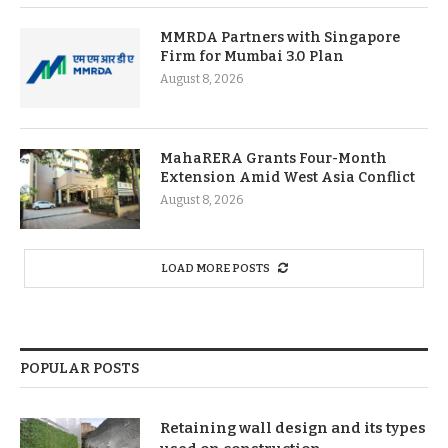
MMRDA Partners with Singapore
Firm for Mumbai 3.0 Plan
August 8, 2026
MahaRERA Grants Four-Month
Extension Amid West Asia Conflict
August 8, 2026
LOAD MORE POSTS
POPULAR POSTS
Retaining wall design and its types