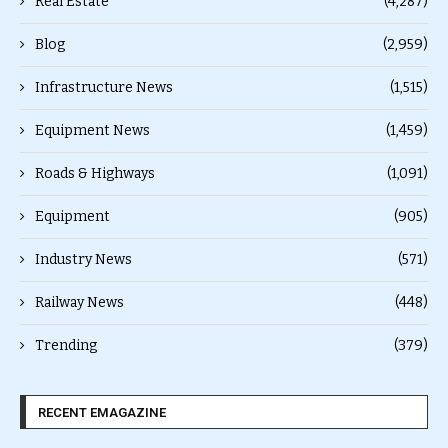
Real Estate
(4,287)
Blog
(2,959)
Infrastructure News
(1,515)
Equipment News
(1,459)
Roads & Highways
(1,091)
Equipment
(905)
Industry News
(571)
Railway News
(448)
Trending
(379)
RECENT EMAGAZINE