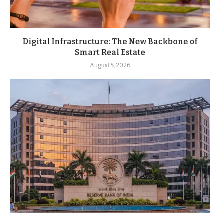
Digital Infrastructure: The New Backbone of
Smart Real Estate
August 5, 2026