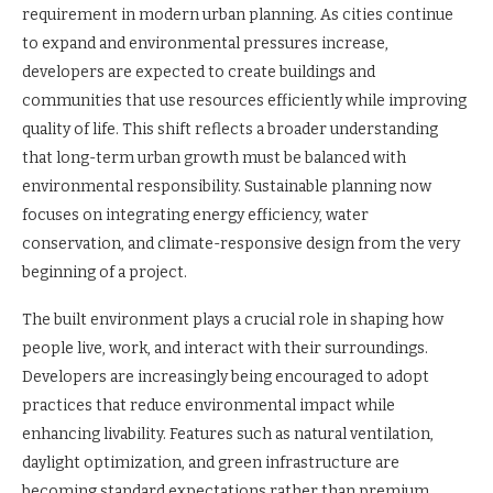
requirement in modern urban planning. As cities continue
to expand and environmental pressures increase,
developers are expected to create buildings and
communities that use resources efficiently while improving
quality of life. This shift reflects a broader understanding
that long-term urban growth must be balanced with
environmental responsibility. Sustainable planning now
focuses on integrating energy efficiency, water
conservation, and climate-responsive design from the very
beginning of a project.
The built environment plays a crucial role in shaping how
people live, work, and interact with their surroundings.
Developers are increasingly being encouraged to adopt
practices that reduce environmental impact while
enhancing livability. Features such as natural ventilation,
daylight optimization, and green infrastructure are
becoming standard expectations rather than premium