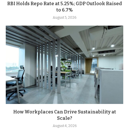
RBI Holds Repo Rate at 5.25%; GDP Outlook Raised
to 6.7%
August 5, 2026
How Workplaces Can Drive Sustainability at
Scale?
August 4, 2026