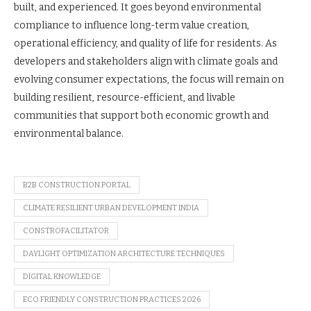
built, and experienced. It goes beyond environmental
compliance to influence long-term value creation,
operational efficiency, and quality of life for residents. As
developers and stakeholders align with climate goals and
evolving consumer expectations, the focus will remain on
building resilient, resource-efficient, and livable
communities that support both economic growth and
environmental balance.
B2B CONSTRUCTION PORTAL
CLIMATE RESILIENT URBAN DEVELOPMENT INDIA
CONSTROFACILITATOR
DAYLIGHT OPTIMIZATION ARCHITECTURE TECHNIQUES
DIGITAL KNOWLEDGE
ECO FRIENDLY CONSTRUCTION PRACTICES 2026