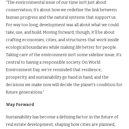
“The environmental issue of our time isn’t just about
conservation; it’s about how we redefine the link between
human progress and the natural systems that support us.
For way too long, development was all about what we could
take, use, and build. Moving forward, though, it’ll be about
crafting economies, cities, and structures that work inside
ecological boundaries while making life better for people.
Taking care of the environment isn’t some sideline issue; it’s
central to having a responsible society. On World
Environment Day, we’re reminded that resilience,
prosperity, and sustainability go hand in hand, and the
decisions we make now will decide the planet’s condition for
future generations.”
Way Forward
Sustainability has become a defining factor in the future of
real estate development, shaping how cities are planned,