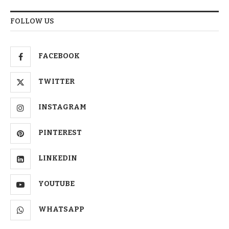
FOLLOW US
FACEBOOK
TWITTER
INSTAGRAM
PINTEREST
LINKEDIN
YOUTUBE
WHATSAPP