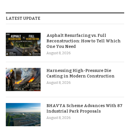
LATEST UPDATE
Asphalt Resurfacing vs. Full
Reconstruction: How to Tell Which
One You Need
August 8, 2026
Harnessing High-Pressure Die
Casting in Modern Construction
August 8, 2026
BHAVYA Scheme Advances With 87
Industrial Park Proposals
August 8, 2026