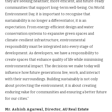
they are seeking healthier, more efficient, and future-ready
communities that support long-term well-being. On World
Environment Day, it is important to recognise that
sustainability is no longer a differentiator, it is an
expectation. From energy-efficient design and water
conservation systems to expansive green spaces and
climate-resilient infrastructure, environmental
responsibility must be integrated into every stage of
development. As developers, we have a responsibility to
create spaces that enhance quality of life while minimising
environmental impact. The decisions we make today will
influence how future generations live, work, and interact
with their surroundings. Building sustainably is not only
about protecting the environment; it is about creating
enduring value for communities and ensuring a better future
for our cities.”
Mr. Ashish Agarwal, Director, AU Real Estate