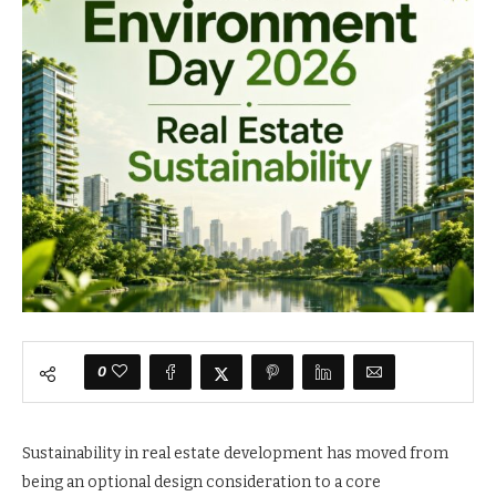
0
Sustainability in real estate development has moved from
being an optional design consideration to a core