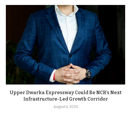
Upper Dwarka Expressway Could Be NCR’s Next
Infrastructure-Led Growth Corridor
August 4, 2026