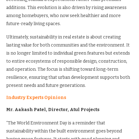
additions. This evolution is also driven by rising awareness
among homebuyers, who now seek healthier and more
future-ready living spaces.
Ultimately, sustainability in real estate is about creating
lasting value for both communities and the environment. It
is no longer limited to individual green features but extends
to entire ecosystems of responsible design, construction,
and operation. The focus is shifting toward long-term
resilience, ensuring that urban development supports both
present needs and future generations.
Industry Experts Opinions
Mr. Aakash Patel, Director, Atul Projects
“The World Environment Day is a reminder that
sustainability within the built environment goes beyond