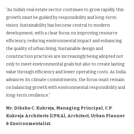
“As India’s real estate sector continues to grow rapidly, this
growth must be guided by responsibility and long-term
vision. Sustainability has become central to modern
development, with a clear focus on improving resource
efficiency, reducing environmental impact and enhancing
the quality of urban living. Sustainable design and
construction practices are increasingly being adopted not
only to meet environmental goals but also to create lasting
value through efficiency and lower operating costs. As India
advances its climate commitments, the focus must remain
on balancing growth with environmental responsibility and
long-term resilience.”
Mr. Dikshu C. Kukreja, Managing Principal, C.P.
Kukreja Architects (CPKA), Architect, Urban Planner
& Environmentalist.