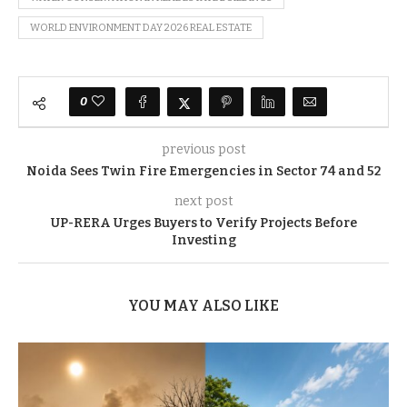
WORLD ENVIRONMENT DAY 2026 REAL ESTATE
0
previous post
Noida Sees Twin Fire Emergencies in Sector 74 and 52
next post
UP-RERA Urges Buyers to Verify Projects Before
Investing
YOU MAY ALSO LIKE