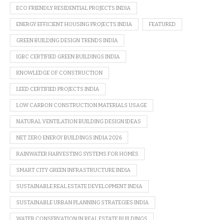
ECO FRIENDLY RESIDENTIAL PROJECTS INDIA
ENERGY EFFICIENT HOUSING PROJECTS INDIA
FEATURED
GREEN BUILDING DESIGN TRENDS INDIA
IGBC CERTIFIED GREEN BUILDINGS INDIA
KNOWLEDGE OF CONSTRUCTION
LEED CERTIFIED PROJECTS INDIA
LOW CARBON CONSTRUCTION MATERIALS USAGE
NATURAL VENTILATION BUILDING DESIGN IDEAS
NET ZERO ENERGY BUILDINGS INDIA 2026
RAINWATER HARVESTING SYSTEMS FOR HOMES
SMART CITY GREEN INFRASTRUCTURE INDIA
SUSTAINABLE REAL ESTATE DEVELOPMENT INDIA
SUSTAINABLE URBAN PLANNING STRATEGIES INDIA
WATER CONSERVATION IN REAL ESTATE BUILDINGS