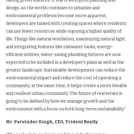
having green features. It starts with good planning and
design. As the world continues to urbanize and
environmental problems become more apparent,
developers are tasked with creating spaces where residents
can use fewer resources while enjoying a higher quality of
life. Things like natural ventilation, maximizing natural light,
and integrating features like rainwater tanks, energy-
efficient utilities, water-saving plumbing fixtures are now
expected to be included in a developer’s plans as well as the
greater landscape. Sustainable development can reduce the
environmental impact and reduce the cost of operating a
community; at the same time, it helps create a more liveable
and resilient urban community. The future of real estate is
going to be defined by how we manage growth and the
environment with a focus on both long-term sustainability.”
Mr. Parvinder Singh, CEO, Trident Realty