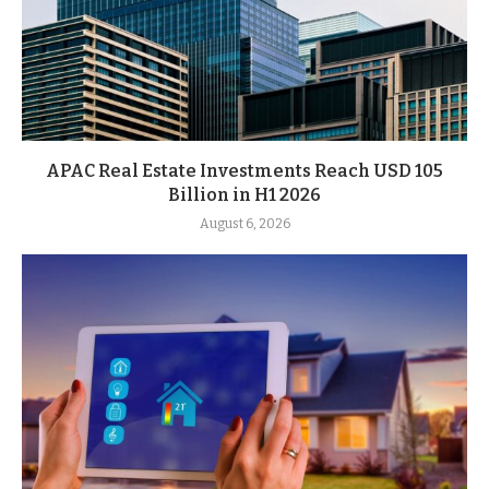
APAC Real Estate Investments Reach USD 105
Billion in H1 2026
August 6, 2026