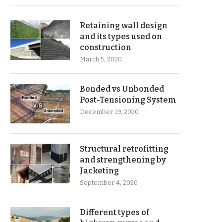
Retaining wall design
and its types used on
construction
March 5, 2020
Bonded vs Unbonded
Post-Tensioning System
December 19, 2020
Structural retrofitting
and strengthening by
Jacketing
September 4, 2020
Different types of