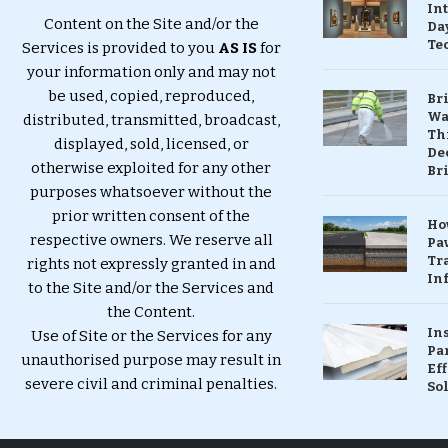
In
Content on the Site and/or the
Da
Te
Services is provided to you
AS IS
for
your information only and may not
be used, copied, reproduced,
Br
Wa
distributed, transmitted, broadcast,
Th
displayed, sold, licensed, or
Dec
otherwise exploited for any other
Br
purposes whatsoever without the
prior written consent of the
Ho
respective owners. We reserve all
Pa
Tr
rights not expressly granted in and
Inf
to the Site and/or the Services and
the Content.
In
Use of Site or the Services for any
Pa
unauthorised purpose may result in
Eff
severe civil and criminal penalties.
So