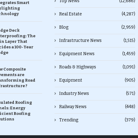
Top News
(12,686)
tegrates Smart
ylighting
chnology
Real Estate
(4,287)
Blog
(2,959)
idge Deck
terproofing: The
Infrastructure News
(1,515)
in Layer That
ides a 100-Year
idge
Equipment News
(1,459)
Roads & Highways
(1,091)
w Composite
vements are
Equipment
(905)
ansforming Road
rastructure ?
Industry News
(571)
sulated Roofing
Railway News
(448)
nels: Energy
icient Roofing
lutions
Trending
(379)