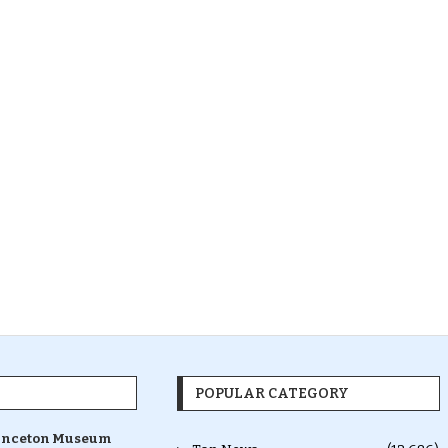
POPULAR CATEGORY
inceton Museum