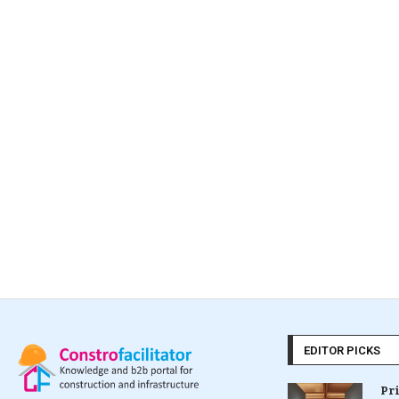
EDITOR PICKS
Pr