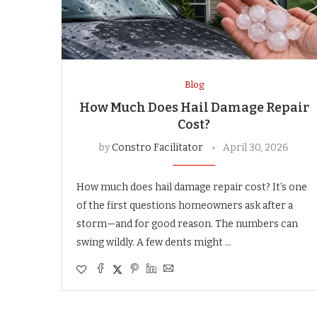
Blog
How Much Does Hail Damage Repair
Cost?
by
Constro Facilitator
April 30, 2026
How much does hail damage repair cost? It’s one
of the first questions homeowners ask after a
storm—and for good reason. The numbers can
swing wildly. A few dents might …