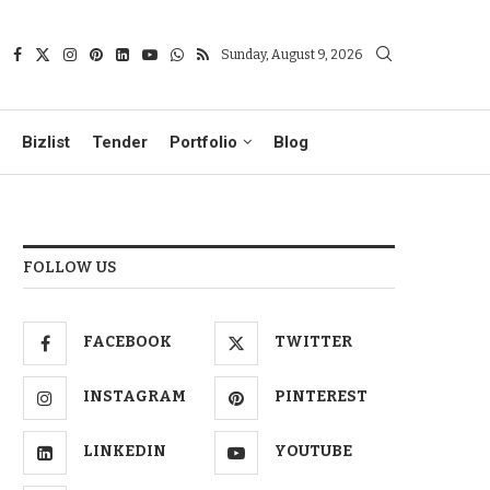
Sunday, August 9, 2026
Bizlist
Tender
Portfolio
Blog
FOLLOW US
FACEBOOK
TWITTER
INSTAGRAM
PINTEREST
LINKEDIN
YOUTUBE