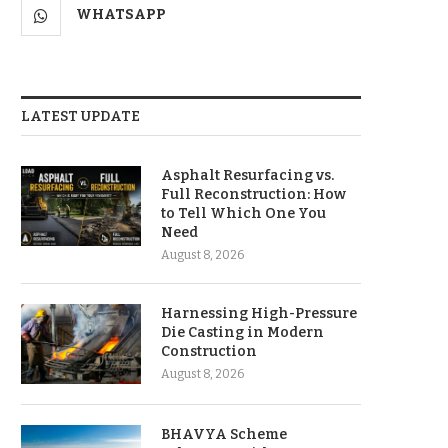
WHATSAPP
LATEST UPDATE
Asphalt Resurfacing vs.
Full Reconstruction: How
to Tell Which One You
Need
August 8, 2026
Harnessing High-Pressure
Die Casting in Modern
Construction
August 8, 2026
BHAVYA Scheme