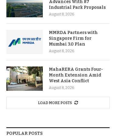
Advances With 87
Industrial Park Proposals
August 8, 2026
MMRDA Partners with
Singapore Firm for
Mumbai 3.0 Plan
August 8, 2026
MahaRERA Grants Four-
Month Extension Amid
West Asia Conflict
August 8, 2026
LOAD MORE POSTS
POPULAR POSTS