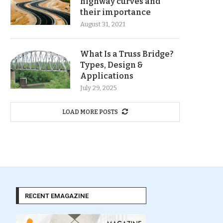
highway curves and
their importance
August 31, 2021
What Is a Truss Bridge?
Types, Design &
Applications
July 29, 2025
LOAD MORE POSTS
RECENT EMAGAZINE