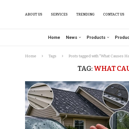
ABOUT US
SERVICES
TRENDING
CONTACT US
Home
News
Products
Produc
Home
Tags
Posts tagged with "What Causes H
TAG:
WHAT CAU