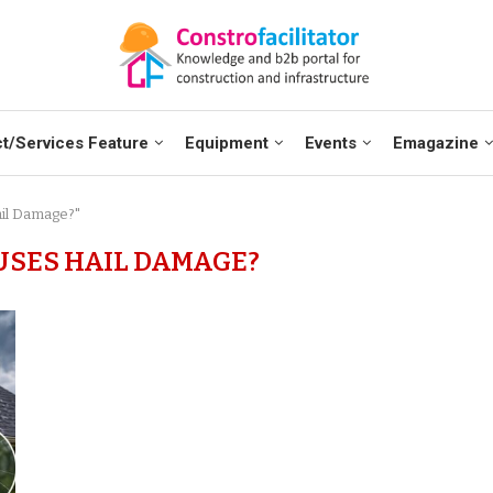
t/Services Feature
Equipment
Events
Emagazine
ail Damage?"
SES HAIL DAMAGE?