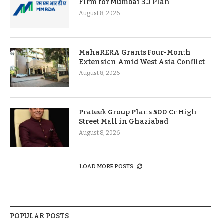
Firm for Mumbai 3.0 Plan
August 8, 2026
MahaRERA Grants Four-Month
Extension Amid West Asia Conflict
August 8, 2026
Prateek Group Plans ₹500 Cr High
Street Mall in Ghaziabad
August 8, 2026
LOAD MORE POSTS
POPULAR POSTS