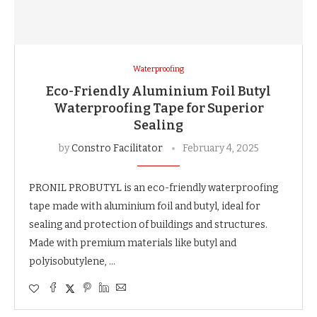
Waterproofing
Eco-Friendly Aluminium Foil Butyl
Waterproofing Tape for Superior
Sealing
by
Constro Facilitator
February 4, 2025
PRONIL PROBUTYL is an eco-friendly waterproofing
tape made with aluminium foil and butyl, ideal for
sealing and protection of buildings and structures.
Made with premium materials like butyl and
polyisobutylene, …