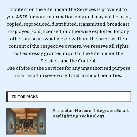
Content on the Site and/or the Services is provided to
you
AS IS
for your information only and may not be used,
copied, reproduced, distributed, transmitted, broadcast,
displayed, sold, licensed, or otherwise exploited for any
other purposes whatsoever without the prior written
consent of the respective owners. We reserve all rights
not expressly granted in and to the Site and/or the
Services and the Content.
Use of Site or the Services for any unauthorised purpose
may result in severe civil and criminal penalties.
EDITOR PICKS
Princeton Museum Integrates Smart
Daylighting Technology