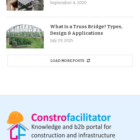
September 4, 2020
What Is a Truss Bridge? Types,
Design & Applications
July 29, 2025
LOAD MORE POSTS