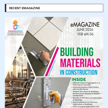
RECENT EMAGAZINE