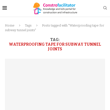
Home
Tags
Posts tagged with "Waterproofing tape for
subway tunnel joints"
TAG:
WATERPROOFING TAPE FOR SUBWAY TUNNEL
JOINTS