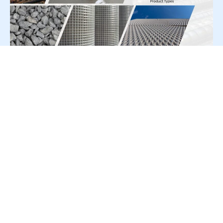
For Press Release write to us at:
editorial@constrofacilitator.com
© 2019-2026 Constrofacilitator | All Right Reserved
About Us
Services
Refund & Returns Policy
Privacy Policy
Terms & Conditions
Contact Us