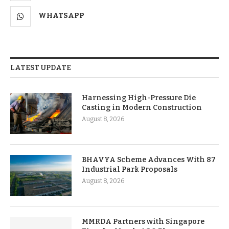
WHATSAPP
LATEST UPDATE
Harnessing High-Pressure Die
Casting in Modern Construction
August 8, 2026
BHAVYA Scheme Advances With 87
Industrial Park Proposals
August 8, 2026
MMRDA Partners with Singapore