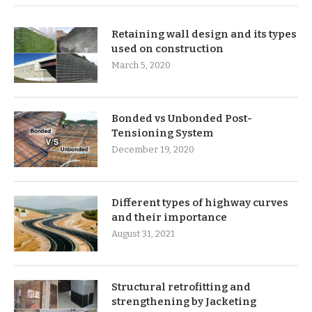
Retaining wall design and its types
used on construction
March 5, 2020
Bonded vs Unbonded Post-
Tensioning System
December 19, 2020
Different types of highway curves
and their importance
August 31, 2021
Structural retrofitting and
strengthening by Jacketing