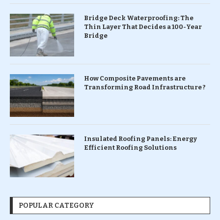
Bridge Deck Waterproofing: The
Thin Layer That Decides a 100-Year
Bridge
How Composite Pavements are
Transforming Road Infrastructure ?
Insulated Roofing Panels: Energy
Efficient Roofing Solutions
POPULAR CATEGORY