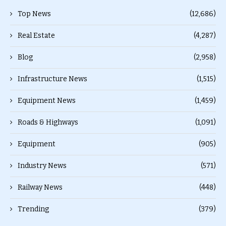
Top News
(12,686)
Real Estate
(4,287)
Blog
(2,958)
Infrastructure News
(1,515)
Equipment News
(1,459)
Roads & Highways
(1,091)
Equipment
(905)
Industry News
(571)
Railway News
(448)
Trending
(379)