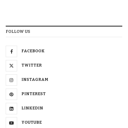
FOLLOW US
FACEBOOK
TWITTER
INSTAGRAM
PINTEREST
LINKEDIN
YOUTUBE