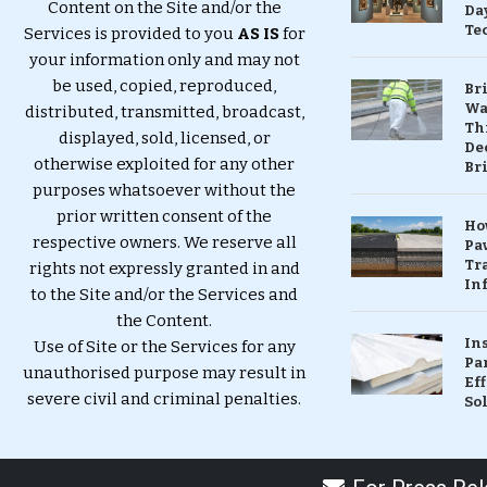
Content on the Site and/or the
Da
Te
Services is provided to you
AS IS
for
your information only and may not
be used, copied, reproduced,
Br
Wa
distributed, transmitted, broadcast,
Th
displayed, sold, licensed, or
Dec
otherwise exploited for any other
Br
purposes whatsoever without the
prior written consent of the
Ho
respective owners. We reserve all
Pa
Tr
rights not expressly granted in and
Inf
to the Site and/or the Services and
the Content.
In
Use of Site or the Services for any
Pa
unauthorised purpose may result in
Eff
severe civil and criminal penalties.
So