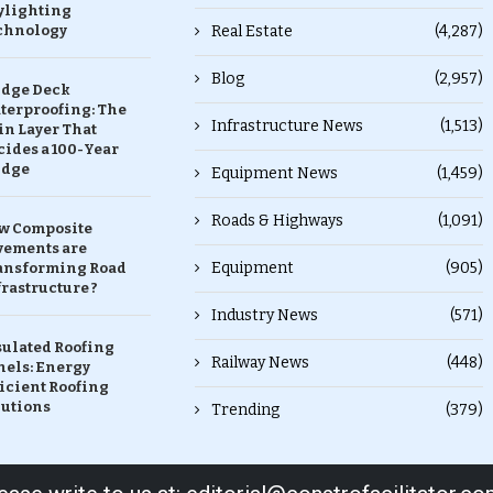
ylighting
chnology
Real Estate
(4,287)
Blog
(2,957)
idge Deck
terproofing: The
Infrastructure News
(1,513)
in Layer That
ides a 100-Year
idge
Equipment News
(1,459)
Roads & Highways
(1,091)
w Composite
vements are
Equipment
(905)
ansforming Road
rastructure ?
Industry News
(571)
sulated Roofing
Railway News
(448)
nels: Energy
icient Roofing
lutions
Trending
(379)