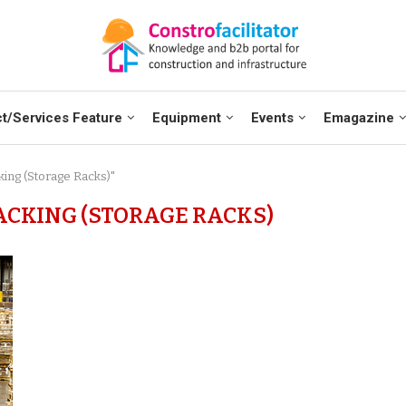
t/Services Feature
Equipment
Events
Emagazine
ing (Storage Racks)"
CKING (STORAGE RACKS)