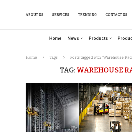
ABOUT US
SERVICES
TRENDING
CONTACT US
Home
News
Products
Produc
Home
Tags
Posts tagged with "Warehouse Rack
TAG:
WAREHOUSE RA