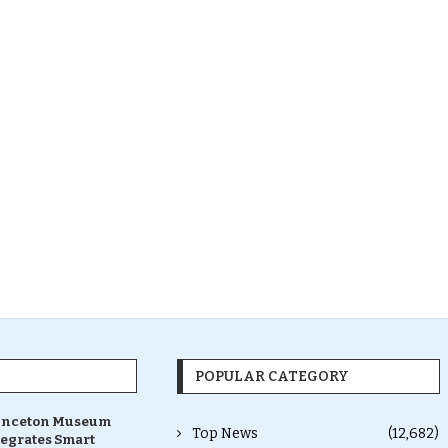
POPULAR CATEGORY
inceton Museum
Top News
(12,682)
tegrates Smart