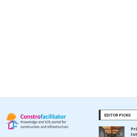
EDITOR PICKS
Pr
In