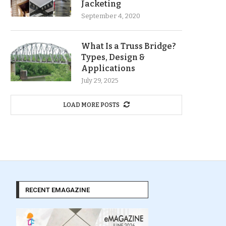
Jacketing
September 4, 2020
What Is a Truss Bridge?
Types, Design &
Applications
July 29, 2025
LOAD MORE POSTS
RECENT EMAGAZINE