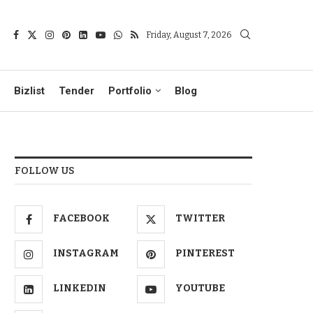
Friday, August 7, 2026
Bizlist
Tender
Portfolio
Blog
FOLLOW US
FACEBOOK
TWITTER
INSTAGRAM
PINTEREST
LINKEDIN
YOUTUBE