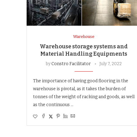
Warehouse
Warehouse storage systems and
Material Handling Equipments
by
Constro Facilitator
July 7, 2022
The importance of having good flooring in the
warehouse is pivotal, as it takes the burden of
tonnes of the weight of racking and goods, as well
as the continuous …