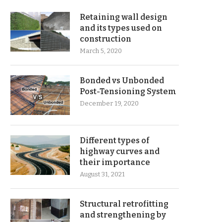
Retaining wall design
and its types used on
construction
March 5, 2020
Bonded vs Unbonded
Post-Tensioning System
December 19, 2020
Different types of
highway curves and
their importance
August 31, 2021
Structural retrofitting
and strengthening by