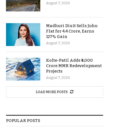
August 7, 2026
Madhuri Dixit Sells Juhu
Flat for 4.4 Crore, Earns
127% Gain
August 7, 2026
Kolte-Patil Adds ₹6,000
Crore MMR Redevelopment
Projects
August 7, 2026
LOAD MORE POSTS
POPULAR POSTS