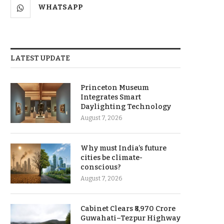
WHATSAPP
LATEST UPDATE
Princeton Museum
Integrates Smart
Daylighting Technology
August 7, 2026
Why must India’s future
cities be climate-
conscious?
August 7, 2026
Cabinet Clears ₹8,970 Crore
Guwahati–Tezpur Highway