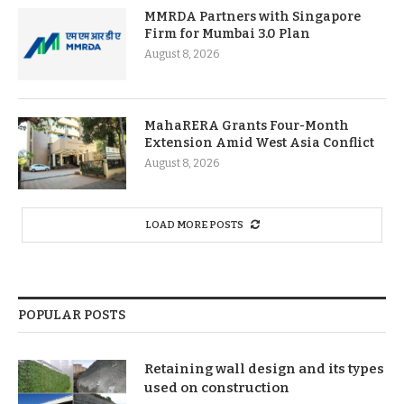
MMRDA Partners with Singapore
Firm for Mumbai 3.0 Plan
August 8, 2026
MahaRERA Grants Four-Month
Extension Amid West Asia Conflict
August 8, 2026
LOAD MORE POSTS
POPULAR POSTS
Retaining wall design and its types
used on construction