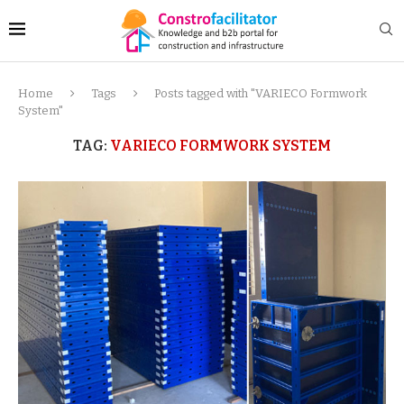
Home
Tags
Posts tagged with "VARIECO Formwork
System"
TAG:
VARIECO FORMWORK SYSTEM