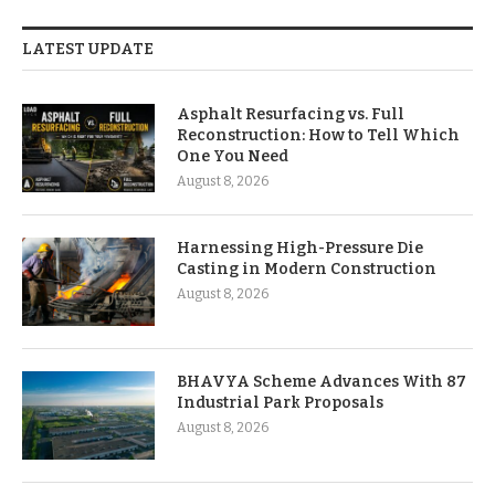
LATEST UPDATE
Asphalt Resurfacing vs. Full
Reconstruction: How to Tell Which
One You Need
August 8, 2026
Harnessing High-Pressure Die
Casting in Modern Construction
August 8, 2026
BHAVYA Scheme Advances With 87
Industrial Park Proposals
August 8, 2026