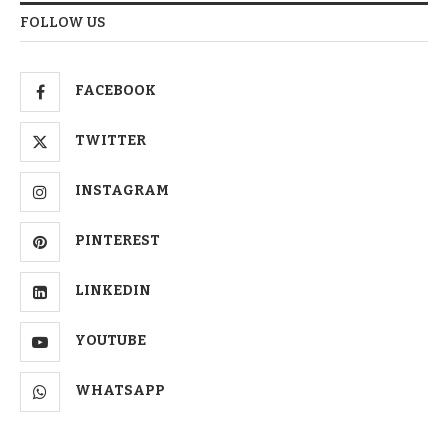
FOLLOW US
FACEBOOK
TWITTER
INSTAGRAM
PINTEREST
LINKEDIN
YOUTUBE
WHATSAPP