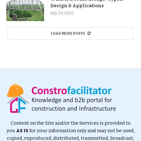
Design & Applications
July 29, 2025
LOAD MORE POSTS
Content on the Site and/or the Services is provided to
you
AS IS
for your information only and may not be used,
copied, reproduced, distributed, transmitted, broadcast,