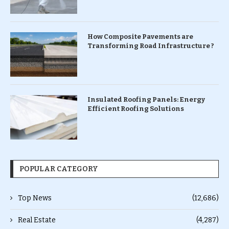
How Composite Pavements are
Transforming Road Infrastructure ?
Insulated Roofing Panels: Energy
Efficient Roofing Solutions
POPULAR CATEGORY
Top News
(12,686)
Real Estate
(4,287)