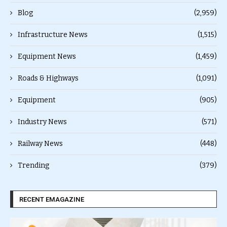
Blog
(2,959)
Infrastructure News
(1,515)
Equipment News
(1,459)
Roads & Highways
(1,091)
Equipment
(905)
Industry News
(571)
Railway News
(448)
Trending
(379)
RECENT EMAGAZINE