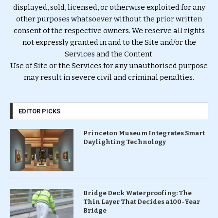
displayed, sold, licensed, or otherwise exploited for any
other purposes whatsoever without the prior written
consent of the respective owners. We reserve all rights
not expressly granted in and to the Site and/or the
Services and the Content.
Use of Site or the Services for any unauthorised purpose
may result in severe civil and criminal penalties.
EDITOR PICKS
Princeton Museum Integrates Smart
Daylighting Technology
Bridge Deck Waterproofing: The
Thin Layer That Decides a 100-Year
Bridge