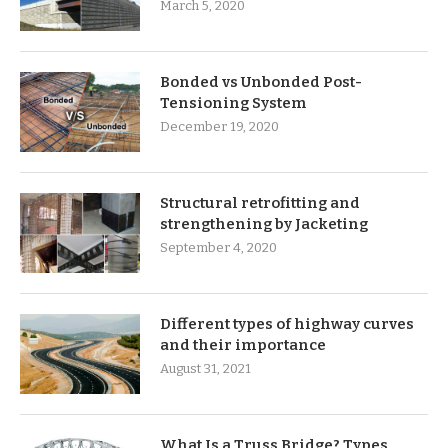
March 5, 2020
Bonded vs Unbonded Post-
Tensioning System
December 19, 2020
Structural retrofitting and
strengthening by Jacketing
September 4, 2020
Different types of highway curves
and their importance
August 31, 2021
What Is a Truss Bridge? Types,