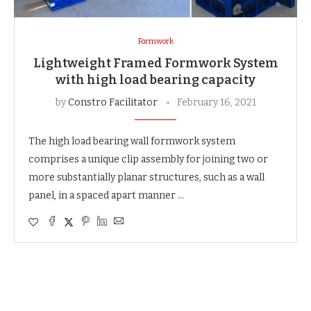
Formwork
Lightweight Framed Formwork System
with high load bearing capacity
by
Constro Facilitator
February 16, 2021
The high load bearing wall formwork system
comprises a unique clip assembly for joining two or
more substantially planar structures, such as a wall
panel, in a spaced apart manner …