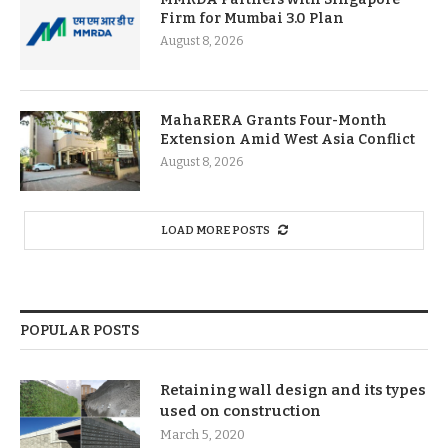
Firm for Mumbai 3.0 Plan
August 8, 2026
MahaRERA Grants Four-Month
Extension Amid West Asia Conflict
August 8, 2026
LOAD MORE POSTS
POPULAR POSTS
Retaining wall design and its types
used on construction
March 5, 2020