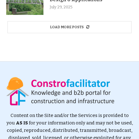
July 29, 2025
LOAD MORE POSTS
Content on the Site and/or the Services is provided to
you
AS IS
for your information only and may not be used,
copied, reproduced, distributed, transmitted, broadcast,
displayed, sold, licensed, or otherwise exploited for any