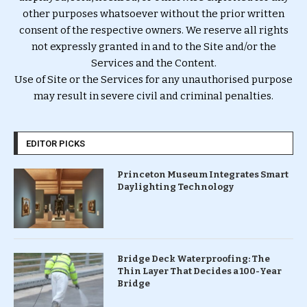
other purposes whatsoever without the prior written
consent of the respective owners. We reserve all rights
not expressly granted in and to the Site and/or the
Services and the Content.
Use of Site or the Services for any unauthorised purpose
may result in severe civil and criminal penalties.
EDITOR PICKS
Princeton Museum Integrates Smart
Daylighting Technology
Bridge Deck Waterproofing: The
Thin Layer That Decides a 100-Year
Bridge