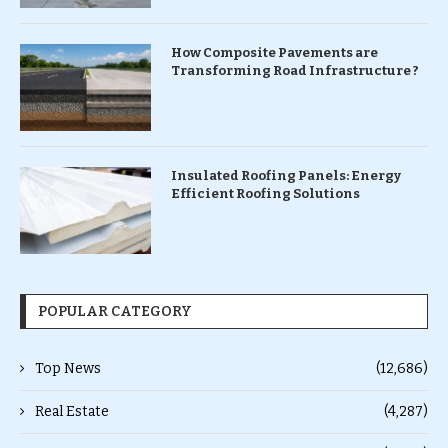
How Composite Pavements are
Transforming Road Infrastructure ?
Insulated Roofing Panels: Energy
Efficient Roofing Solutions
POPULAR CATEGORY
Top News
(12,686)
Real Estate
(4,287)