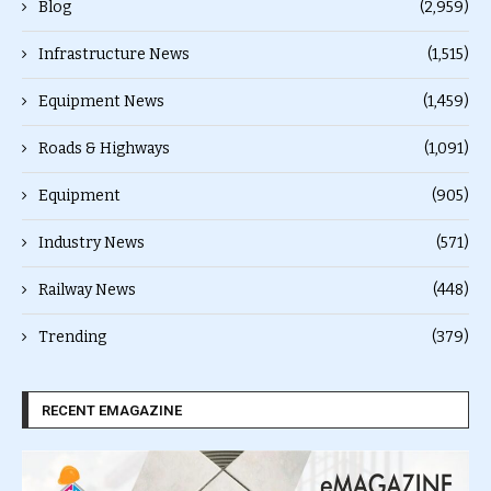
Blog
(2,959)
Infrastructure News
(1,515)
Equipment News
(1,459)
Roads & Highways
(1,091)
Equipment
(905)
Industry News
(571)
Railway News
(448)
Trending
(379)
RECENT EMAGAZINE