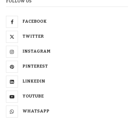
FOLLOW US
FACEBOOK
TWITTER
INSTAGRAM
PINTEREST
LINKEDIN
YOUTUBE
WHATSAPP