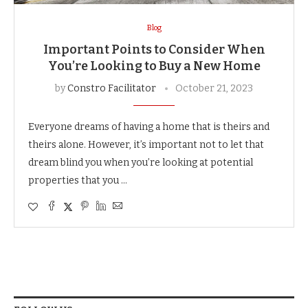
Blog
Important Points to Consider When
You’re Looking to Buy a New Home
by
Constro Facilitator
October 21, 2023
Everyone dreams of having a home that is theirs and
theirs alone. However, it’s important not to let that
dream blind you when you’re looking at potential
properties that you …