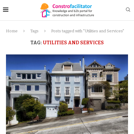
Home
Tags
Posts tagged with "Utilities and Services"
TAG:
UTILITIES AND SERVICES