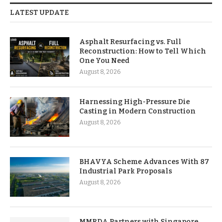
LATEST UPDATE
Asphalt Resurfacing vs. Full
Reconstruction: How to Tell Which
One You Need
August 8, 2026
Harnessing High-Pressure Die
Casting in Modern Construction
August 8, 2026
BHAVYA Scheme Advances With 87
Industrial Park Proposals
August 8, 2026
MMRDA Partners with Singapore