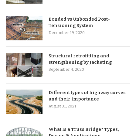
Bonded vs Unbonded Post-
Tensioning System
December 19, 2020
Structural retrofitting and
strengthening by Jacketing
September 4, 2020
Different types of highway curves
and their importance
August 31, 2021
What Is a Truss Bridge? Types,
Design & Applications