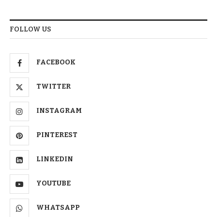
FOLLOW US
FACEBOOK
TWITTER
INSTAGRAM
PINTEREST
LINKEDIN
YOUTUBE
WHATSAPP