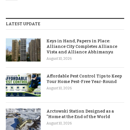
LATEST UPDATE
Keys in Hand, Papers in Place:
Alliance City Completes Alliance
Vista and Alliance Abhimanyu
August 10, 2026
Affordable Pest Control Tips to Keep
Your Home Pest-Free Year-Round
August 10, 2026
Arctowski Station Designed as a
“Home at the End of the World
August 10, 2026