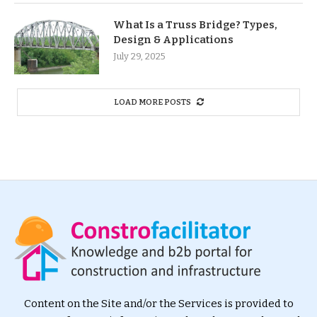
What Is a Truss Bridge? Types,
Design & Applications
July 29, 2025
LOAD MORE POSTS
Content on the Site and/or the Services is provided to