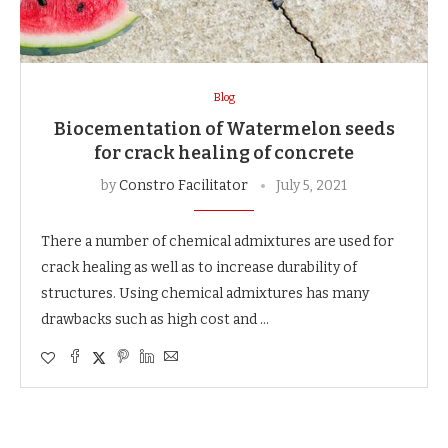
Blog
Biocementation of Watermelon seeds
for crack healing of concrete
by
Constro Facilitator
July 5, 2021
There a number of chemical admixtures are used for
crack healing as well as to increase durability of
structures. Using chemical admixtures has many
drawbacks such as high cost and …