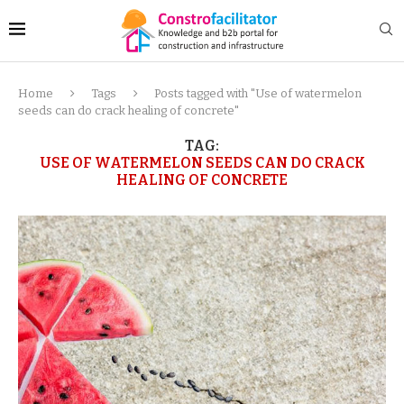
Home
Tags
Posts tagged with "Use of watermelon
seeds can do crack healing of concrete"
TAG:
USE OF WATERMELON SEEDS CAN DO CRACK
HEALING OF CONCRETE