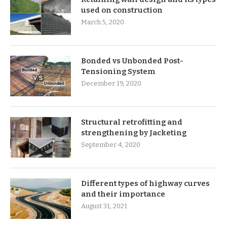
used on construction
March 5, 2020
Bonded vs Unbonded Post-
Tensioning System
December 19, 2020
Structural retrofitting and
strengthening by Jacketing
September 4, 2020
Different types of highway curves
and their importance
August 31, 2021