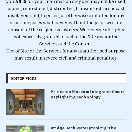
you
AS IS
for your information only and may not be used,
copied, reproduced, distributed, transmitted, broadcast,
displayed, sold, licensed, or otherwise exploited for any
other purposes whatsoever without the prior written
consent of the respective owners. We reserve all rights
not expressly granted in and to the Site and/or the
Services and the Content.
Use of Site or the Services for any unauthorised purpose
may result in severe civil and criminal penalties.
EDITOR PICKS
Princeton Museum Integrates Smart
Daylighting Technology
Bridge Deck Waterproofing: The