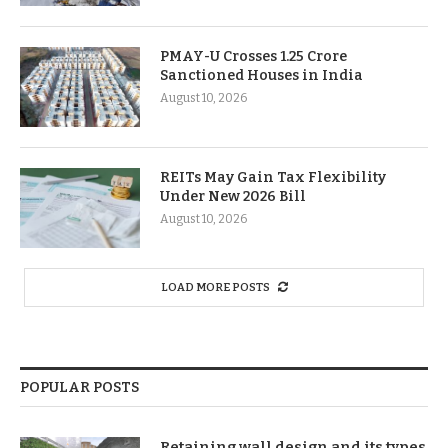
PMAY-U Crosses 1.25 Crore
Sanctioned Houses in India
August 10, 2026
REITs May Gain Tax Flexibility
Under New 2026 Bill
August 10, 2026
LOAD MORE POSTS
POPULAR POSTS
Retaining wall design and its types