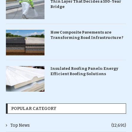
Thin Layer That Decides a 100-Year
Bridge
How Composite Pavements are
Transforming Road Infrastructure ?
Insulated Roofing Panels: Energy
Efficient Roofing Solutions
POPULAR CATEGORY
Top News
(12,691)