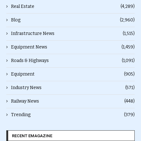
Real Estate
(4,289)
Blog
(2,960)
Infrastructure News
(1,515)
Equipment News
(1,459)
Roads & Highways
(1,091)
Equipment
(905)
Industry News
(571)
Railway News
(448)
Trending
(379)
RECENT EMAGAZINE