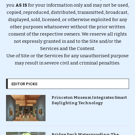
you
AS IS
for your information only and may not be used,
copied, reproduced, distributed, transmitted, broadcast,
displayed, sold, licensed, or otherwise exploited for any
other purposes whatsoever without the prior written
consent of the respective owners. We reserve all rights
not expressly granted in and to the Site and/or the
Services and the Content.
Use of Site or the Services for any unauthorised purpose
may result in severe civil and criminal penalties.
EDITOR PICKS
Princeton Museum Integrates Smart
Daylighting Technology
Bridge Deck Waterproofing: The