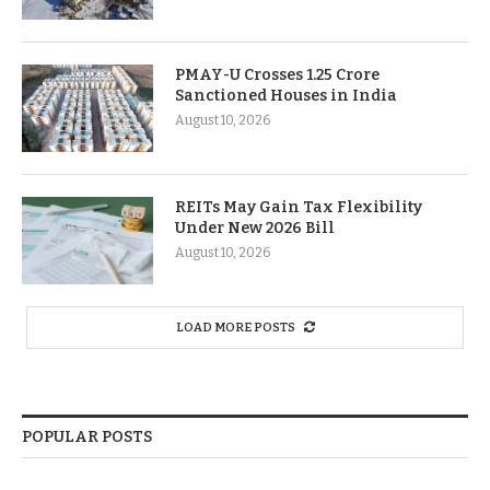
PMAY-U Crosses 1.25 Crore
Sanctioned Houses in India
August 10, 2026
REITs May Gain Tax Flexibility
Under New 2026 Bill
August 10, 2026
LOAD MORE POSTS
POPULAR POSTS