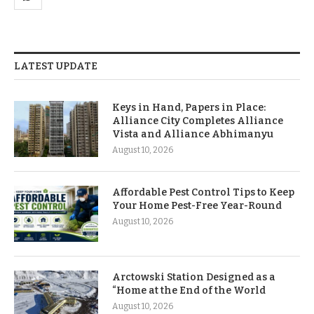
LATEST UPDATE
Keys in Hand, Papers in Place:
Alliance City Completes Alliance
Vista and Alliance Abhimanyu
August 10, 2026
Affordable Pest Control Tips to Keep
Your Home Pest-Free Year-Round
August 10, 2026
Arctowski Station Designed as a
“Home at the End of the World
August 10, 2026