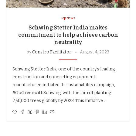
Top News
Schwing Stetter India makes
commitment to help achieve carbon
neutrality
by
Constro Facilitator
August 4, 2023
Schwing Stetter India, one of the country’s leading
construction and concreting equipment
manufacturer, initiated its sustainability campaign,
#GoGreenwithSchwing, with the aim of planting
2,50,000 trees globally by 2023. This initiative …