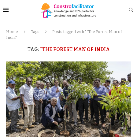
Home
Tags
Posts tagged with "“The Forest Man of
India"
TAG:
“THE FOREST MAN OF INDIA