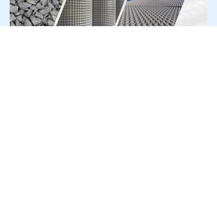
For Press Release write to us at:
editorial@constrofacilitator.com
© 2019-2026 Constrofacilitator | All Right Reserved
About Us
Services
Refund & Returns Policy
Privacy Policy
Terms & Conditions
Contact Us