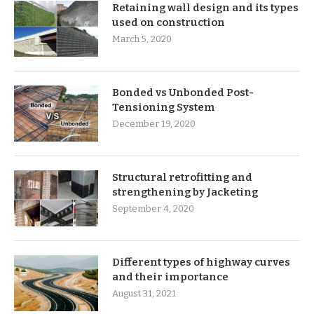
Retaining wall design and its types
used on construction
March 5, 2020
Bonded vs Unbonded Post-
Tensioning System
December 19, 2020
Structural retrofitting and
strengthening by Jacketing
September 4, 2020
Different types of highway curves
and their importance
August 31, 2021