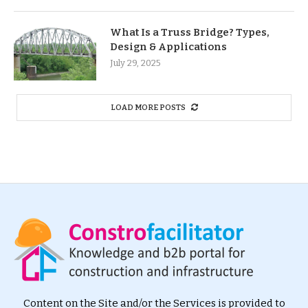
What Is a Truss Bridge? Types,
Design & Applications
July 29, 2025
LOAD MORE POSTS
Content on the Site and/or the Services is provided to