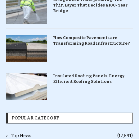
Thin Layer That Decides a 100-Year
Bridge
How Composite Pavements are
Transforming Road Infrastructure ?
Insulated Roofing Panels: Energy
Efficient Roofing Solutions
POPULAR CATEGORY
Top News
(12,691)