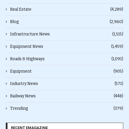
Real Estate
(4,289)
Blog
(2,960)
Infrastructure News
(1,515)
Equipment News
(1,459)
Roads & Highways
(1,091)
Equipment
(905)
Industry News
(571)
Railway News
(448)
Trending
(379)
RECENT EMAGAZINE