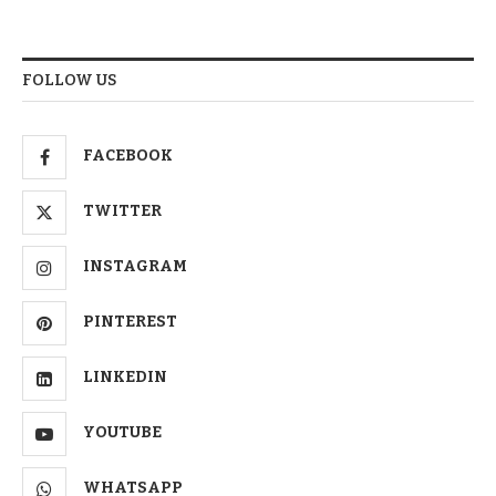
FOLLOW US
FACEBOOK
TWITTER
INSTAGRAM
PINTEREST
LINKEDIN
YOUTUBE
WHATSAPP