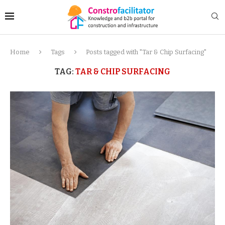
Home
Tags
Posts tagged with "Tar & Chip Surfacing"
TAG:
TAR & CHIP SURFACING