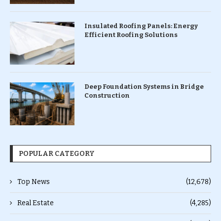
Insulated Roofing Panels: Energy
Efficient Roofing Solutions
Deep Foundation Systems in Bridge
Construction
POPULAR CATEGORY
Top News
(12,678)
Real Estate
(4,285)