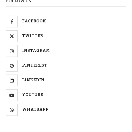
FOLLOW US
FACEBOOK
TWITTER
INSTAGRAM
PINTEREST
LINKEDIN
YOUTUBE
WHATSAPP