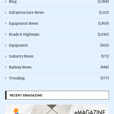
Blog
(2,954)
Infrastructure News
(1,513)
Equipment News
(1,459)
Roads & Highways
(1,090)
Equipment
(905)
Industry News
(571)
Railway News
(448)
Trending
(377)
RECENT EMAGAZINE