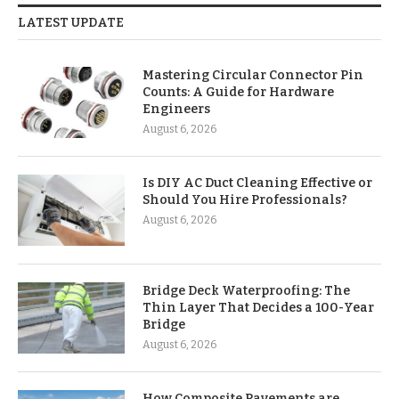
LATEST UPDATE
Mastering Circular Connector Pin
Counts: A Guide for Hardware
Engineers
August 6, 2026
Is DIY AC Duct Cleaning Effective or
Should You Hire Professionals?
August 6, 2026
Bridge Deck Waterproofing: The
Thin Layer That Decides a 100-Year
Bridge
August 6, 2026
How Composite Pavements are