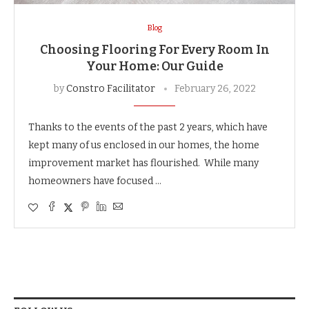
Blog
Choosing Flooring For Every Room In
Your Home: Our Guide
by
Constro Facilitator
February 26, 2022
Thanks to the events of the past 2 years, which have
kept many of us enclosed in our homes, the home
improvement market has flourished. While many
homeowners have focused …