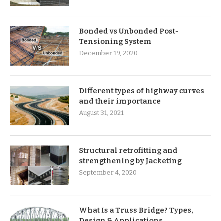
Bonded vs Unbonded Post-
Tensioning System
December 19, 2020
Different types of highway curves
and their importance
August 31, 2021
Structural retrofitting and
strengthening by Jacketing
September 4, 2020
What Is a Truss Bridge? Types,
Design & Applications