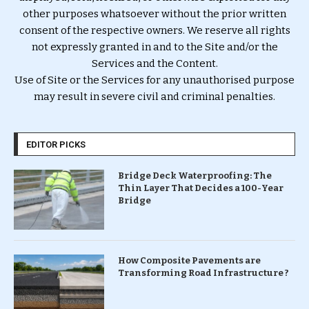
other purposes whatsoever without the prior written
consent of the respective owners. We reserve all rights
not expressly granted in and to the Site and/or the
Services and the Content.
Use of Site or the Services for any unauthorised purpose
may result in severe civil and criminal penalties.
EDITOR PICKS
Bridge Deck Waterproofing: The
Thin Layer That Decides a 100-Year
Bridge
How Composite Pavements are
Transforming Road Infrastructure ?