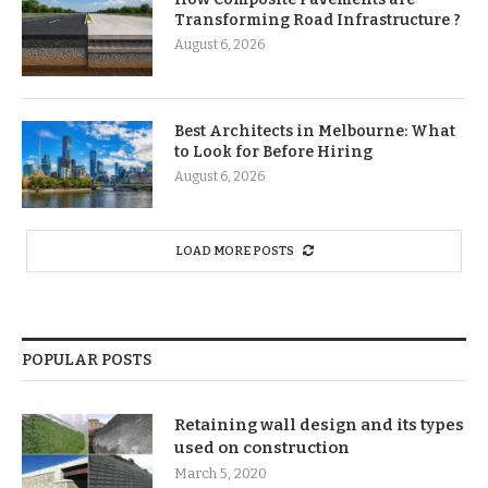
Transforming Road Infrastructure ?
August 6, 2026
Best Architects in Melbourne: What
to Look for Before Hiring
August 6, 2026
LOAD MORE POSTS
POPULAR POSTS
Retaining wall design and its types
used on construction
March 5, 2020