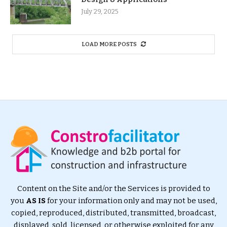
July 29, 2025
LOAD MORE POSTS
Content on the Site and/or the Services is provided to
you
AS IS
for your information only and may not be used,
copied, reproduced, distributed, transmitted, broadcast,
displayed, sold, licensed, or otherwise exploited for any