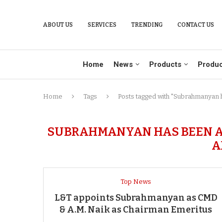
ABOUT US
SERVICES
TRENDING
CONTACT US
Home
News
Products
Produc
Home
Tags
Posts tagged with "Subrahmanyan h
SUBRAHMANYAN HAS BEEN AT
A
Top News
L&T appoints Subrahmanyan as CMD
& A.M. Naik as Chairman Emeritus