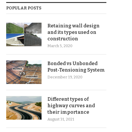
POPULAR POSTS
Retaining wall design
and its types used on
construction
March 5, 2020
Bonded vs Unbonded
Post-Tensioning System
December 19, 2020
Different types of
highway curves and
their importance
August 31, 2021