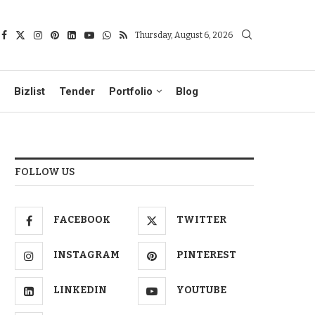
Thursday, August 6, 2026
Bizlist
Tender
Portfolio
Blog
FOLLOW US
FACEBOOK
TWITTER
INSTAGRAM
PINTEREST
LINKEDIN
YOUTUBE