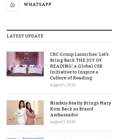
WHATSAPP
LATEST UPDATE
CRC Group Launches ‘Let’s
Bring Back THE JOY OF
READING’, a Global CSR
Initiative to Inspire a
Culture of Reading
August 5, 2026
Nimbus Realty Brings Mary
Kom Back as Brand
Ambassador
August 5, 2026