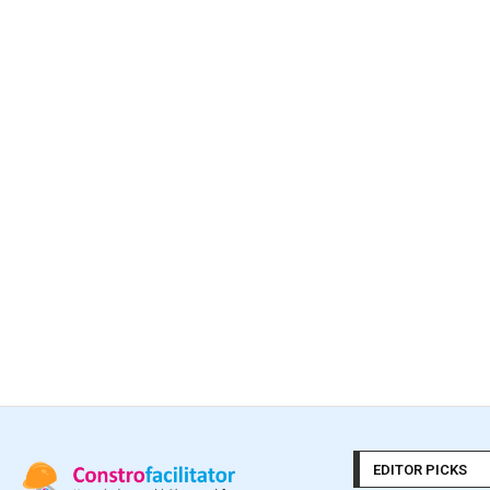
EDITOR PICKS