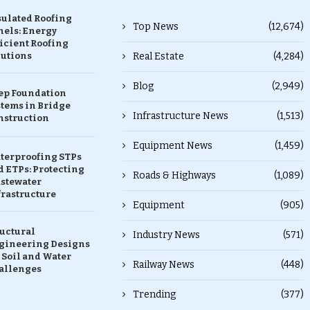
sulated Roofing
Top News
(12,674)
nels: Energy
icient Roofing
lutions
Real Estate
(4,284)
Blog
(2,949)
ep Foundation
stems in Bridge
Infrastructure News
(1,513)
nstruction
Equipment News
(1,459)
terproofing STPs
 ETPs: Protecting
Roads & Highways
(1,089)
stewater
frastructure
Equipment
(905)
ructural
Industry News
(571)
gineering Designs
 Soil and Water
Railway News
(448)
allenges
Trending
(377)