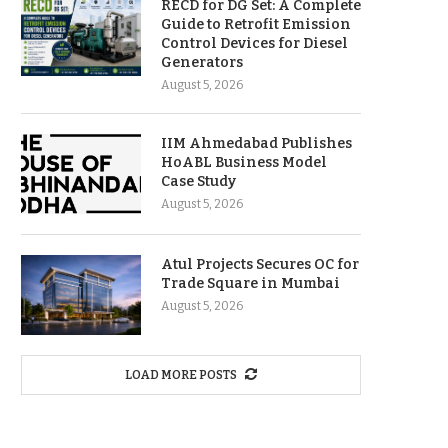
RECD for DG Set: A Complete
Guide to Retrofit Emission
Control Devices for Diesel
Generators
August 5, 2026
IIM Ahmedabad Publishes
HoABL Business Model
Case Study
August 5, 2026
Atul Projects Secures OC for
Trade Square in Mumbai
August 5, 2026
LOAD MORE POSTS