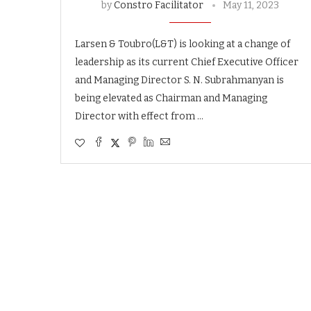
by
Constro Facilitator
May 11, 2023
Larsen & Toubro(L&T) is looking at a change of
leadership as its current Chief Executive Officer
and Managing Director S. N. Subrahmanyan is
being elevated as Chairman and Managing
Director with effect from …