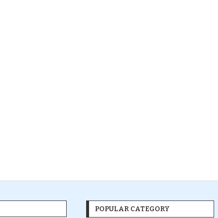
POPULAR CATEGORY