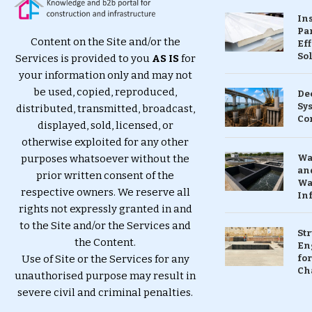
In
Pa
Content on the Site and/or the
Eff
So
Services is provided to you
AS IS
for
your information only and may not
be used, copied, reproduced,
De
Sy
distributed, transmitted, broadcast,
Co
displayed, sold, licensed, or
otherwise exploited for any other
purposes whatsoever without the
Wa
and
prior written consent of the
Wa
respective owners. We reserve all
In
rights not expressly granted in and
to the Site and/or the Services and
St
the Content.
En
Use of Site or the Services for any
for
Ch
unauthorised purpose may result in
severe civil and criminal penalties.