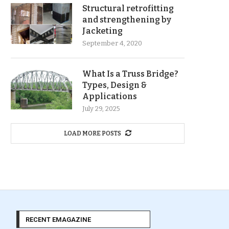
Structural retrofitting
and strengthening by
Jacketing
September 4, 2020
What Is a Truss Bridge?
Types, Design &
Applications
July 29, 2025
LOAD MORE POSTS
RECENT EMAGAZINE