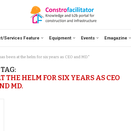
t/Services Feature
Equipment
Events
Emagazine
as been at the helm for six years as CEO and MD."
TAG:
 THE HELM FOR SIX YEARS AS CEO
ND MD.