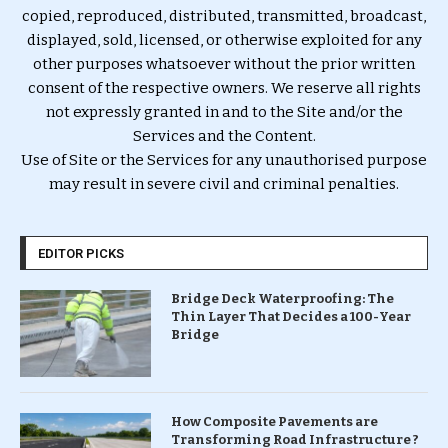
copied, reproduced, distributed, transmitted, broadcast,
displayed, sold, licensed, or otherwise exploited for any
other purposes whatsoever without the prior written
consent of the respective owners. We reserve all rights
not expressly granted in and to the Site and/or the
Services and the Content.
Use of Site or the Services for any unauthorised purpose
may result in severe civil and criminal penalties.
EDITOR PICKS
Bridge Deck Waterproofing: The
Thin Layer That Decides a 100-Year
Bridge
How Composite Pavements are
Transforming Road Infrastructure ?