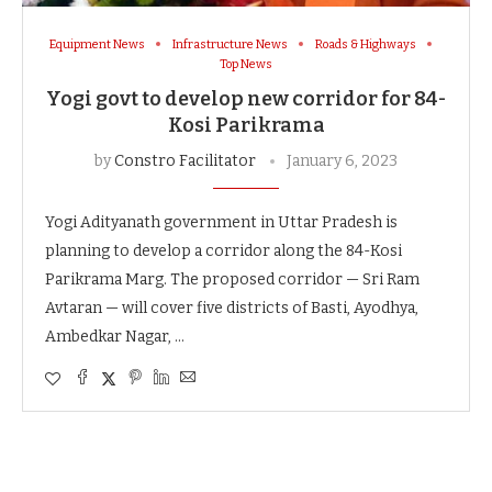
Equipment News
Infrastructure News
Roads & Highways
Top News
Yogi govt to develop new corridor for 84-
Kosi Parikrama
by
Constro Facilitator
January 6, 2023
Yogi Adityanath government in Uttar Pradesh is
planning to develop a corridor along the 84-Kosi
Parikrama Marg. The proposed corridor — Sri Ram
Avtaran — will cover five districts of Basti, Ayodhya,
Ambedkar Nagar, …