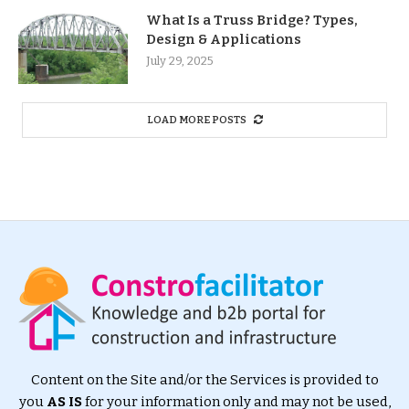
What Is a Truss Bridge? Types,
Design & Applications
July 29, 2025
LOAD MORE POSTS
Content on the Site and/or the Services is provided to
you
AS IS
for your information only and may not be used,