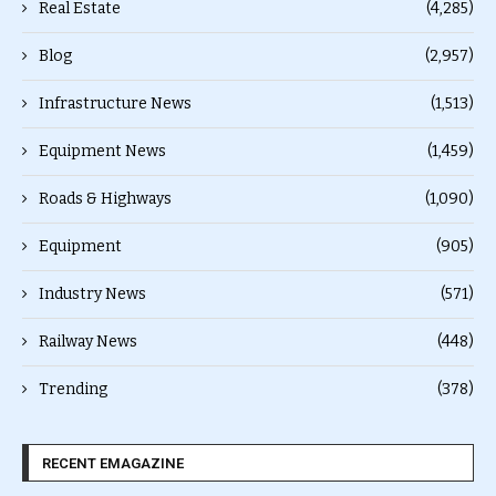
Real Estate
(4,285)
Blog
(2,957)
Infrastructure News
(1,513)
Equipment News
(1,459)
Roads & Highways
(1,090)
Equipment
(905)
Industry News
(571)
Railway News
(448)
Trending
(378)
RECENT EMAGAZINE