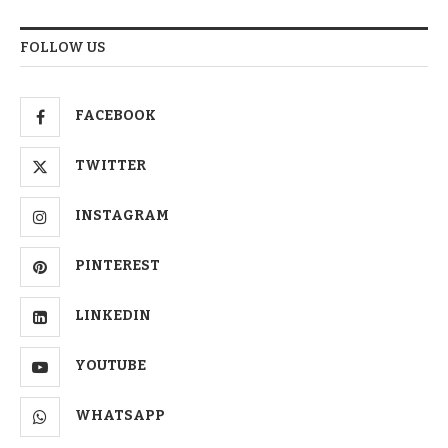
FOLLOW US
FACEBOOK
TWITTER
INSTAGRAM
PINTEREST
LINKEDIN
YOUTUBE
WHATSAPP