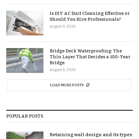
Is DIY AC Duct Cleaning Effective or
Should You Hire Professionals?
August 6, 2026
Bridge Deck Waterproofing: The
Thin Layer That Decides a 100-Year
Bridge
August 6, 2026
LOAD MORE POSTS
POPULAR POSTS
Retaining wall design and its types