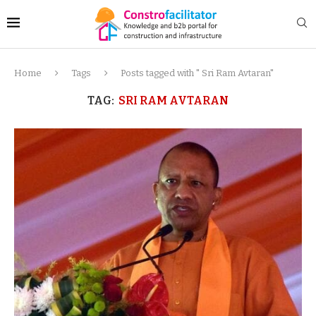
Home
Tags
Posts tagged with " Sri Ram Avtaran"
TAG:
SRI RAM AVTARAN