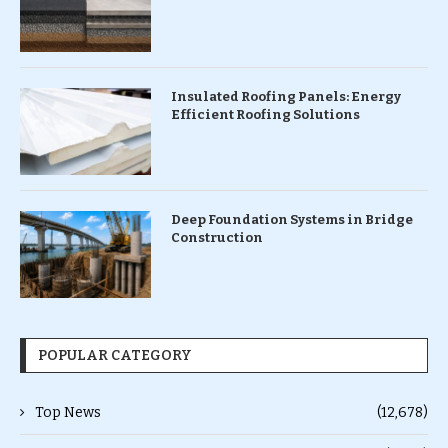
Insulated Roofing Panels: Energy
Efficient Roofing Solutions
Deep Foundation Systems in Bridge
Construction
POPULAR CATEGORY
Top News
(12,678)