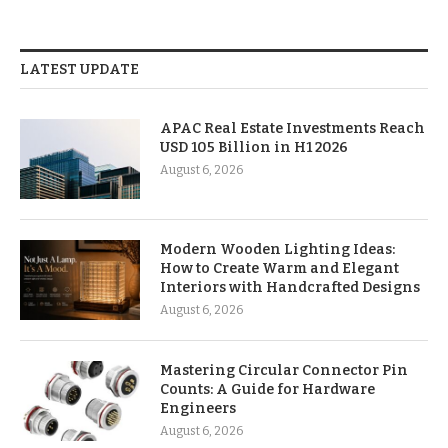
LATEST UPDATE
APAC Real Estate Investments Reach
USD 105 Billion in H1 2026
August 6, 2026
Modern Wooden Lighting Ideas:
How to Create Warm and Elegant
Interiors with Handcrafted Designs
August 6, 2026
Mastering Circular Connector Pin
Counts: A Guide for Hardware
Engineers
August 6, 2026