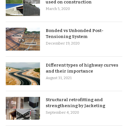
used on construction
March 5, 2020
Bonded vs Unbonded Post-
Tensioning System
December 19, 2020
Different types of highway curves
and their importance
August 31, 2021
Structural retrofitting and
strengthening by Jacketing
September 4, 2020