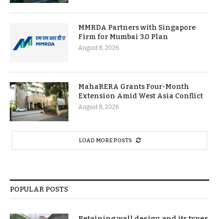
MMRDA Partners with Singapore
Firm for Mumbai 3.0 Plan
August 8, 2026
MahaRERA Grants Four-Month
Extension Amid West Asia Conflict
August 8, 2026
LOAD MORE POSTS
POPULAR POSTS
Retaining wall design and its types