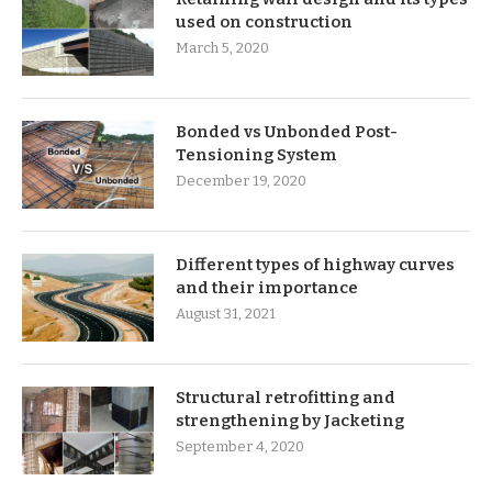
used on construction
March 5, 2020
Bonded vs Unbonded Post-
Tensioning System
December 19, 2020
Different types of highway curves
and their importance
August 31, 2021
Structural retrofitting and
strengthening by Jacketing
September 4, 2020