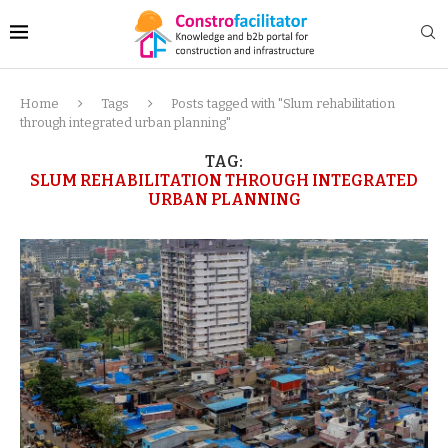
Home
Tags
Posts tagged with "Slum rehabilitation
through integrated urban planning"
TAG:
SLUM REHABILITATION THROUGH INTEGRATED
URBAN PLANNING