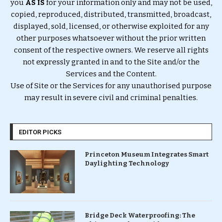
you
AS IS
for your information only and may not be used,
copied, reproduced, distributed, transmitted, broadcast,
displayed, sold, licensed, or otherwise exploited for any
other purposes whatsoever without the prior written
consent of the respective owners. We reserve all rights
not expressly granted in and to the Site and/or the
Services and the Content.
Use of Site or the Services for any unauthorised purpose
may result in severe civil and criminal penalties.
EDITOR PICKS
Princeton Museum Integrates Smart
Daylighting Technology
Bridge Deck Waterproofing: The