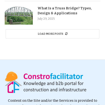
What Is a Truss Bridge? Types,
Design & Applications
July 29, 2025
LOAD MORE POSTS
Content on the Site and/or the Services is provided to