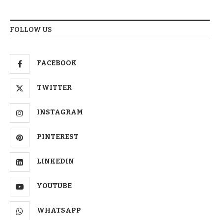
FOLLOW US
FACEBOOK
TWITTER
INSTAGRAM
PINTEREST
LINKEDIN
YOUTUBE
WHATSAPP