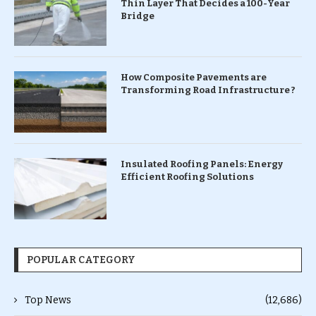
Thin Layer That Decides a 100-Year
Bridge
How Composite Pavements are
Transforming Road Infrastructure ?
Insulated Roofing Panels: Energy
Efficient Roofing Solutions
POPULAR CATEGORY
Top News
(12,686)