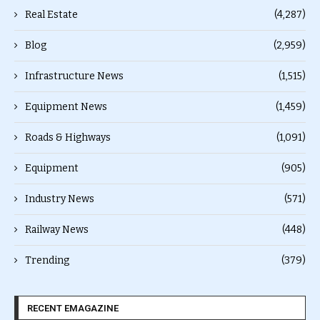
Real Estate
(4,287)
Blog
(2,959)
Infrastructure News
(1,515)
Equipment News
(1,459)
Roads & Highways
(1,091)
Equipment
(905)
Industry News
(571)
Railway News
(448)
Trending
(379)
RECENT EMAGAZINE