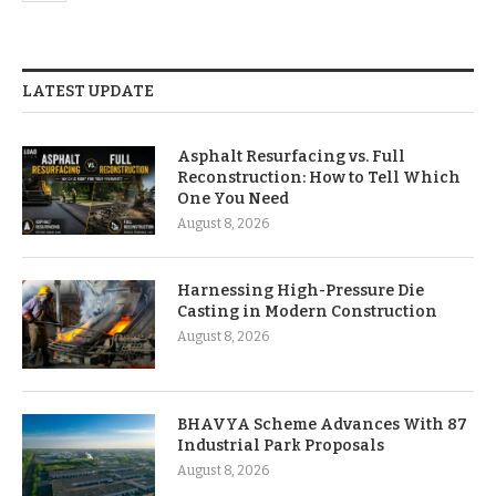
LATEST UPDATE
Asphalt Resurfacing vs. Full
Reconstruction: How to Tell Which
One You Need
August 8, 2026
Harnessing High-Pressure Die
Casting in Modern Construction
August 8, 2026
BHAVYA Scheme Advances With 87
Industrial Park Proposals
August 8, 2026