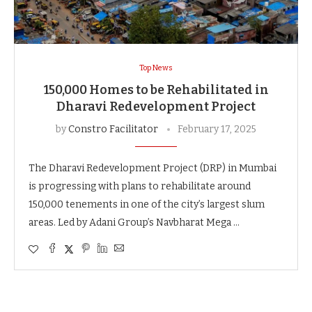
Top News
150,000 Homes to be Rehabilitated in
Dharavi Redevelopment Project
by
Constro Facilitator
February 17, 2025
The Dharavi Redevelopment Project (DRP) in Mumbai
is progressing with plans to rehabilitate around
150,000 tenements in one of the city’s largest slum
areas. Led by Adani Group’s Navbharat Mega …