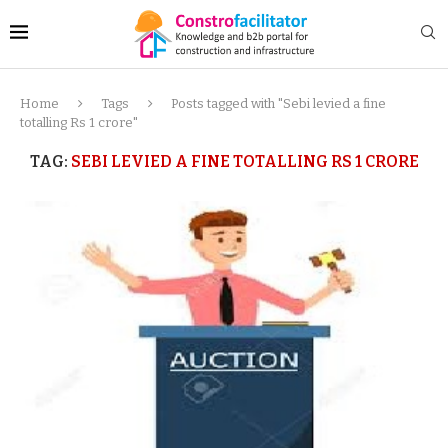
Home
Tags
Posts tagged with "Sebi levied a fine
totalling Rs 1 crore"
TAG:
SEBI LEVIED A FINE TOTALLING RS 1 CRORE