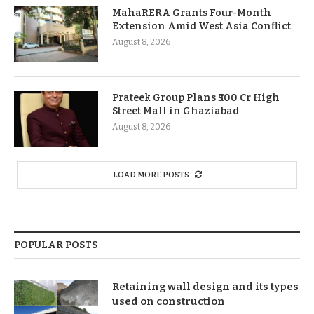
MahaRERA Grants Four-Month
Extension Amid West Asia Conflict
August 8, 2026
Prateek Group Plans ₹500 Cr High
Street Mall in Ghaziabad
August 8, 2026
LOAD MORE POSTS
POPULAR POSTS
Retaining wall design and its types
used on construction