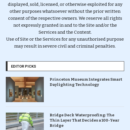
displayed, sold, licensed, or otherwise exploited for any
other purposes whatsoever without the prior written
consent of the respective owners. We reserve all rights
not expressly granted in and to the Site and/or the
Services and the Content.
Use of Site or the Services for any unauthorised purpose
may result in severe civil and criminal penalties.
EDITOR PICKS
Princeton Museum Integrates Smart
Daylighting Technology
Bridge Deck Waterproofing: The
Thin Layer That Decides a 100-Year
Bridge