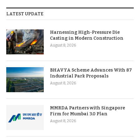
LATEST UPDATE
Harnessing High-Pressure Die
Casting in Modern Construction
August 8, 2026
BHAVYA Scheme Advances With 87
Industrial Park Proposals
August 8, 2026
MMRDA Partners with Singapore
Firm for Mumbai 3.0 Plan
August 8, 2026