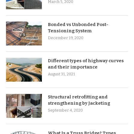
March 5, 2020
Bonded vs Unbonded Post-
Tensioning System
December 19, 2020
Different types of highway curves
and their importance
August 31, 2021
Structural retrofitting and
strengthening by Jacketing
September 4, 2020
What Is a Truss Bridge? Types,