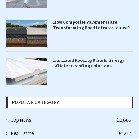
How Composite Pavements are
Transforming Road Infrastructure ?
Insulated Roofing Panels: Energy
Efficient Roofing Solutions
POPULAR CATEGORY
Top News
(12,686)
Real Estate
(4,287)