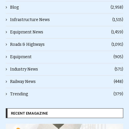
Blog
(2,958)
Infrastructure News
(1,515)
Equipment News
(1,459)
Roads & Highways
(1,091)
Equipment
(905)
Industry News
(571)
Railway News
(448)
Trending
(379)
RECENT EMAGAZINE