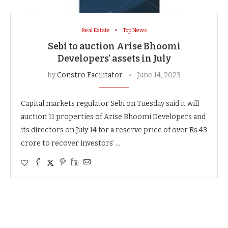
Real Estate
Top News
Sebi to auction Arise Bhoomi
Developers’ assets in July
by
Constro Facilitator
June 14, 2023
Capital markets regulator Sebi on Tuesday said it will
auction 11 properties of Arise Bhoomi Developers and
its directors on July 14 for a reserve price of over Rs 43
crore to recover investors’ …