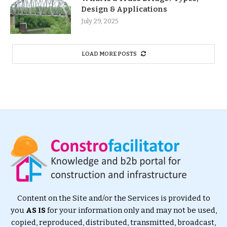
Design & Applications
July 29, 2025
LOAD MORE POSTS
Content on the Site and/or the Services is provided to
you
AS IS
for your information only and may not be used,
copied, reproduced, distributed, transmitted, broadcast,