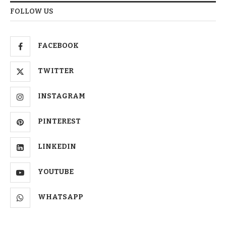
FOLLOW US
FACEBOOK
TWITTER
INSTAGRAM
PINTEREST
LINKEDIN
YOUTUBE
WHATSAPP