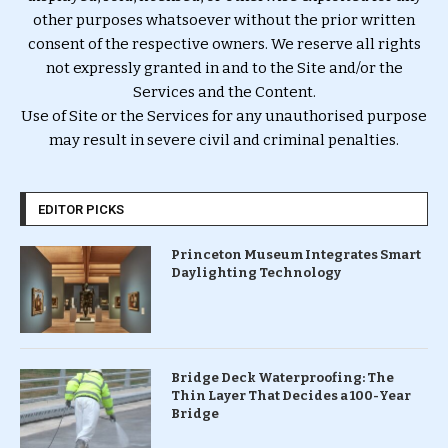
other purposes whatsoever without the prior written
consent of the respective owners. We reserve all rights
not expressly granted in and to the Site and/or the
Services and the Content.
Use of Site or the Services for any unauthorised purpose
may result in severe civil and criminal penalties.
EDITOR PICKS
Princeton Museum Integrates Smart
Daylighting Technology
Bridge Deck Waterproofing: The
Thin Layer That Decides a 100-Year
Bridge