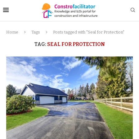
Home
Tags
Posts tagged with "Seal for Protection"
TAG:
SEAL FOR PROTECTION