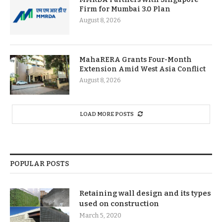
Firm for Mumbai 3.0 Plan
August 8, 2026
MahaRERA Grants Four-Month
Extension Amid West Asia Conflict
August 8, 2026
LOAD MORE POSTS
POPULAR POSTS
Retaining wall design and its types
used on construction
March 5, 2020