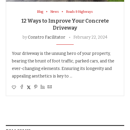
Blog
News
Roads & Highways
12 Ways to Improve Your Concrete
Driveway
by
Constro Facilitator
February 22, 2024
Your driveway is the unsung hero of your property,
bearing the brunt of foot traffic, parked cars, and the
ever-changing elements. Ensuring its longevity and
appealing aesthetics is key to …