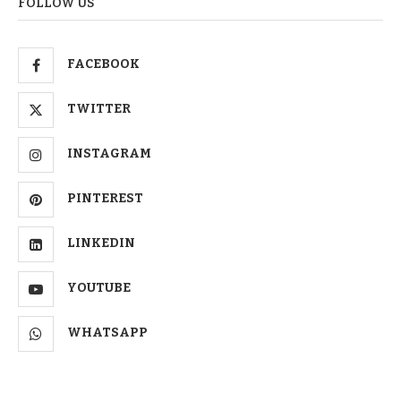
FOLLOW US
FACEBOOK
TWITTER
INSTAGRAM
PINTEREST
LINKEDIN
YOUTUBE
WHATSAPP