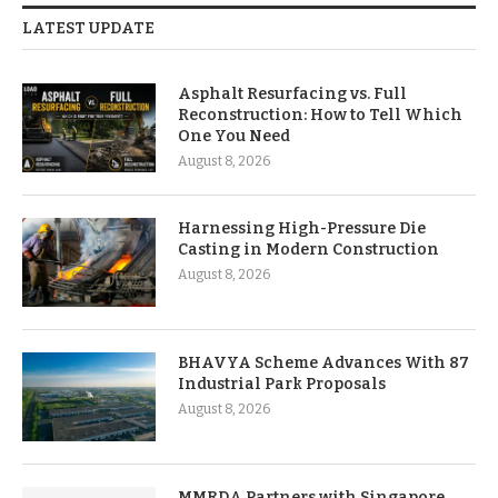
LATEST UPDATE
Asphalt Resurfacing vs. Full
Reconstruction: How to Tell Which
One You Need
August 8, 2026
Harnessing High-Pressure Die
Casting in Modern Construction
August 8, 2026
BHAVYA Scheme Advances With 87
Industrial Park Proposals
August 8, 2026
MMRDA Partners with Singapore