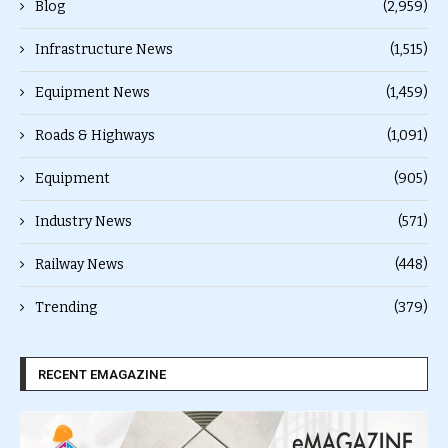
Blog
(2,959)
Infrastructure News
(1,515)
Equipment News
(1,459)
Roads & Highways
(1,091)
Equipment
(905)
Industry News
(571)
Railway News
(448)
Trending
(379)
RECENT EMAGAZINE