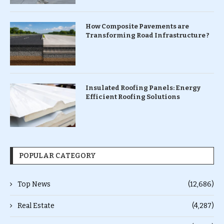
How Composite Pavements are
Transforming Road Infrastructure ?
Insulated Roofing Panels: Energy
Efficient Roofing Solutions
POPULAR CATEGORY
Top News
(12,686)
Real Estate
(4,287)