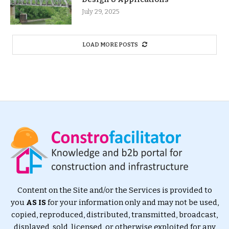
July 29, 2025
LOAD MORE POSTS
Content on the Site and/or the Services is provided to
you
AS IS
for your information only and may not be used,
copied, reproduced, distributed, transmitted, broadcast,
displayed, sold, licensed, or otherwise exploited for any