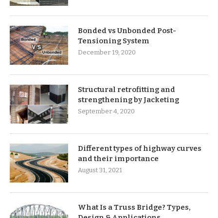
Bonded vs Unbonded Post-
Tensioning System
December 19, 2020
Structural retrofitting and
strengthening by Jacketing
September 4, 2020
Different types of highway curves
and their importance
August 31, 2021
What Is a Truss Bridge? Types,
Design & Applications